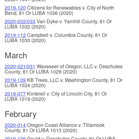
2019-120
Citizens for Renewables v. City of North
Bend, 81 Or LUBA 1036 (2020)
2020-032/033
Van Dyke v. Yamhill County, 81 Or
LUBA 1032 (2020)
2019-112
Campbell v. Columbia County, 81 Or
LUBA 1030 (2020)
March
2020-021/031
Waveseer of Oregon, LLC v. Deschutes
County, 81 Or LUBA 1029 (2020)
2019-139
KB Trees, LLC v. Washington County, 81 Or
LUBA 1024 (2020)
2019-077
Kimbrell v. City of Lincoln City, 81 Or
LUBA 1019 (2020)
February
2020-014
Oregon Coast Alliance v. Tillamook
County, 81 Or LUBA 1013 (2020)
2019-136
Gould v. Deschutes County, 81 Or LUBA