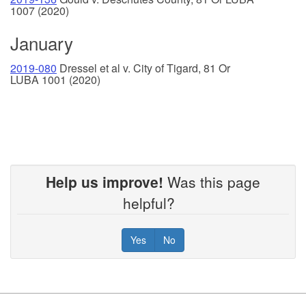
1007 (2020)
January
2019-080
Dressel et al v. City of Tigard, 81 Or
LUBA 1001 (2020)
Help us improve!
Was this page
helpful?
Yes
No