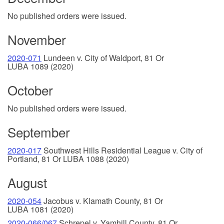
No published orders were issued.
November
2020-071
Lundeen v. City of Waldport, 81 Or
LUBA 1089 (2020)
October
No published orders were issued.
September
2020-017
Southwest Hills Residential League v. City of
Portland, 81 Or LUBA 1088 (2020)
August
2020-054
Jacobus v. Klamath County, 81 Or
LUBA 1081 (2020)
2020-066/067
Schrepel v. Yamhill County, 81 Or