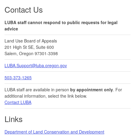
Footer
Contact Us
LUBA staff cannot respond to public requests for legal
advice
Land Use Board of Appeals
201 High St SE, Suite 600
Salem, Oregon 97301-3398
LUBA.Support@luba.oregon.gov
503-373-1265
LUBA staff are available in person
by appointment only
. For
additional information, select the link below.
Contact LUBA
Links
Department of Land Conservation and Development