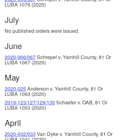
LUBA 1076 (2020)
July
No published orders were issued.
June
2020-066/067
Schrepel v. Yamhill County, 81 Or
LUBA 1067 (2020)
May
2020-025
Anderson v. Yamhill County, 81 Or
LUBA 1063 (2020)
2019-123/127/129/130
Schaefer v. OAB, 81 Or
LUBA 1053 (2020)
April
2020-032/033
Van Dyke v. Yamhill County, 81 Or
LUBA 1041 (2020)