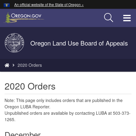
Hidden Submit
An official website of the State of Oregon »
Skip
to
T
main
content
M
Back
Oregon Land Use Board of Appeals
M
to
Home
You
2020 Orders
are
here:
2020 Orders
Note: This page only includes orders that are published in the
Oregon LUBA Reporter.
Unpublished orders are available by contacting LUBA at 503-373-
1265.
December