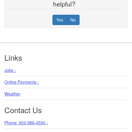
helpful?
Yes
No
Footer
Links
Jobs ›
Online Payments ›
Weather
Contact Us
Phone: 503-986-4550 ›