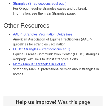
Strangles (Streptococcus equi equi)
For Oregon equine strangles cases and outbreak
information, see the main Strangles page.
Other Resources
AAEP: Strangles Vaccination Guidelines
American Association of Equine Practitioners (AAEP)
guidelines for strangles vaccination.
EDCC: Strangles (Streptococcus equi)
Equine Disease Communication Center (EDCC) strangles
webpage with links to latest strangles alerts.
Merck Manual: Strangles in Horses
Veterinary Manual professional version about strangles in
horses.
Help us improve!
Was this page