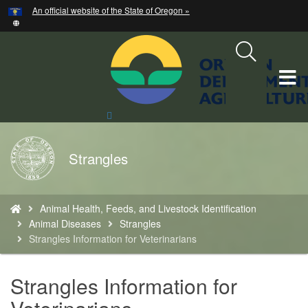
Hidden Submit
An official website of the State of Oregon »
Skip
to
main
content
T
M
Search
Site
M
Back
Strangles
to
Home
You
Animal Health, Feeds, and Livestock Identification
are
Animal Diseases
Strangles
here:
Strangles Information for Veterinarians
Strangles Information for