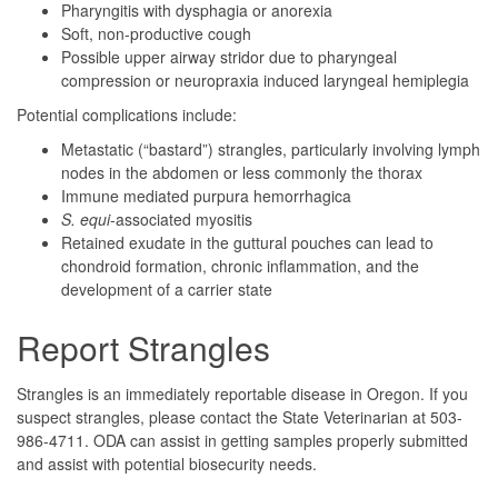
Pharyngitis with dysphagia or anorexia
Soft, non-productive cough
Possible upper airway stridor due to pharyngeal
compression or neuropraxia induced laryngeal hemiplegia
Potential complications include:
Metastatic (“bastard”) strangles, particularly involving lymph
nodes in the abdomen or less commonly the thorax
Immune mediated purpura hemorrhagica
S. equi
-associated myositis
Retained exudate in the guttural pouches can lead to
chondroid formation, chronic inflammation, and the
development of a carrier state
Report Strangles
Strangles is an immediately reportable disease in Oregon. If you
suspect strangles, please contact the State Veterinarian at 503-
986-4711. ODA can assist in getting samples properly submitted
and assist with potential biosecurity needs.