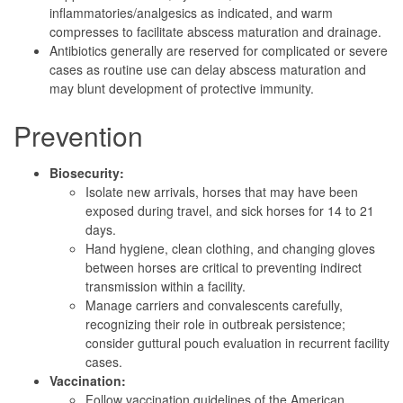
inflammatories/analgesics as indicated, and warm
compresses to facilitate abscess maturation and drainage.
Antibiotics generally are reserved for complicated or severe
cases as routine use can delay abscess maturation and
may blunt development of protective immunity.
Prevention
Biosecurity:
Isolate new arrivals, horses that may have been
exposed during travel, and sick horses for 14 to 21
days.
Hand hygiene, clean clothing, and changing gloves
between horses are critical to preventing indirect
transmission within a facility.
Manage carriers and convalescents carefully,
recognizing their role in outbreak persistence;
consider guttural pouch evaluation in recurrent facility
cases.
Vaccination:
Follow vaccination guidelines of the American