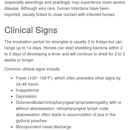
(especially weanlings and yearlings) may experience more severe
disease. Although very rare, human infections have been
reported, usually linked to close contact with infected horses.
Clinical Signs
The incubation period for strangles is usually 3 to 8 days but can
range up to 14 days. Horses can start shedding bacteria within 2
to 3 days of developing a fever and will continue to shed for 2 to 3
weeks or longer.
Common clinical signs include:
Fever (103°-106°F), which often precedes other signs by
24-48 hours
Inappetence
Depression
Submandibular/retropharyngeal lymphadenopathy with or
without abscessation; retropharyngeal lymph node
abscessation often leads to accumulation of pus in the
guttural pouches.
Mucopurulent nasal discharge