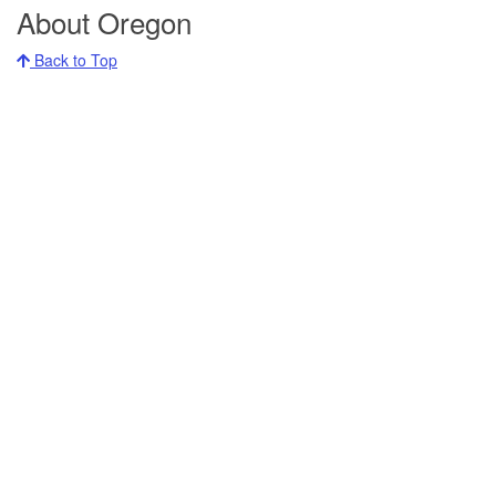
About Oregon
Back to Top