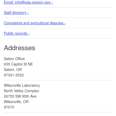
Email: info@oda.oregon.gov ›
Staff directory ›
Complaints and agricultural disputes ›
Public records ›
Addresses
Salem Office
635 Capitol St NE
Salem, OR
97301-2532
Wilsonville Laboratory
North Valley Complex
26755 SW 95th Ave
Wilsonville, OR
97070