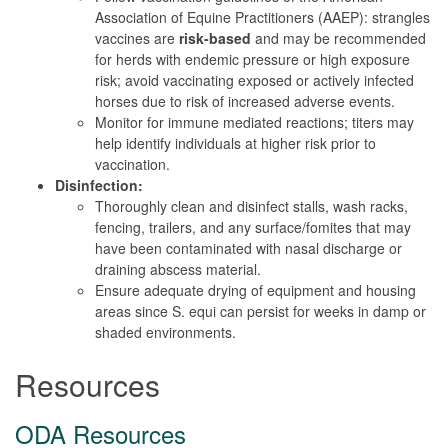
Association of Equine Practitioners (AAEP): strangles
vaccines are
risk-based
and may be recommended
for herds with endemic pressure or high exposure
risk; avoid vaccinating exposed or actively infected
horses due to risk of increased adverse events.
Monitor for immune mediated reactions; titers may
help identify individuals at higher risk prior to
vaccination.
Disinfection:
Thoroughly clean and disinfect stalls, wash racks,
fencing, trailers, and any surface/fomites that may
have been contaminated with nasal discharge or
draining abscess material.
Ensure adequate drying of equipment and housing
areas since S. equi can persist for weeks in damp or
shaded environments.
Resources
ODA Resources