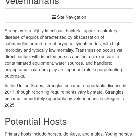
Veterinarians
Site Navigation
Strangles is a highly infectious, bacterial upper respiratory
disease of equids characterized by abscessation of
submandibular and retropharyngeal lymph nodes, with high
morbidity and typically low mortality. Transmission occurs via
direct contact with infected horses and indirect exposure to
contaminated equipment, water sources, and handlers;
asymptomatic carriers play an important role in perpetuating
outbreaks.
In the United States, strangles became a reportable disease in
2017, though reporting requirements vary by state. Strangles
became immediately reportable by veterinarians in Oregon in
2025.
Potential Hosts
Primary hosts include horses, donkeys, and mules. Young horses