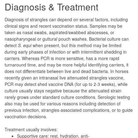
Diagnosis & Treatment
Diagnosis of strangles can depend on several factors, including
clinical signs and recent vaccination status. Samples may be
taken as nasal swabs, aspirated/swabbed abscesses, or
nasopharyngeal or guttural pouch washes. Bacterial culture can
detect
S. equi
when present, but this method may be limited
during early phases of infection or with intermittent shedding in
carriers. Whereas PCR is more sensitive, has a more rapid
turnaround time, and may be more helpful identifying carriers, it
does not differentiate between live and dead bacteria. In horses
recently given an intranasal live attenuated strangles vaccine,
PCR may detect shed vaccine DNA (for up to 2-3 weeks), while
culture usually stays negative because the attenuated strain
rarely grows under standard culture conditions. Serologic testing
also may be used for various reasons including detection of
previous infection, strangles-associated complications, or to guide
vaccination decisions.
Treatment usually involves:
Supportive care: rest, hydration, anti-