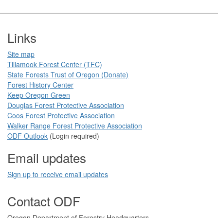
Footer
Links
Site map
Tillamook Forest Center (TFC)​​
State Forests Trust of Oregon ​(Donate)
Forest History Center
Keep Oregon Green​
Douglas Forest Protective Association
Coos Forest Protective Association​
Walker Range Forest Prote​ctive Association​​
ODF Ou​tlook
(Login required)
Email updates
Sign up to receive email updates​
Contact ODF
​​​​Oregon Department of Forestry​ Headquarters