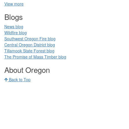
View more
Blogs​
News blog​
Wildfire blog​
Southwest Oregon Fire blog​​
Central Oregon District blog
Tillamook State Forest blog​​
The Promise of Mass Timber​ blog​​
​ ​
About Oregon
Back to Top