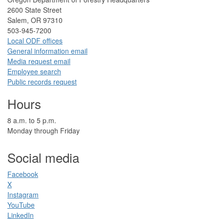
2​600 State Street
Salem, OR 97310​
​503-945-7200
Local ODF ​offices
Gener​al information em​a​il
​​Media request ​​em​a​il​
Employee search​
Public records request
Hours
​8 a.m. to 5 p.m.​
Monday through Friday
Social media
Facebook​
X
Instagram
YouTube
LinkedIn​