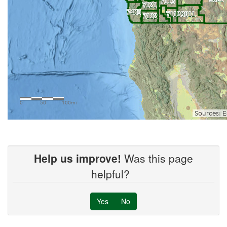
Help us improve!
Was this page
helpful?
Yes
No