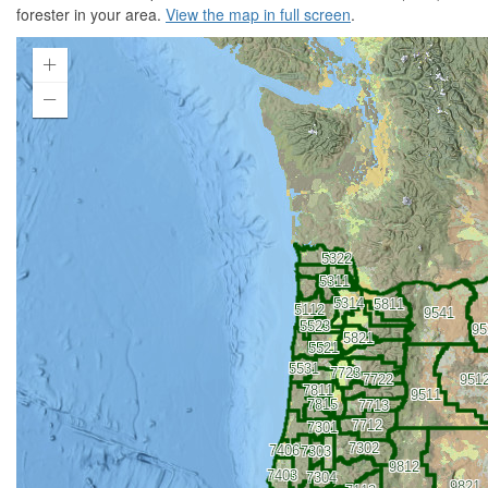
forester in your area.
View the map in full screen
.