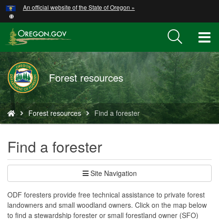
Hidden Submit
An official website of the State of Oregon »
Skip
to
main
T
content
M
Forest resources
M
You
Forest resources
Find a forester
are
here:
Find a forester
Site Navigation
ODF foresters provide free technical assistance to private forest
landowners and small woodland owners. Click on the map below
to find a stewardship forester or small forestland owner (SFO)