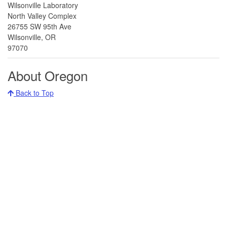
Wilsonville Laboratory
North Valley Complex
26755 SW 95th Ave
Wilsonville, OR
97070
About Oregon
Back to Top