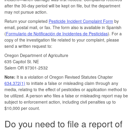
after the 30-day period will be kept on file, but the department
may not pursue action.
Return your completed
Pesticide Incident Complaint Form
by
email, postal mail, or fax. The form also is available in Spanish
(
Formulario de Notificación de Incidentes de Pesticidas
). For a
copy of the investigation file related to your complaint, please
send a written request to:
Oregon Department of Agriculture
635 Capitol St. NE
Salem OR 97301-2532
Note:
It is a violation of Oregon Revised Statutes Chapter
634.372(1)
to initiate a false or misleading claim through any
media, relating to the effect of pesticides or application method to
be utilized. A person who files a false or misleading report may be
subject to enforcement action, including civil penalties up to
$10,000 per count.
Do you need to file a report of