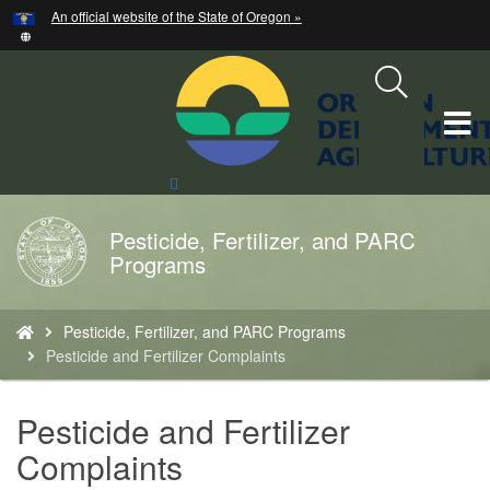
Hidden Submit
An official website of the State of Oregon »
Skip
to
main
content
T
M
Search
Site
M
Pesticide, Fertilizer, and PARC
Back
Programs
to
Home
You
Pesticide, Fertilizer, and PARC Programs
are
Pesticide and Fertilizer Complaints
here:
Pesticide and Fertilizer
Complaints