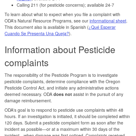
Calling 211 (for pesticide concerns); available 24-7
To learn about what to expect when you file a complaint with
ODA's Natural Resource Programs, see our
informational sheet
.
This document also is available in Spanish (
¿Qué Esperar
Cuando Se Presenta Una Queja?
).
Information about Pesticide
complaints
The responsibility of the Pesticide Program is to investigate
pesticide complaints, determine compliance with the Oregon
Pesticide Control Act, and initiate any administrative actions
deemed necessary. ODA
does not
assist in the pursuit of any
damage reimbursement.
ODA's goal is to respond to pesticide use complaints within 48
hours. If an investigation is initiated, it should be completed within
120 days. Submit a pesticide complaint form as soon after the
incident as possible—or at a maximum within 30 days of the
incident—when damage was first noticed. Complaints received