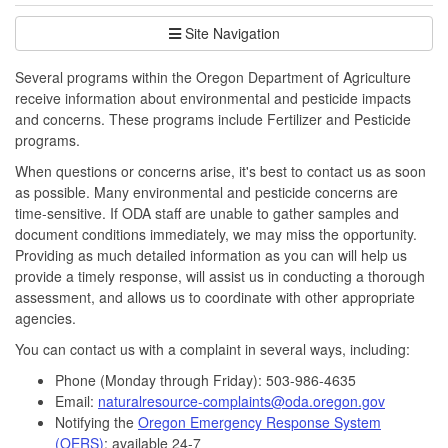
Site Navigation
Several programs within the Oregon Department of Agriculture
receive information about environmental and pesticide impacts
and concerns. These programs include Fertilizer and Pesticide
programs.
When questions or concerns arise, it's best to contact us as soon
as possible. Many environmental and pesticide concerns are
time-sensitive. If ODA staff are unable to gather samples and
document conditions immediately, we may miss the opportunity.
Providing as much detailed information as you can will help us
provide a timely response, will assist us in conducting a thorough
assessment, and allows us to coordinate with other appropriate
agencies.
You can contact us with a complaint in several ways, including:
Phone (Monday through Friday): 503-986-4635
Email:
naturalresource-complaints@oda.oregon.gov
Notifying the
Oregon Emergency Response System
(OERS)
; available 24-7