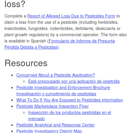
loss?
Complete a
Report of Alleged Loss Due to Pesticides Form
to
claim a loss from the use of a pesticide (including herbicides,
insecticides, fungicides, rodenticides, defoliants, desiccants or
plant growth regulators) by a commercial operator. The form also
is available in Spanish (
Formulario de Informe de Presunta
Pérdida Debida a Pesticidas)
.
Resources
Concerned About a Pesticide Application?
Está preocupado por una aplicación de pesticida
Pesticide Investigation and Enforcement Brochure
Investigación y cumplimiento de pesticidas
What To Do If You Are Exposed to Pesticides information
Pesticide Marketplace Inspection Flyer
Inspección de los productos pesticidas en el
mercado
Pesticide Analytical and Response Center
Pesticide Investigators District Map