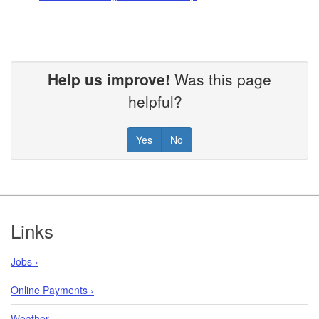
Help us improve!
Was this page
helpful?
Yes
No
Footer
Links
Jobs ›
Online Payments ›
Weather