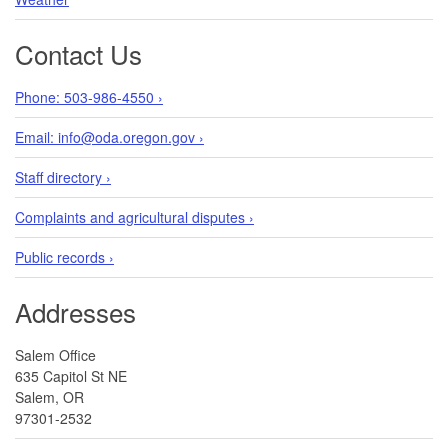
Contact Us
Phone: 503-986-4550 ›
Email: info@oda.oregon.gov ›
Staff directory ›
Complaints and agricultural disputes ›
Public records ›
Addresses
Salem Office
635 Capitol St NE
Salem, OR
97301-2532