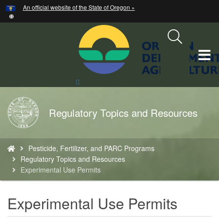
Hidden Submit
An official website of the State of Oregon »
Skip
to
main
content
T
M
Search
Site
M
Back
Regulatory Topics and Resources
to
Home
You
Pesticide, Fertilizer, and PARC Programs
are
Regulatory Topics and Resources
here:
Experimental Use Permits
Experimental Use Permits