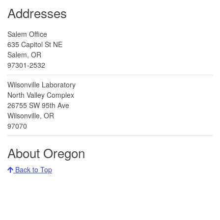
Addresses
Salem Office
635 Capitol St NE
Salem, OR
97301-2532
Wilsonville Laboratory
North Valley Complex
26755 SW 95th Ave
Wilsonville, OR
97070
About Oregon
Back to Top