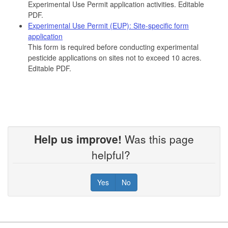
Experimental Use Permit application activities. Editable
PDF.
Experimental Use Permit (EUP): Site-specific form
application
This form is required before conducting experimental
pesticide applications on sites not to exceed 10 acres.
Editable PDF.
Help us improve!
Was this page
helpful?
Yes
No