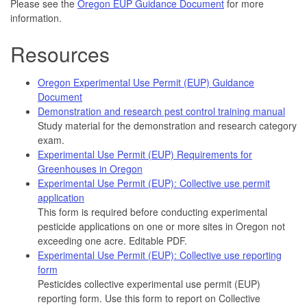
Please see the
Oregon EUP Guidance Document
for more
information.
Resources
Oregon Experimental Use Permit (EUP) Guidance
Document
Demonstration and research pest control training manual
Study material for the demonstration and research category
exam.
Experimental Use Permit (EUP) Requirements for
Greenhouses in Oregon
Experimental Use Permit (EUP): Collective use permit
application
This form is required before conducting experimental
pesticide applications on one or more sites in Oregon not
exceeding one acre. Editable PDF.
Experimental Use Permit (EUP): Collective use reporting
form
Pesticides collective experimental use permit (EUP)
reporting form. Use this form to report on Collective