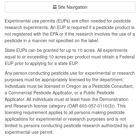
Site Navigation
Experimental use permits (EUPs) are often needed for pesticide
research experiments. An EUP is required if a pesticide product is
not registered with the EPA or if the research involves the use of a
pesticide in a manner not specified on the label.
State EUPs can be granted for up to 10 acres. All experiments
equal to or exceeding 10 acres per product must obtain a Federal
EUP prior to applying for a state EUP.
Any person conducting pesticide use for experimental or research
purposes must be appropriately licensed by the department.
Individuals must be licensed in Oregon as a Pesticide Consultant,
a Commercial Pesticide Applicator, or a Public Pesticide
Applicator. All individuals must at least have the Demonstration
and Research license category (OAR 603-057-0110(3)). This
licensing requirement applies to all persons making pesticide
applications for experimental or research purposes and is not
limited to persons conducting pesticide research authorized by an
experimental use permit.