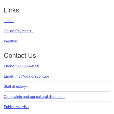
Footer
Links
Jobs ›
Online Payments ›
Weather
Contact Us
Phone: 503-986-4550 ›
Email: info@oda.oregon.gov ›
Staff directory ›
Complaints and agricultural disputes ›
Public records ›