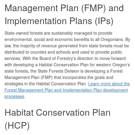
Management Plan (FMP) and
Implementation Plans (IPs)
State-owned forests are sustainably managed to provide
environmental, social and economic benefits to all Oregonians. By
law, the majority of revenue generated from state forests must be
distributed to counties and schools and used to provide public
services. With the Board of Forestry's direction to move forward
with developing a Habitat Conservation Plan for western Oregon's
state forests, the State Forests Division is developing a Forest
Management Plan (FMP) that incorporates the goals and
strategies in the Habitat Conservation Plan.
Learn more about the
Forest Management Plan and Implementation Plan development
processes
.
Habitat Conservation Plan
(HCP)