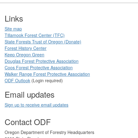
Footer
Links
Site map
Tillamook Forest Center (TFC)​​
State Forests Trust of Oregon ​(Donate)
Forest History Center
Keep Oregon Green​
Douglas Forest Protective Association
Coos Forest Protective Association​
Walker Range Forest Prote​ctive Association​​
ODF Ou​tlook
(Login required)
Email updates
Sign up to receive email updates​
Contact ODF
​​​​Oregon Department of Forestry​ Headquarters