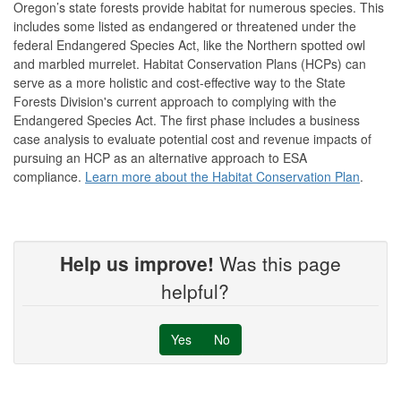
Oregon’s state forests provide habitat for numerous species. This
includes some listed as endangered or threatened under the
federal Endangered Species Act, like the Northern spotted owl
and marbled murrelet. Habitat Conservation Plans (HCPs) can
serve as a more holistic and cost-effective way to the State
Forests Division's current approach to complying with the
Endangered Species Act. The first phase includes a business
case analysis to evaluate potential cost and revenue impacts of
pursuing an HCP as an alternative approach to ESA
compliance.
Learn more about the Habitat Conservation Plan
.
Help us improve!
Was this page
helpful?
Yes
No