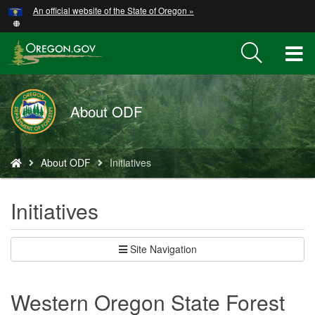
Hidden Submit
An official website of the State of Oregon »
Skip
to
main
T
content
M
About ODF
M
You
About ODF
Initiatives
are
here:
Initiatives
Site Navigation
Western Oregon State Forest