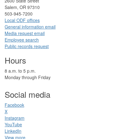
2​600 State Street
Salem, OR 97310​
​503-945-7200
Local ODF ​offices
Gener​al information em​a​il
​​Media request ​​em​a​il​
Employee search​
Public records request
Hours
​8 a.m. to 5 p.m.​
Monday through Friday
Social media
Facebook​
X
Instagram
YouTube
LinkedIn​
View more