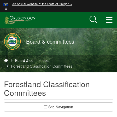
Hidden Submit
An official website of the State of Oregon »
Skip
to
main
T
content
M
Board & committees
M
You
Board & committees
are
Forestland Classification Committees
here:
Forestland Classification
Committees
Site Navigation