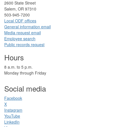
2​600 State Street
Salem, OR 97310​
​503-945-7200
Local ODF ​offices
Gener​al information em​a​il
​​Media request ​​em​a​il​
Employee search​
Public records request
Hours
​8 a.m. to 5 p.m.​
Monday through Friday
Social media
Facebook​
X
Instagram
YouTube
LinkedIn​