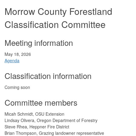
Morrow County Forestland
Classification Committee
Meeting information
May 18, 2026
Agenda
Classification information
Coming soon
Committee members
Micah Schmidt, OSU Extension
Lindsay Olivera, Oregon Department of Forestry
Steve Rhea, Heppner Fire District
Brian Thompson, Grazing landowner representative