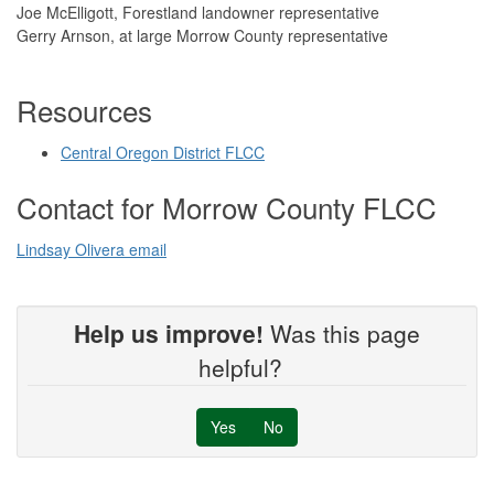
Joe McElligott, Forestland landowner representative
Gerry Arnson, at large Morrow County representative
Resources
Central Oregon District FLCC
Contact for Morrow County FLCC
Lindsay Olivera email
Help us improve!
Was this page
helpful?
Yes
No