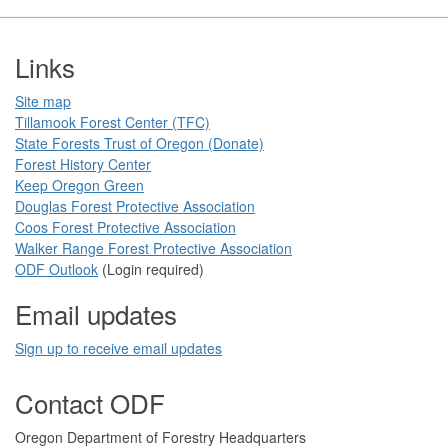
Footer
Links
Site map
Tillamook Forest Center (TFC)​​
State Forests Trust of Oregon ​(Donate)
Forest History Center
Keep Oregon Green​
Douglas Forest Protective Association
Coos Forest Protective Association​
Walker Range Forest Prote​ctive Association​​
ODF Ou​tlook
(Login required)
Email updates
Sign up to receive email updates​
Contact ODF
​​​​Oregon Department of Forestry​ Headquarters