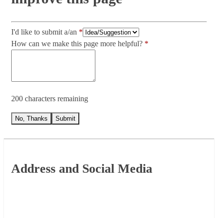
I'd like to submit a/an
How can we make this page more helpful?
200 characters remaining
No, Thanks
Submit
Footer
Address and Social Media