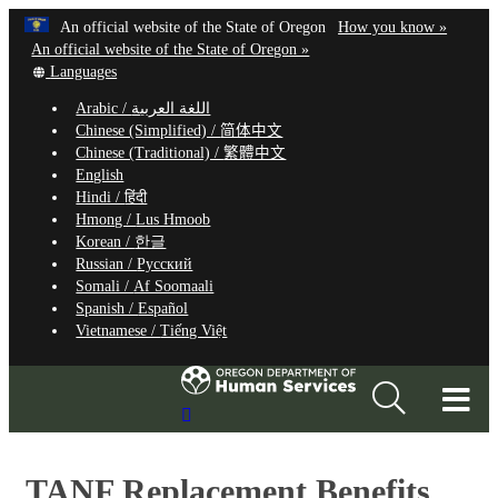
Hidden Submit
Learn
(how
An official website of the State of Oregon
How you know »
Skip
to
An official website of the State of Oregon »
to
Translate
identify
Languages
this
a
main
Arabic /
اللغة العربية
site
Oregon.
content
Chinese (Simplified) /
简体中文
into
website
Chinese (Traditional) /
繁體中文
other
English
Hindi /
हिंदी
Hmong /
Lus Hmoob
Korean /
한글
Russian /
Русский
Somali /
Af Soomaali
Spanish /
Español
Vietnamese /
Tiếng Việt
T
Search
M
Site
M
TANF Replacement Benefits