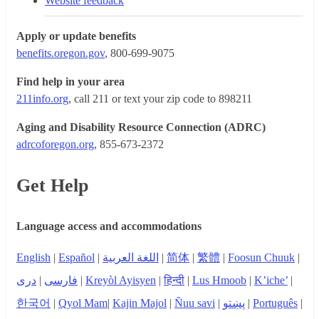
Website feedback
Apply or update benefits
benefits.oregon.gov
, 800-699-9075
Find help in your area
211info.org
, call 211 or text your zip code to 898211
Aging and Disability Resource Connection (ADRC)
adrcoforegon.org
, 855-673-2372
Get Help
Language access and accommodations
English
|
Español
|
اللغة العربية
|
简体
|
繁體
|
Foosun Chuuk
|
دری
|
فارسی
|
Kreyòl Ayisyen
|
हिन्दी
|
Lus Hmoob
|
K’iche’
|
한국어
|
Qyol Mam
|
Kajin Majol
|
Ñuu savi
|
پښتو
|
Português
|