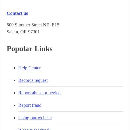
Contact us
500 Summer Street NE, E15
Salem, OR 973​01
Popular Links
Help Center
Records request
Report abuse or neglect
Report fraud
Using our website