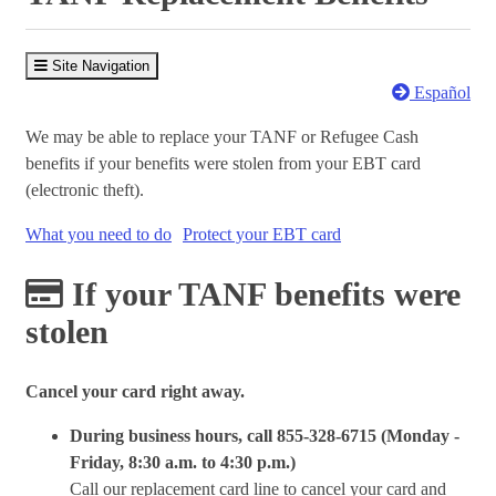
Site Navigation
Español
We may be able to replace your TANF or Refugee Cash
benefits if your benefits were stolen from your EBT card
(electronic theft).
What you need to do
Protect your EBT card
If your TANF benefits were
stolen
Cancel your card right away.
During business hours, call 855-328-6715 (Monday -
Friday, 8:30 a.m. to 4:30 p.m.)
Call our replacement card line to cancel your card and