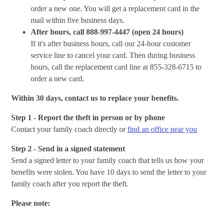
order a new one. You will get a replacement card in the
mail within five business days.
After hours, call 888-997-4447 (open 24 hours)
If it's after business hours, call our 24-hour customer
service line to cancel your card. Then during business
hours, call the replacement card line at 855-328-6715
to
order a new card.
Within 30 days, contact us to replace your benefits.
Step 1 - Report the theft in person or by phone
Contact your family coach directly or
find an office near you
Step 2 - Send in a signed statement
Send a signed letter to your family coach that tells us how your
benefits were stolen. You have 10 days to send the letter to your
family coach after you report the theft.
Please note: