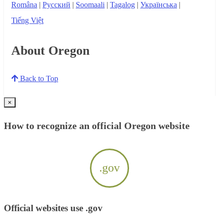
Româna
|
Русский
|
Soomaali
|
Tagalog
|
Українська
|
Tiếng Việt
About Oregon
Back to Top
×
How to recognize an official Oregon website
.gov
Official websites use .gov