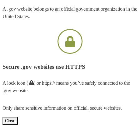
A .gov website belongs to an official government organization in the
United States.
Secure .gov websites use HTTPS
A lock icon (
) or https:// means you’ve safely connected to the
.gov website.
Only share sensitive information on official, secure websites.
Close