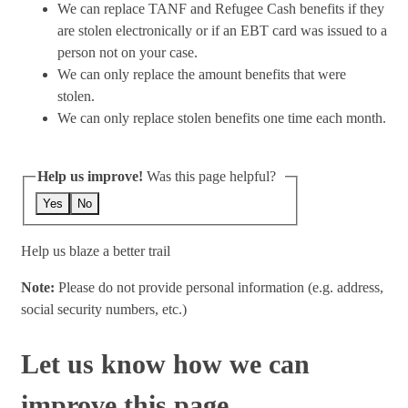
We can replace TANF and Refugee Cash benefits if they
are stolen electronically or if an EBT card was issued to a
person not on your case.
We can only replace the amount benefits that were
stolen.
We can only replace stolen benefits one time each month.
Help us improve!
Was this page helpful?
Yes
No
Help us blaze a better trail
Note:
Please do not provide personal information (e.g. address,
social security numbers, etc.)
Let us know how we can
improve this page