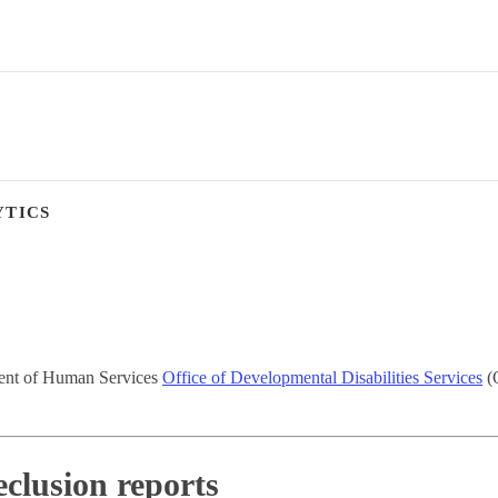
YTICS
ment of Human Services
Office of Developmental Disabilities Services
(O
eclusion reports