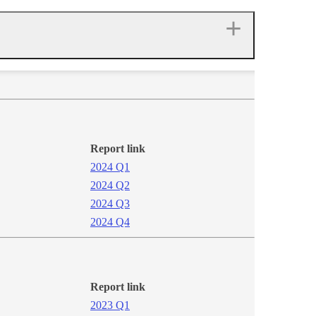
Report link
2024 Q1​​​
2024 Q2
2024​ Q3
2024 Q4​
Report link
2​023 Q1