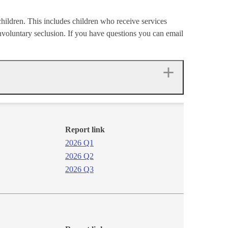
 children. This includes children who receive services
involuntary seclusion. If you have questions you can email
Report link
2026 Q1​
2026 Q2​
2026 Q3​