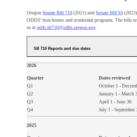
Oregon
Senate Bill 710
(2021) and
Senate Bill 93
(2023) 
ODDS' host homes and residential programs. The bills requ
us at
odds.sb710@odhs.oregon.gov
.
SB 710 Reports and due dates
202​6​​
Quarter
Dates reviewed
Q1
October 1 - Decem
​Q2
​​January 1 - March 
Q3
April 1 - June 30
​Q4
​July 1 - September
202​5​