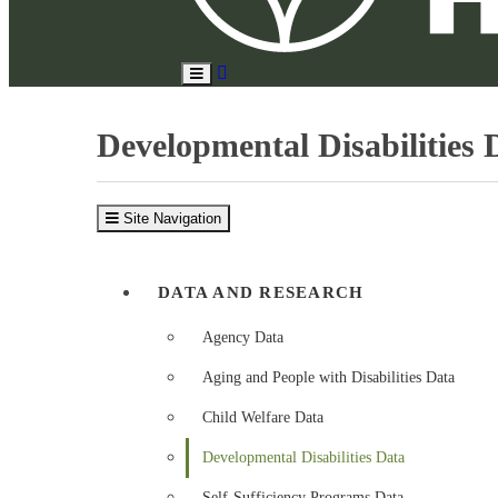
Search
Toggle
Site
Main
Menu
Developmental Disabilities 
Site Navigation
DATA AND RESEARCH
Agency Data
Aging and People with Disabilities Data
Child Welfare Data
Developmental Disabilities Data
Self-Sufficiency Programs Data