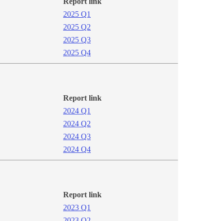
Report link
2025 Q1
2025 Q2​
2025 Q3​
2025 Q4​
Report link
2024 Q1​​​
2024 Q2
2024​ Q3
2024 Q4​
Report link
2​023 Q1
2023 Q2