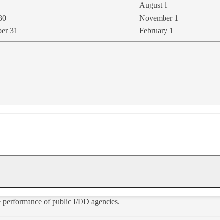
August 1
30
November 1
ber 31
February 1
he performance of public I/DD agencies.