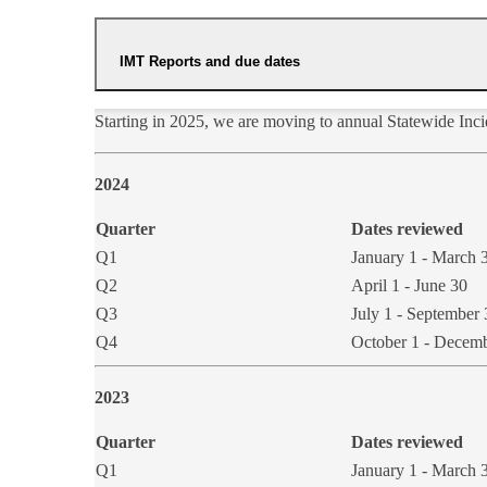
IMT Reports and due dates
Starting in 2025, we are moving to annual Statewide In
​2024
Quarter
Dates reviewed
Q1
January 1 - March 
​Q2
​April 1 - June 30
Q3
July 1 - September 
​Q4
​October 1 - Decem
2023
Quarter
Dates reviewed
Q1
January 1 - March 