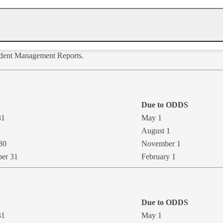
cident Management Reports.
Due to ODDS
31
May 1
​August 1
30
November 1
ber 31
​February 1
Due to ODD​S
31
May 1