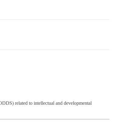
DDS) related to intellectual and developmental