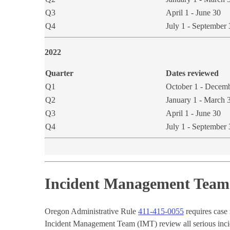
Q3
April 1 - June 30
Q4
July 1 - September 
2022​
Quarter
Dates reviewed
Q1
October 1 - Decem
Q2
January 1 - March 
Q3
April 1 - June 30
Q4
July 1 - September 
Incident Management Team 
Oregon Administrative Rule
411-415-0055
requires case
Incident Management Team (IMT) review all serious incide