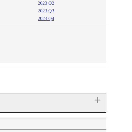
2023 Q2
2023 Q3
2023 Q4​​