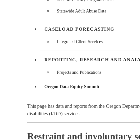
Statewide Adult Abuse Data
CASELOAD FORECASTING
Integrated Client Services
REPORTING, RESEARCH AND ANAL
Projects and Publications
Oregon Data Equity Summit
This page has data and reports from the Oregon Depart
disabilities (I/DD) services.
Restraint and involuntary s