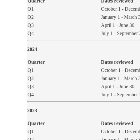
Quarter
Dates reviewed
Q1
October 1 - Decem
​Q2
​​January 1 - March 
Q3
April 1 - June 30
​Q4
​July 1 - September
​2024
Quarter
Dates r​​eviewed
Q1
October 1 - Decem
​Q2
​January 1 - March 
Q3
April 1 - June 30
​Q4
July 1 - September 
2023
Quarter
Dates reviewed
Q1
October 1 - Decem
Q2
January 1 - March 