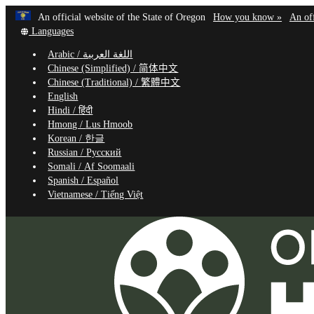
Learn
(how
An official website of the State of Oregon
How you know »
An off
Skip
Translate
to
Languages
to
this
identif
Arabic /
اللغة العربية
site
a
main
Chinese (Simplified) /
简体中文
into
Oregon
content
Chinese (Traditional) /
繁體中文
other
website
English
Hindi /
हिंदी
Hmong /
Lus Hmoob
Korean /
한글
Russian /
Русский
Somali /
Af Soomaali
Spanish /
Español
Vietnamese /
Tiếng Việt