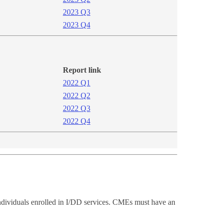
2023 Q3
2023 Q4​​
Report link
2​022 Q1
2022 Q2
2022 ​Q3
2022 Q4​​
individuals enrolled in I/DD services. CMEs must have an