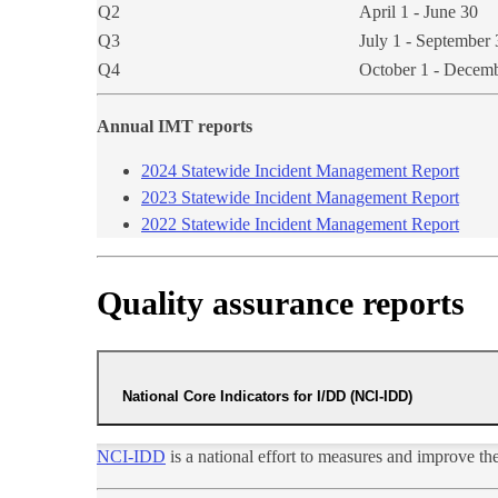
Q2
April 1 - June 30
Q3
July 1 - September 
Q4
October 1 - Decem
Annual IMT reports​
2024 Statewide Incident Management Rep​ort​​​​​
2023 Statewide Incident Management Rep​ort​
2022 Statewide Incident Management Report
Quality assurance reports
National Core Indicators for I/DD (NCI-IDD)
NCI-IDD
is a national effort to measures and improve t