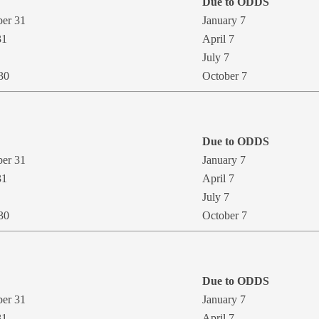
Due to ODDS
ber 31
January 7
31
​April 7
July 7
 30
October 7
Due to ODDS
ber 31
January 7
31
April 7
July 7
30
October 7
Due to ODD​S
ber 31
January 7
31
April 7