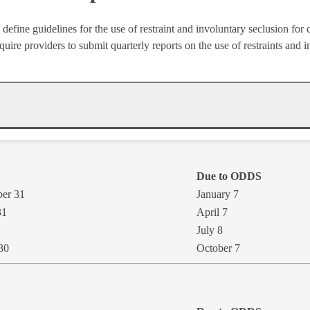
define guidelines for the use of restraint and involuntary seclusion for
ire providers to submit quarterly reports on the use of restraints and 
Due to ODDS
ber 31
January 7
31
​April 7
July 8​
 30
October 7