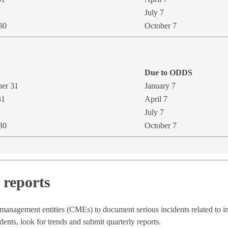
July 7
30
October 7
Due to ODD​S
ber 31
January 7​
31
April 7
July 7
30
October 7
reports
 management entities (CMEs) to document serious incidents related to 
nts, look for trends and submit quarterly reports.