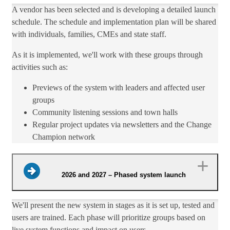
A vendor has been selected and is developing a detailed launch
schedule. The schedule and implementation plan will be shared
with individuals, families, CMEs and state staff.​
As it is implemented, we'll work with these ​groups through
activities such as:​
Previews of the system with leaders and affected user
groups
Community listening sessions and town halls
​Regular project updates via newsletters and the Change
Champion network​​
2026 and 2027 – Phased system launch
We'll​ present the new system in stages as it is set up, tested and
users are trained. Each phase will prioritize groups based on
live system functions and impact on users.