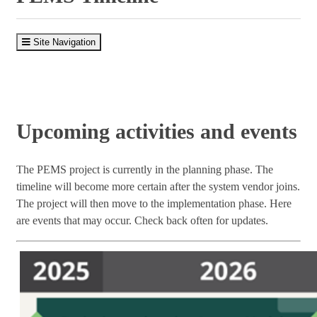
Site Navigation
Upcoming activities and events
The PEMS project is currently in the planning phase. The
timeline will become more certain after the system vendor joins.
The project will then move to the implementation phase. Here
are events that may occur. Check back often for updates.