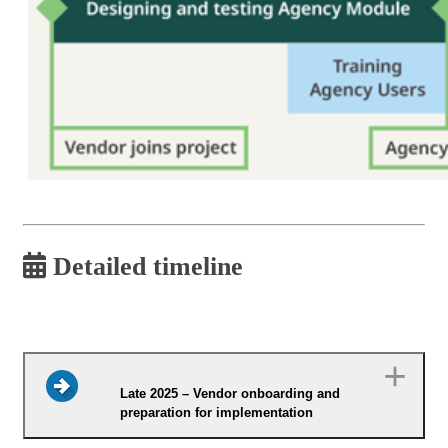
Detailed timeline
Late 2025 – Vendor onboarding and
preparation for implementation