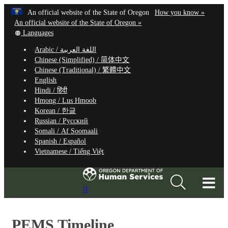
Hidden Submit
Learn
(how
An official website of the State of Oregon
How you know »
Skip
to
An official website of the State of Oregon »
to
Translate
identify
Languages
this
a
main
Arabic /
اللغة العربية
site
Oregon.
content
Chinese (Simplified) /
简体中文
into
website
Chinese (Traditional) /
繁體中文
other
English
Hindi /
हिंदी
Hmong /
Lus Hmoob
Korean /
한글
Russian /
Русский
Somali /
Af Soomaali
Spanish /
Español
Vietnamese /
Tiếng Việt
T
Search
M
Site
M
PEMS Timeline