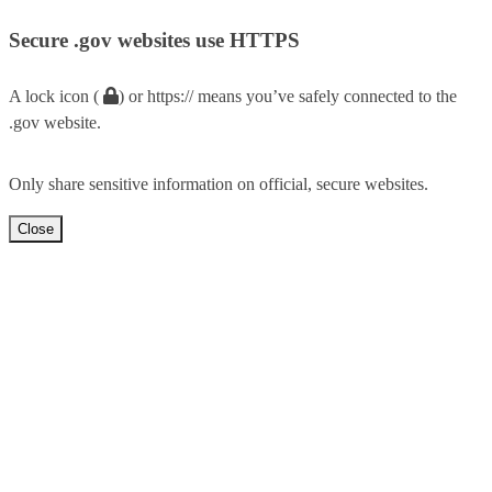
Secure .gov websites use HTTPS
A lock icon (
) or https:// means you’ve safely connected to the
.gov website.
Only share sensitive information on official, secure websites.
Close