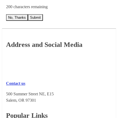
200 characters remaining
No, Thanks
Submit
Footer
Address and Social Media
Contact us
500 Summer Street NE, E15
Salem, OR 973​01
Popular Links