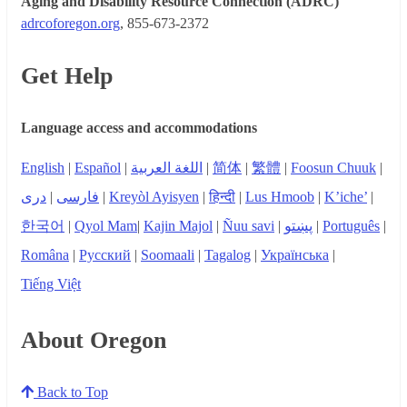
Aging and Disability Resource Connection (ADRC)
adrcoforegon.org
, 855-673-2372
Get Help
Language access and accommodations
English
|
Español
|
اللغة العربية
|
简体
|
繁體
|
Foosun Chuuk
|
دری
|
فارسی
|
Kreyòl Ayisyen
|
हिन्दी
|
Lus Hmoob
|
K’iche’
|
한국어
|
Qyol Mam
|
Kajin Majol
|
Ñuu savi
|
پښتو
|
Português
|
Româna
|
Русский
|
Soomaali
|
Tagalog
|
Українська
|
Tiếng Việt
About Oregon
Back to Top