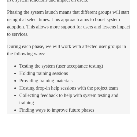
Phasing the system launch means that different groups will start
using it at select times. This approach aims to boost system
adoption. This allows more support for users and lessens impact
to services.
During each phase, we will work with affected user groups in
the following ways:
Testing the system (user acceptance testing)
Holding ​training sessions
Providing training materials
Hosting drop-in help sessions with the project team
Collecting feedback to help with system testing and
training
Finding​ ways to​ improve​ future phases​