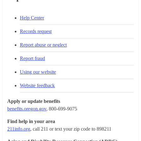
Help Center
Records request
Report abuse or neglect
Report fraud
Using our website
Website feedback
Apply or update benefits
benefits.oregon.gov
, 800-699-9075
Find help in your area
211info.org
, call 211 or text your zip code to 898211