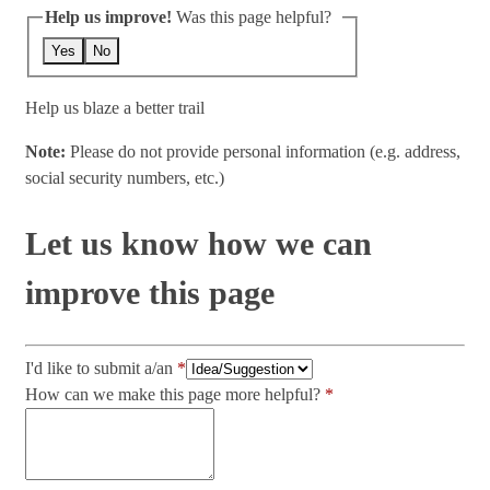
Help us improve!
Was this page helpful?
Yes
No
Help us blaze a better trail
Note:
Please do not provide personal information (e.g. address,
social security numbers, etc.)
Let us know how we can
improve this page
I'd like to submit a/an
How can we make this page more helpful?