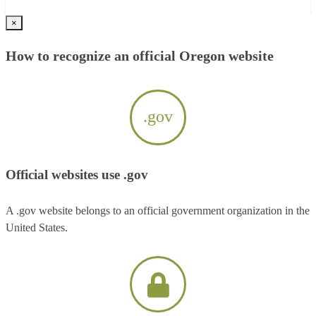
×
How to recognize an official Oregon website
.gov
Official websites use .gov
A .gov website belongs to an official government organization in the
United States.