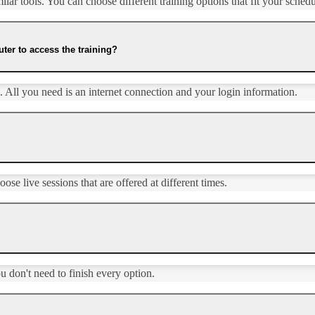
ar tools. You can choose different training options that fit your schedul
ter to access the training?
 All you need is an internet connection and your login information.
se live sessions that are offered at different times.
ou don't need to finish every option.​