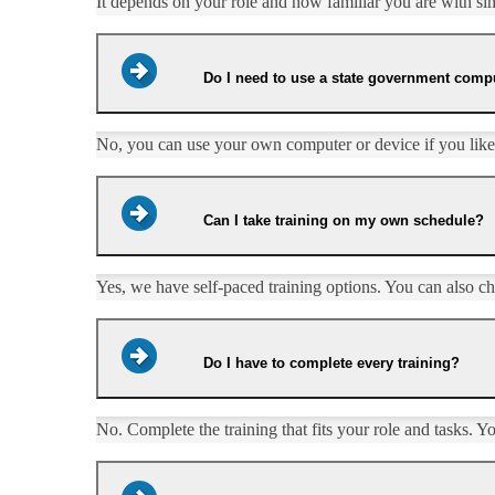
It depends on your role and how familiar you are with simil
Do I need to use a state government compu
No, you can use your own computer or device if you like.
Can I take training on my own schedule?
Yes, we have self-paced training options. You can also choo
Do I have to complete every training?
​​No. Complete the training that fits your role and tasks. Y