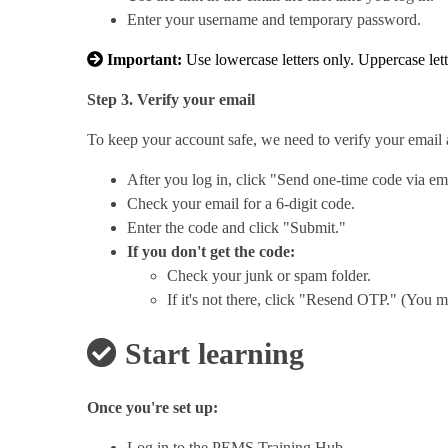
Enter your username and temporary password.
Important:
Use lowercase letters only. Uppercase let
Step 3. Verify your email
To keep your account safe, we need to verify your email 
After you log in, click "Send one-time code via em
Check your email for a 6-digit code.
Enter the code and click "Submit."
If you don't get the code:
Check your junk or spam folder.
If it's not there, click "Resend OTP." (You m
Start learning
Once you're set up:
Log in to the PEMS Training Hub.