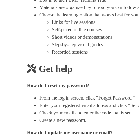
Materials are organized by role so you can follow a
Choose the learning option that works best for you
Links for live sessions
Self-paced online courses
Short videos or demonstrations
Step-by-step visual guides
Recorded sessions
Get help
How do I reset my password?
From the log in screen, click "Forgot Password."
Enter your registered email address and click "Se
Check your email and enter the code that is sent.
Create a new password.
How do I update my username or email?