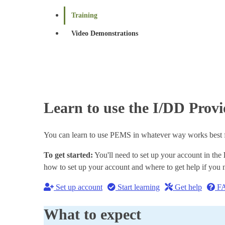
Training
Video Demonstrations
Learn to use the I/DD Pro
You can learn to use PEMS in whatever way works best for
To get started:
You'll need to set up your account in the
how to set up your account and where to get help if you n
Set up account
Start learning
Get help
F
What to expect