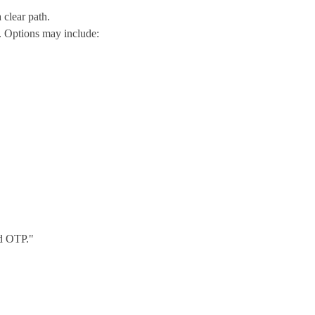
 clear path.
. Options may include:
nd OTP."