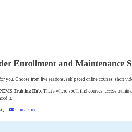
vider Enrollment and Maintenance
 you. Choose from live sessions, self-paced online courses, short vid
PEMS Training Hub
. That's where you'll find courses, access trainin
eed it.
AQs
Contact us