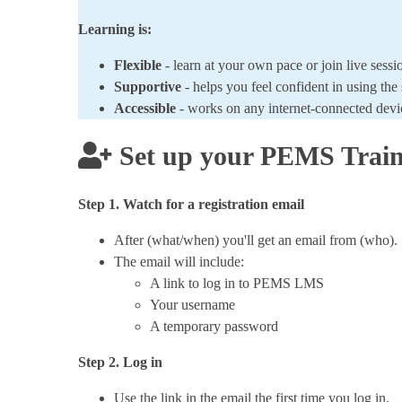
Learning is:
Flexible
- learn at your own pace or join live sessi
Supportive
- helps you feel confident in using the
Accessible
- works on any internet-connected dev
Set up your PEMS Train
Step 1. Watch for a registration email
After (what/when) you'll get an email from (who).
The email will include:
A link to log in to PEMS LMS
Your username
A temporary password
Step 2. Log in
Use the link in the email the first time you log in.