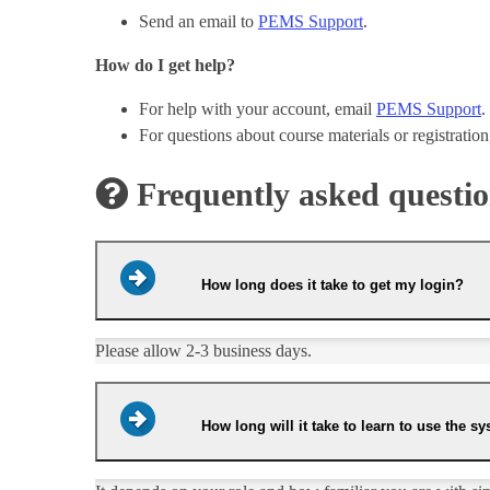
Send an email to
PEMS Support
.
How do I get help?
For help with your account, email
PEMS Support
.
For questions about course materials or registratio
Frequently asked questi
How long does it take to get my login?
​Please allow 2-3 business days.
How long will it take to learn to use the s