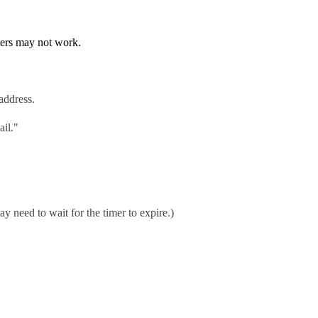
ters may not work.
address.
ail."
ay need to wait for the timer to expire.)