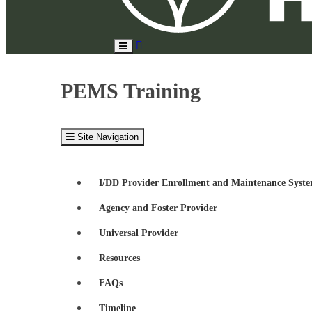
Search
Toggle
Site
Main
Menu
PEMS Training
Site Navigation
I/DD Provider Enrollment and Maintenance Syst
Agency and Foster Provider
Universal Provider
Resources
FAQs
Timeline