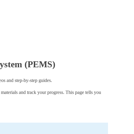
 System (PEMS)
eos and step-by-step guides.
g materials and track your progress. This page tells you