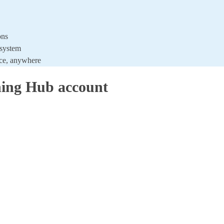
ons
 system
ice, anywhere
ing Hub account