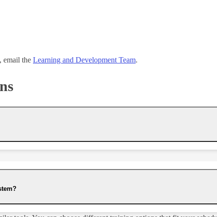
n, email the
Learning and Development Team
.
ons
ystem?