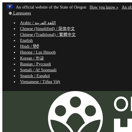
Learn
(how
An official website of the State of Oregon
How you know »
An off
Skip
Translate
to
Languages
to
this
identif
Arabic /
اللغة العربية
site
a
main
Chinese (Simplified) /
简体中文
into
Oregon
content
Chinese (Traditional) /
繁體中文
other
website
English
Hindi /
हिंदी
Hmong /
Lus Hmoob
Korean /
한글
Russian /
Русский
Somali /
Af Soomaali
Spanish /
Español
Vietnamese /
Tiếng Việt