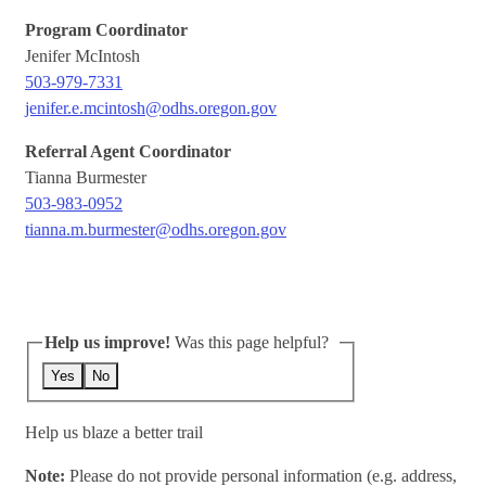
Program Coordinator
Jenifer McIntosh
503-979-7331
jenifer.e.mcintosh@odhs.oregon.gov
Referral Agent Coordinator
Tianna Burmester
503-983-0952
tianna.m.burmester@odhs.oregon.gov
Help us improve!
Was this page helpful?
Yes
No
Help us blaze a better trail
Note:
Please do not provide personal information (e.g. address,