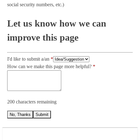
social security numbers, etc.)
Let us know how we can
improve this page
I'd like to submit a/an
How can we make this page more helpful?
200 characters remaining
No, Thanks
Submit