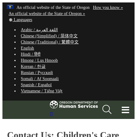
Hidden Submit
Learn
(how
An official website of the State of Oregon
How you know »
Skip
to
An official website of the State of Oregon »
to
Translate
identify
Languages
this
a
main
Arabic /
اللغة العربية
site
Oregon.
content
Chinese (Simplified) /
简体中文
into
website
Chinese (Traditional) /
繁體中文
other
English
Hindi /
हिंदी
Hmong /
Lus Hmoob
Korean /
한글
Russian /
Русский
Somali /
Af Soomaali
Spanish /
Español
Vietnamese /
Tiếng Việt
T
Search
M
Site
M
Contact Us: Children's Care