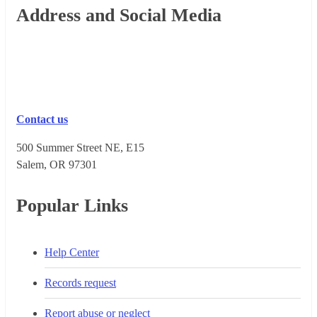
Footer
Address and Social Media
Contact us
500 Summer Street NE, E15
Salem, OR 973​01
Popular Links
Help Center
Records request
Report abuse or neglect