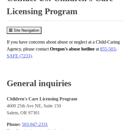
Licensing Program
Site Navigation
If you have concerns about abuse or neglect at a Child-Caring
Agency, please contact
Oregon's abuse hotline
at
855-503-
SAFE (7233)
.
General inquiries
Children's Care Licensing Program
4600 25th Ave NE, Suite 150
Salem, OR 97301
Phone:
503-947-2331