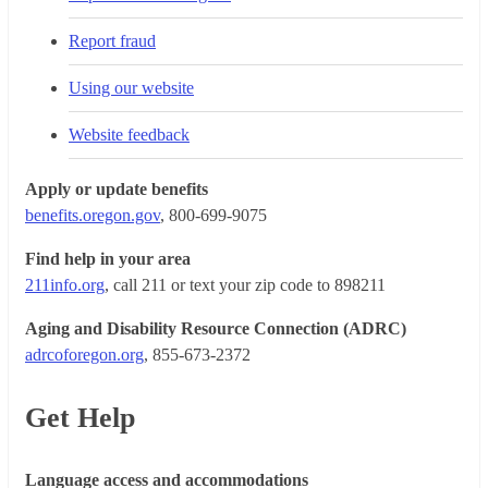
Report fraud
Using our website
Website feedback
Apply or update benefits
benefits.oregon.gov
, 800-699-9075
Find help in your area
211info.org
, call 211 or text your zip code to 898211
Aging and Disability Resource Connection (ADRC)
adrcoforegon.org
, 855-673-2372
Get Help
Language access and accommodations