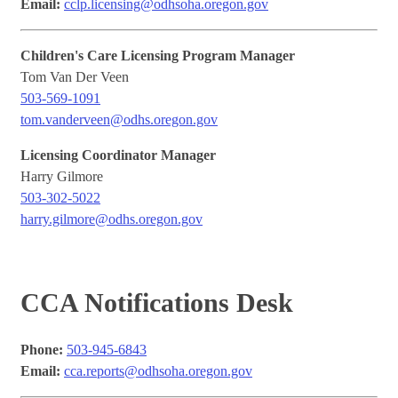
Email:
cclp.licensing@odhsoha.oregon.gov
Children's Care Licensing Program Manager
Tom Van Der Veen
503-569-1091
tom.vanderveen@odhs.oregon.gov
Licensing Coordinator Manager
Harry Gilmore
503-302-5022
harry.gilmore@odhs.oregon.gov
CCA Notifications Desk
Phone:
503-945-6843
Email:
cca.reports@odhsoha.oregon.gov