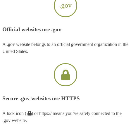
.gov
Official websites use .gov
A .gov website belongs to an official government organization in the
United States.
Secure .gov websites use HTTPS
A lock icon (
) or https:// means you’ve safely connected to the
.gov website.