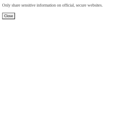
Only share sensitive information on official, secure websites.
Close