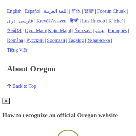
English
|
Español
|
اللغة العربية
|
简体
|
繁體
|
Foosun Chuuk
|
دری
|
فارسی
|
Kreyòl Ayisyen
|
हिन्दी
|
Lus Hmoob
|
K’iche’
|
한국어
|
Qyol Mam
|
Kajin Majol
|
Ñuu savi
|
پښتو
|
Português
|
Româna
|
Русский
|
Soomaali
|
Tagalog
|
Українська
|
Tiếng Việt
About Oregon
Back to Top
×
How to recognize an official Oregon website