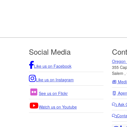
Footer
Social Media
Cont
Oregon 
Like us on Facebook
355 Capi
Salem
,
Like us on Instagram
Medi
Agenc
See us on Flickr
Ask
Watch us on Youtube
Cont
T