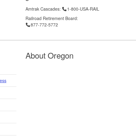
Telephone
Amtrak Cascades:
1-800-USA-RAIL
Railroad Retirement Board:
Telephone
877-772-5772
About Oregon
cess