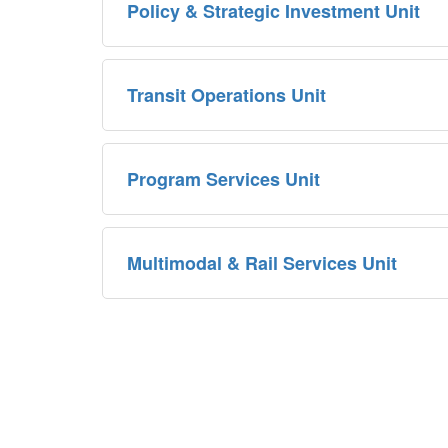
Policy & Strategic Investment Unit
Transit Operations Unit
Program Services Unit
Multimodal & Rail Services Unit