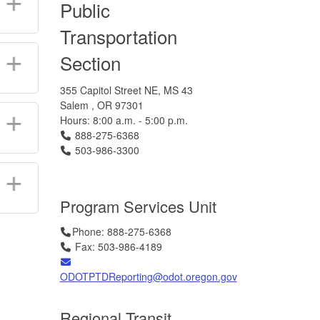
Public
Transportation
Section
355 Capitol Street NE, MS 43
Salem , OR 97301
Hours: 8:00 a.m. - 5:00 p.m.
Telephone
888-275-6368
Telephone
503-986-3300
Program Services Unit
Telephone
Telephone
Telephone
Telephone
Telephone
Telephone
Telephone
Phone: 888-275-6368
Fax
Fax
Fax
Fax
Fax
Fax
Fax
Fax
Fax
Fax
Fax
Fax
Fax
Fax
Fax
Fax
Fax
Fax
Fax: 503-986-4189
Email
ODOTPTDReporting@odot.oregon.gov
Regional Transit