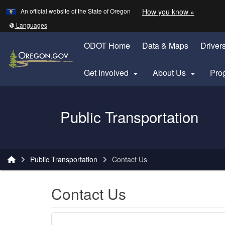
Learn
(how to 
An official website of the State of Oregon
How you know »
Skip to main content
Translate this site into other
Languages
ODOT Home
Data & Maps
Driver
Get Involved
About Us
Pro


Oregon Department of Transportation Logo
Public Transportation
You are here:
Public Transportation
Contact Us
Contact Us