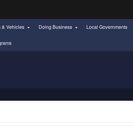
Hidden Submit
identify a Oregon.gov website)
s & Vehicles
Doing Business
Local Governments


grams