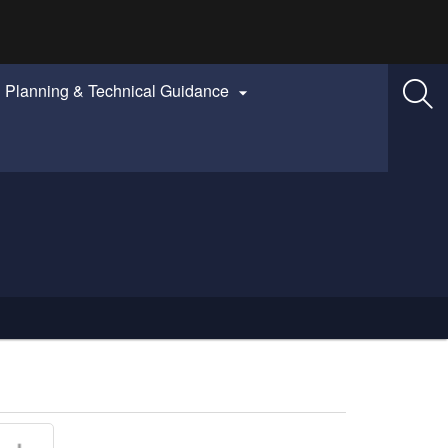
Planning & Technical Guidance
