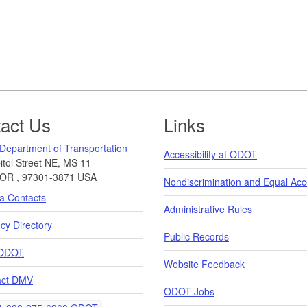
act Us
Links
Department of Transportation
Accessibility at ODOT
tol Street NE, MS 11
OR
,
97301-3871
USA
Nondiscrimination and Equal Ac
a Contacts
Administrative Rules
y Directory
Public Records
ODOT
Website Feedback
act DMV
ODOT Jobs
elephone