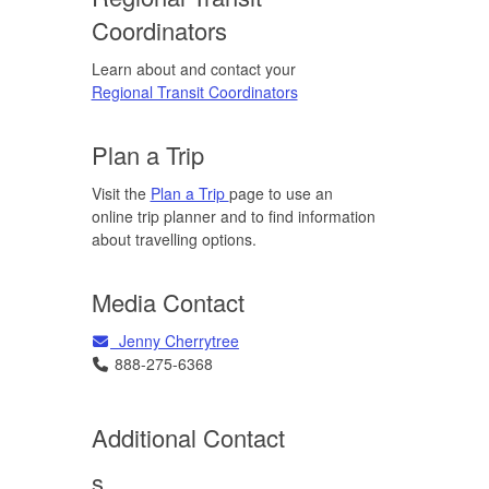
Coordinators
Learn about and contact your
Regional Transit Coordinators
Plan a Trip
Visit the
Plan a Trip
page to use an
online trip planner and to find information
about travelling options.
Media Contact
Email
Jenny Cherrytree
Telephone
888-275-6368
Additional Contact
s