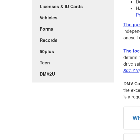
De
Licenses & ID Cards
Ha
Pr
Vehicles
The pu
Forms
independ
oneself o
Records
The fo
50plus
determin
Teen
drive sa
807.710
DMV2U
DMV Cus
the exce
is a req
Wh