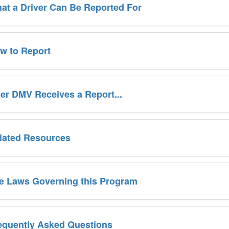
at a Driver Can Be Reported For
w to Report
ter DMV Receives a Report...
lated Resources
e Laws Governing this Program
equently Asked Questions