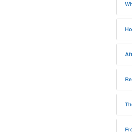
Wh
Ho
Af
Re
Th
Fr