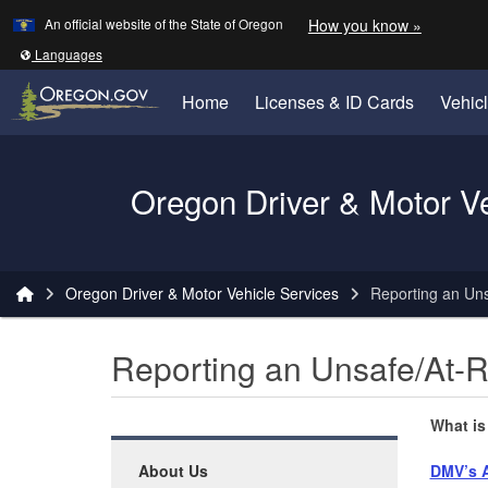
Learn
(how to 
An official website of the State of Oregon
How you know »
Skip to main content
Translate this site into other
Languages
Home
Licenses & ID Cards
Vehic
Oregon Driver & Motor V
You are here:
Oregon Driver & Motor Vehicle Services
Reporting an Uns
Reporting an Unsafe/At-R
What is
About Us
DMV’s A