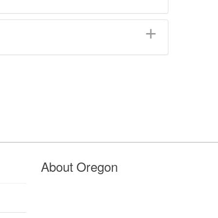
About Oregon