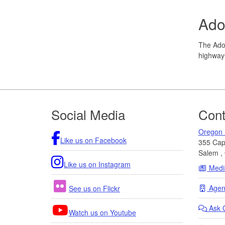
Ado
The Adop
highways
Footer
Social Media
Cont
Oregon 
Like us on Facebook
355 Capi
Salem
,
Like us on Instagram
Medi
Agenc
See us on Flickr
Ask
Watch us on Youtube