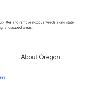
up litter and remove noxious weeds along state
ing landscaped areas.
About Oregon
cess