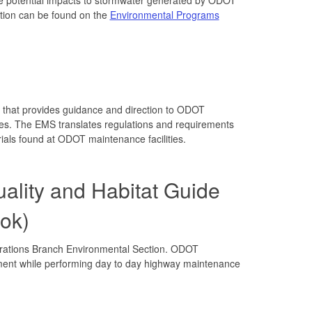
ation can be found on the
Environmental Programs
that provides guidance and direction to ODOT
ces. The EMS translates regulations and requirements
rials found at ODOT maintenance facilities.
ality and Habitat Guide
ok)
rations Branch Environmental Section. ODOT
ment while performing day to day highway maintenance