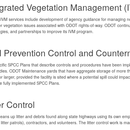
egrated Vegetation Management (
VM services include development of agency guidance for managing nox
r vegetation issues associated with ODOT rights-of-way. ODOT contin
gies, and partnerships to improve its IVM program.
ll Prevention Control and Count
cific SPCC Plans that describe controls and procedures have been impl
ies. ODOT Maintenance yards that have aggregate storage of more than 
or larger, provided the facility is sited where a potential spill could imp
e fully implemented SPCC Plans.
er Control
ans up litter and debris found along state highways using its own em
itter patrols), contractors, and volunteers. The litter control work is 