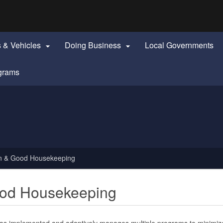
Hidden Submit
identify a Oregon.gov website)
s & Vehicles
Doing Business
Local Governments


grams
ion & Good Housekeeping
Good Housekeeping
s implemented and adaptively manages multiple programs to minimize