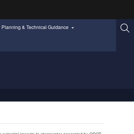
Planning & Technical Guidance

 potential impacts to stormwater generated by ODOT