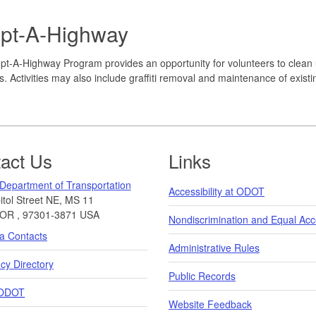
pt-A-Highway
t-A-Highway Program provides an opportunity for volunteers to clean 
. Activities may also include graffiti removal and maintenance of exist
act Us
Links
Department of Transportation
Accessibility at ODOT
tol Street NE, MS 11
OR
,
97301-3871
USA
Nondiscrimination and Equal Ac
a Contacts
Administrative Rules
y Directory
Public Records
ODOT
Website Feedback