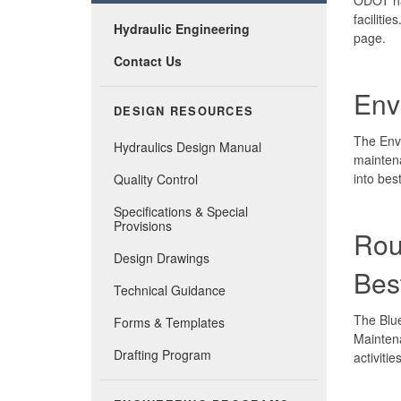
faciliti
Hydraulic Engineering
page.
Contact Us
Env
DESIGN RESOURCES
The Env
Hydraulics Design Manual
maintena
into bes
Quality Control
Specifications & Special
Provisions
Rou
Design Drawings
Bes
Technical Guidance
The Blu
Forms & Templates
Maintena
Drafting Program
activiti