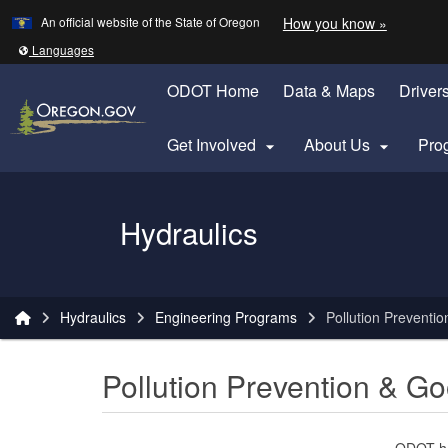
Learn
(how to 
An official website of the State of Oregon
How you know »
Skip to main content
Translate this site into other
Languages
ODOT Home
Data & Maps
Driver
Get Involved
About Us
Pro


Oregon Department of Transportation Logo
Hydraulics
You are here:
Hydraulics
Engineering Programs
Pollution Prevent
Pollution Prevention & 
ODOT ha