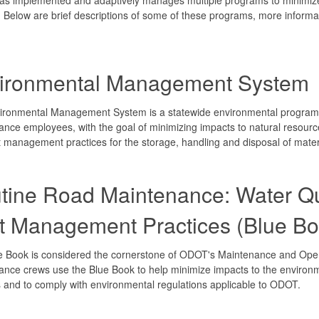
es. Below are brief descriptions of some of these programs, more inform
ironmental Management System
ironmental Management System is a statewide environmental program 
nce employees, with the goal of minimizing impacts to natural resour
t management practices for the storage, handling and disposal of mate
tine Road Maintenance: Water Qu
t Management Practices (Blue Bo
e Book is considered the cornerstone of ODOT's Maintenance and Ope
nce crews use the Blue Book to help minimize impacts to the environ
es and to comply with environmental regulations applicable to ODOT.