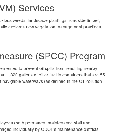
IVM) Services
ious weeds, landscape plantings, roadside timber,
ually explores new vegetation management practices,
ermeasure (SPCC) Program
emented to prevent oil spills from reaching nearby
1,320 gallons of oil or fuel in containers that are 55
act navigable waterways (as defined in the Oil Pollution
ployees (both permanent maintenance staff and
managed individually by ODOT's maintenance districts.