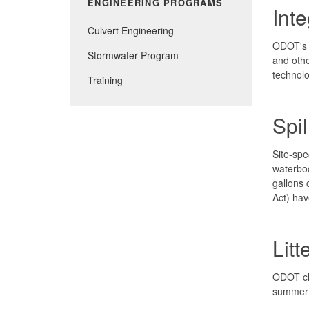
ENGINEERING PROGRAMS
Int
Culvert Engineering
ODOT's I
Stormwater Program
and othe
technolo
Training
Spi
Site-spe
waterbod
gallons 
Act) hav
Litt
ODOT cle
summer l