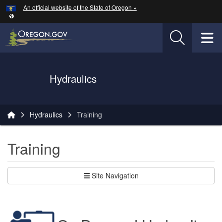
Hidden Submit
An official website of the State of Oregon »
Skip to main content
T
Oregon Department of Transportation Logo
Hydraulics
You are here:
Hydraulics
Training
Training
Site Navigation