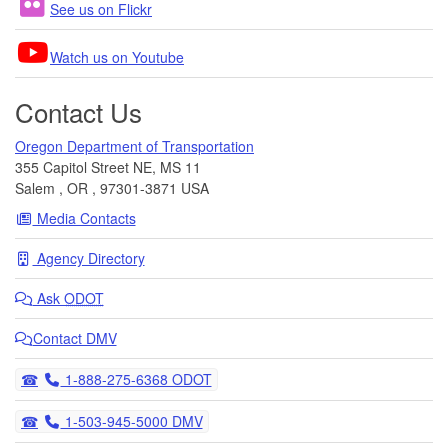
See us on Flickr
Watch us on Youtube
Contact Us
Oregon Department of Transportation
355 Capitol Street NE, MS 11
Salem
,
OR
,
97301-3871
USA
Media Contacts
Agency Directory
Ask
ODOT
Contact DMV
Telephone
1-888-275-6368 ODOT
Telephone
1-503-945-5000 DMV