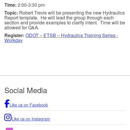
Time:
2:00-3:30 pm
Topic:
Robert Trevis will be presenting the new Hydraulics
Report template. He will lead the group through each
section and provide examples to clarify intent. Time will be
allowed for Q&A.
Register:
ODOT – ETSB – Hydraulics Training Series -
Workday
Footer
Social Media
Like us on Facebook
Like us on Instagram