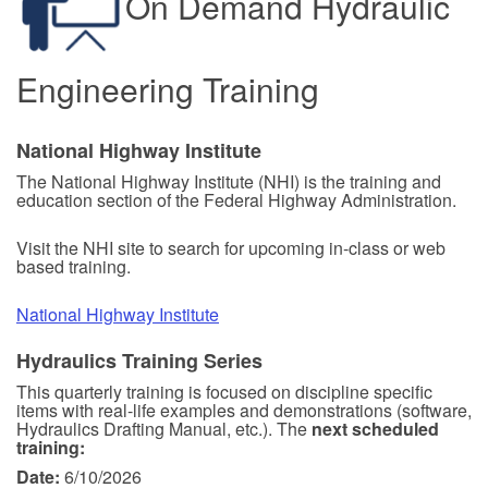
On Demand Hydraulic
Engineering Training
National Highway Institute
The National Highway Institute (NHI) is the training and
education section of the Federal Highway Administration.
Visit the NHI site to search for upcoming in-class or web
based training.
National Highway Institute
Hydraulics Training Series
This quarterly training is focused on discipline specific
items with real-life examples and demonstrations (software,
Hydraulics Drafting Manual, etc.). The
next scheduled
training:
Date:
6/10/2026