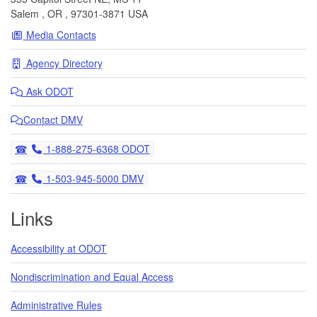
Salem
,
OR
,
97301-3871
USA
Media Contacts
Agency Directory
Ask
ODOT
Contact DMV
Telephone
1-888-275-6368 ODOT
Telephone
1-503-945-5000 DMV
Links
Accessibility at ODOT
Nondiscrimination and Equal Access
Administrative Rules