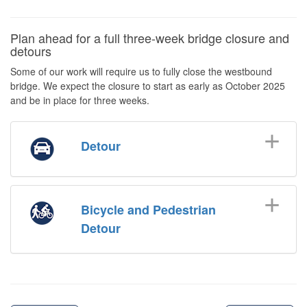
Plan ahead for a full three-week bridge closure and
detours
Some of our work will require us to fully close the westbound
bridge. We expect the closure to start as early as October 2025
and be in place for three weeks.
Detour
Bicycle and Pedestrian
Detour