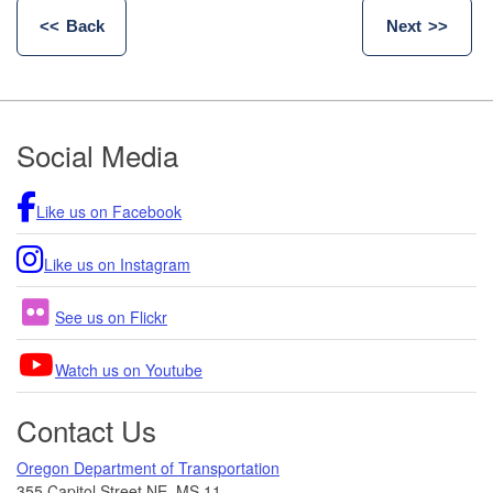
Back
Next
Footer
Social Media
Like us on Facebook
Like us on Instagram
See us on Flickr
Watch us on Youtube
Contact Us
Oregon Department of Transportation
355 Capitol Street NE, MS 11