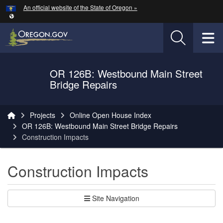
Hidden Submit
An official website of the State of Oregon »
Skip to main content
T
OR 126B: Westbound Main Street
Oregon Department of Transportation Logo
Bridge Repairs
You are here:
Projects
Online Open House Index
OR 126B: Westbound Main Street Bridge Repairs
Construction Impacts
Construction Impacts
Site Navigation