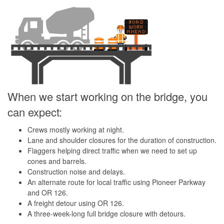
When we start working on the bridge, you
can expect:
Crews mostly working at night.
Lane and shoulder closures for the duration of construction.
Flaggers helping direct traffic when we need to set up
cones and barrels.
Construction noise and delays.
An alternate route for local traffic using Pioneer Parkway
and OR 126.
A freight detour using OR 126.
A three-week-long full bridge closure with detours.