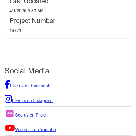
Last Updated
4/1/2026 9:30 AM
Project Number
18271
Footer
Social Media
Like us on Facebook
Like us on Instagram
See us on Flickr
Watch us on Youtube