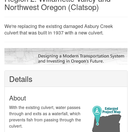
Northwest Oregon (Clatsop)
​​​​​​​​​​​​​​​​​​​We're replacing the existing damaged Asbury Creek
culvert that was built in 1937 with a new culvert.
Details
About
​With the existing culvert, water passes
through and exits as a waterfall, which
prevents fish from passing through the
culvert.