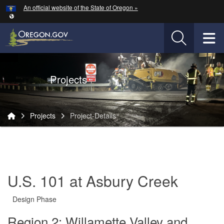
Hidden Submit
An official website of the State of Oregon »
Skip to main content
T
Oregon Department of Transportation Logo
Projects
You are here:
Projects
Project-Details
Project-
Details
U.S. 101 at Asbury Creek
Design Phase
Region 2: Willamette Valley and