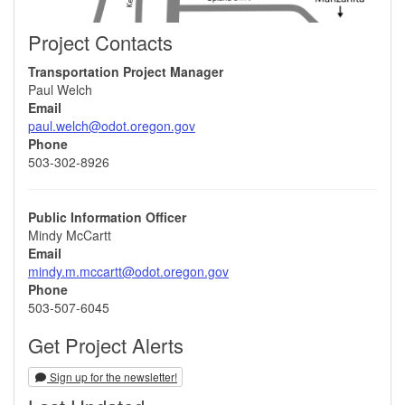
Project Contacts
Transportation Project Manager
Paul Welch
Email
paul.welch@odot.oregon.gov
Phone
503-302-8926
Public Information Officer
Mindy McCartt
Email
mindy.m.mccartt@odot.oregon.gov
Phone
503-507-6045
Get Project Alerts
Sign up for the newsletter!