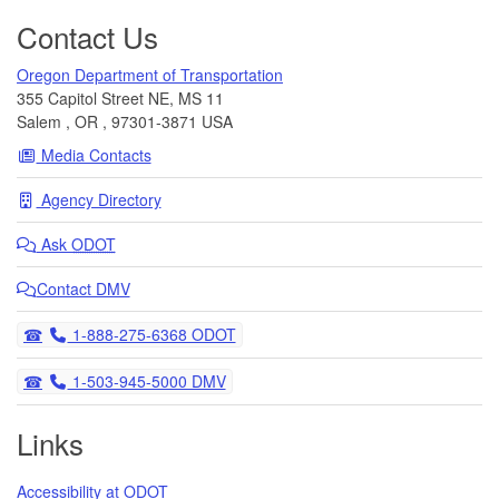
Contact Us
Oregon Department of Transportation
355 Capitol Street NE, MS 11
Salem
,
OR
,
97301-3871
USA
Media Contacts
Agency Directory
Ask
ODOT
Contact DMV
Telephone
1-888-275-6368 ODOT
Telephone
1-503-945-5000 DMV
Links
Accessibility at ODOT