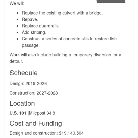
We will:
Replace the existing culvert with a bridge.
Repave.
Replace guardrails.
Add striping.
Construct a series of concrete sills to restore fish
passage.
Work will also include building a temporary diversion for a
detour.
Schedule
Design: 2019-2026
Construction: 2027-2028
Location
U.S. 101
| ​Milepost 34.8
Cost and Funding
​Design and construction: ​$19,140,504