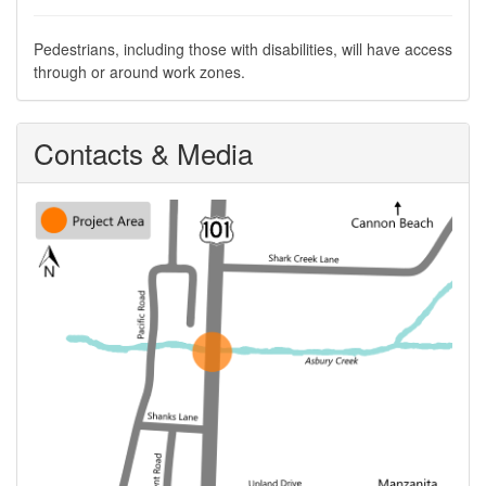
Pedestrians, including those with disabilities, will have access
through or around work zones.
Contacts & Media