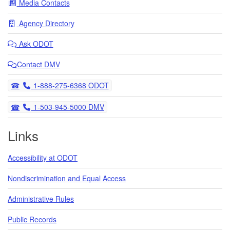
Media Contacts
Agency Directory
Ask
ODOT
Contact DMV
Telephone
1-888-275-6368 ODOT
Telephone
1-503-945-5000 DMV
Links
Accessibility at ODOT
Nondiscrimination and Equal Access
Administrative Rules
Public Records