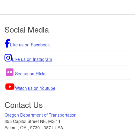
Footer
Social Media
Like us on Facebook
Like us on Instagram
See us on Flickr
Watch us on Youtube
Contact Us
Oregon Department of Transportation
355 Capitol Street NE, MS 11
Salem
,
OR
,
97301-3871
USA