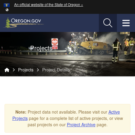
Hidden Submit
An official website of the State of Oregon »
Skip to main content
T
Oregon Department of Transportation Logo
Projects
You are here:
Projects
Project-Details
Project-
Details
Note:
Project data not available. Please visit our
Active
Projects
page for a complete list of active projects, or view
past projects on our
Project Archive
page.