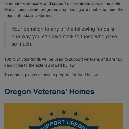
to enhance, educate, and support our veterans across the state.
Many times current programs and funding are unable to meet the
needs of today's veterans.
Your donation to any of the following funds is
one way you can give back to those who gave
so much.
100 % of your funds will be used to support veterans and are tax
deductible to the extent allowed by law.
To donate, please choose a program or fund below:
Oregon Veterans' Homes