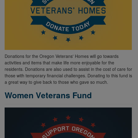
Donations for the Oregon Veterans' Homes will go towards
activities and items that make life more enjoyable for the
residents. Donations are also used to assist in the cost of care for
those with temporary financial challenges. Donating to this fund is
a great way to give back to those who gave so much.
Women Veterans Fund