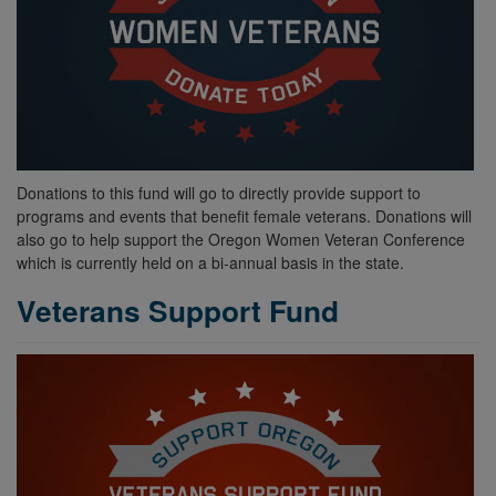
Donations to this fund will go to directly provide support to
programs and events that benefit female veterans. Donations will
also go to help support the Oregon Women Veteran Conference
which is currently held on a bi-annual basis in the state.
Veterans Support Fund