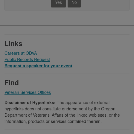
Yes
No
Footer
Links
Careers at ODVA
Public Records Request
Request a speaker for your event
Find
Veteran Services Offices
Disclaimer of Hyperlinks:
The appearance of external
hyperlinks does not constitute endorsement by the Oregon
Department of Veterans' Affairs of the linked web sites, or the
information, products or services contained therein.