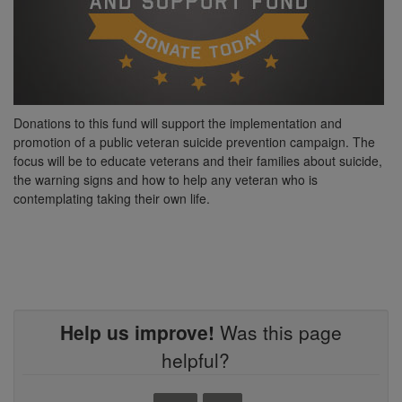
Donations to this fund will support the implementation and
promotion of a public veteran suicide prevention campaign. The
focus will be to educate veterans and their families about suicide,
the warning signs and how to help any veteran who is
contemplating taking their own life.
Help us improve!
Was this page
helpful?