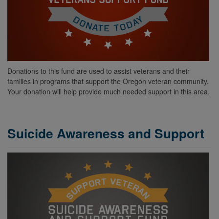
Donations to this fund are used to assist veterans and their
families in programs that support the Oregon veteran community.
Your donation will help provide
much needed
support in this area.
Suicide Awareness and Support