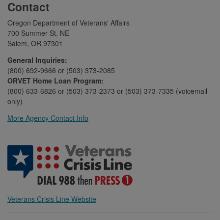
Contact
Oregon Department of Veterans' Affairs
700 Summer St. NE
Salem, OR 97301
General Inquiries:
(800) 692-9666 or (503) 373-2085
ORVET Home Loan Program:
(800) 633-6826 or (503) 373-2373 or (503) 373-7335 (voicemail
only)
More Agency Contact Info
Veterans Crisis Line Website