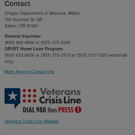
Contact
Oregon Department of Veterans' Affairs
700 Summer St. NE
Salem, OR 97301
General Inquiries:
(800) 692-9666 or (503) 373-2085
ORVET Home Loan Program:
(800) 633-6826 or (503) 373-2373 or (503) 373-7335 (voicemail
only)
More Agency Contact Info
Veterans Crisis Line Website