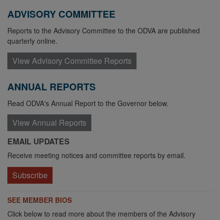
ADVISORY COMMITTEE
Reports to the Advisory Committee to the ODVA are published
quarterly online.
View Advisory Committee Reports
ANNUAL REPORTS
Read ODVA's Annual Report to the Governor below.
View Annual Reports
EMAIL UPDATES
Receive meeting notices and committee reports by email.
Subscribe
SEE MEMBER BIOS
Click below to read more about the members of the Advisory