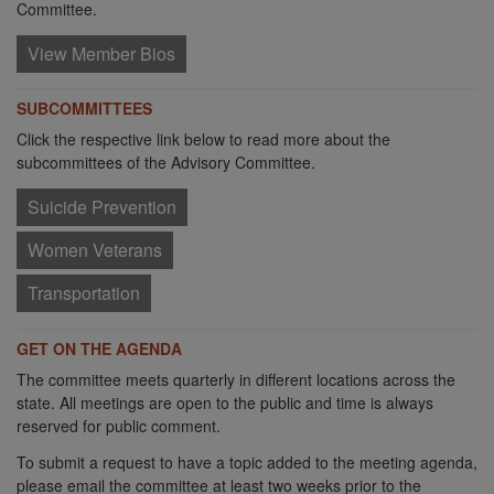
Committee.
View Member Bios
SUBCOMMITTEES
Click the respective link below to read more about the
subcommittees of the Advisory Committee.
Suicide Prevention
Women Veterans
Transportation
GET ON T
HE AGENDA
The committee meets quarterly in different locations across the
state. All meetings are open to the public and time is always
reserved for public comment.
To submit a request to have a topic added to the meeting agenda,
please email the committee at least two weeks prior to the