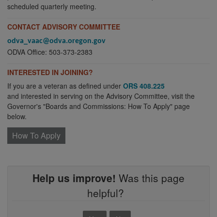
scheduled quarterly meeting.
CONTACT ADVISORY COMMITTEE
odva_vaac@odva.oregon.gov
ODVA Office: 503-373-2383
INTERESTED IN JOINING?
If you are a veteran as defined under
ORS 408.225
and interested in serving on the Advisory Committee, visit the
Governor's "Boards and Commissions: How To Apply" page
below.
How To Apply
Help us improve!
Was this page
helpful?