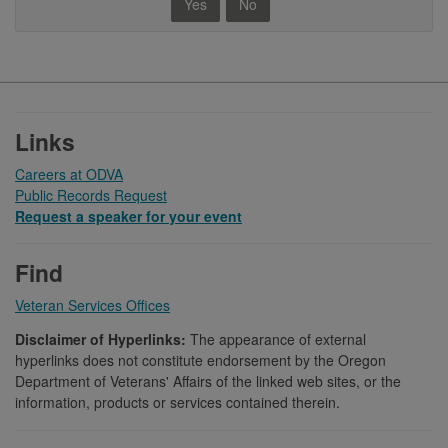
Yes
No
Footer
Links
Careers at ODVA
Public Records Request
Request a speaker for your event
Find
Veteran Services Offices
Disclaimer of Hyperlinks:
The appearance of external
hyperlinks does not constitute endorsement by the Oregon
Department of Veterans' Affairs of the linked web sites, or the
information, products or services contained therein.