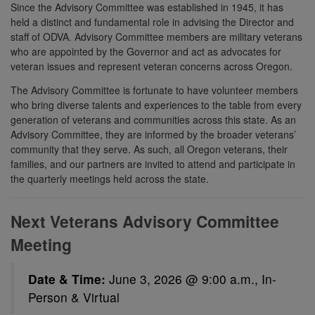
Since the Advisory Committee was established in 1945, it has
held a distinct and fundamental role in advising the Director and
staff of ODVA. Advisory Committee members are military veterans
who are appointed by the Governor and act as advocates for
veteran issues and represent veteran concerns across Oregon.
The Advisory Committee is fortunate to have volunteer members
who bring diverse talents and experiences to the table from every
generation of veterans and communities across this state. As an
Advisory Committee, they are informed by the broader veterans’
community that they serve. As such, all Oregon veterans, their
families, and our partners are invited to attend and participate in
the quarterly meetings held across the state.
Next Veterans Advisory Committee
Meeting
Date & Time:
June 3, 2026 @ 9:00 a.m., In-
Person & Virtual