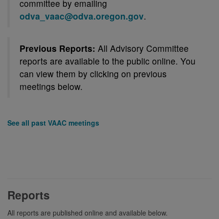
committee by emailing
odva_vaac@odva.oregon.gov
.
Previous Reports:
All Advisory Committee
reports are available to the public online. You
can view them by clicking on previous
meetings below.
See all past VAAC meetings
Reports
All reports are published online and available below.