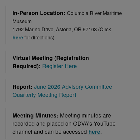
In-Person Location:
Columbia River Maritime
Museum
1792 Marine Drive, Astoria, OR 97103 (Click
here
for directions)
Virtual Meeting (Registration
Required):
Register Here
Report:
June 2026 Advisory Committee
Quarterly Meeting Report
Meeting Minutes:
Meeting minutes are
recorded and placed on ODVA’s YouTube
channel and can be accessed
here
.