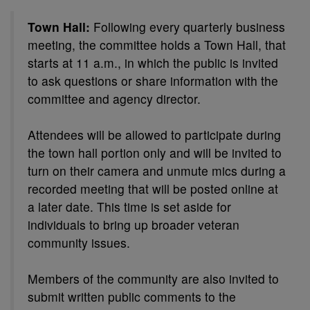
Town Hall:
Following every quarterly business
meeting, the committee holds a Town Hall, that
starts at 11 a.m., in which the public is invited
to ask questions or share information with the
committee and agency director.
Attendees will be allowed to participate during
the town hall portion only and will be invited to
turn on their camera and unmute mics during a
recorded meeting that will be posted online at
a later date. This time is set aside for
individuals to bring up broader veteran
community issues.
Members of the community are also invited to
submit written public comments to the