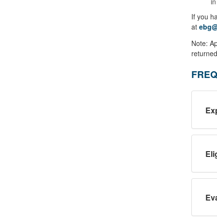
in
If you h
at
ebg@
Note: Ap
returned
FREQ
Ex
Eli
Eva