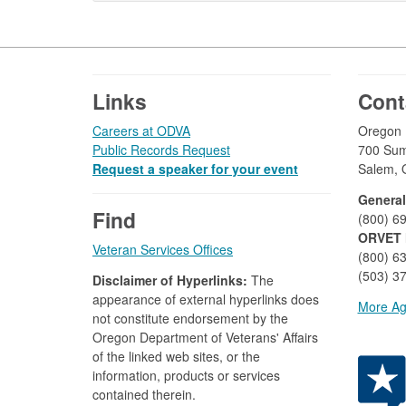
Footer
Links
Cont
Careers at ODVA
Oregon D
Public Records Request
700 Sum
Request a speaker for your event
Salem, 
General
Find
(800) 6
ORVET 
Veteran Services Offices
(800) 6
(503) 37
Disclaimer of Hyperlinks:
The
appearance of external hyperlinks does
More Ag
not constitute endorsement by the
Oregon Department of Veterans' Affairs
of the linked web sites, or the
information, products or services
contained therein.