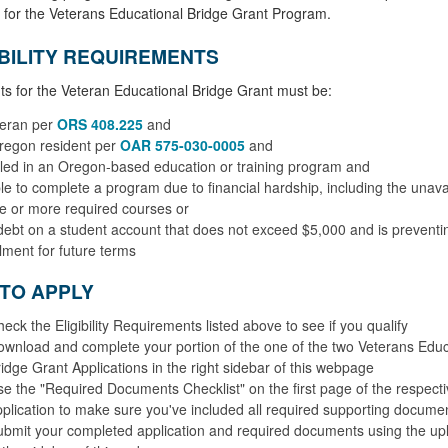
 for the Veterans Educational Bridge Grant Program.
IBILITY REQUIREMENTS
ts for the Veteran Educational Bridge Grant must be:
teran per
ORS 408.225
and
regon resident per
OAR 575-030-0005
and
led in an Oregon-based education or training program and
e to complete a program due to financial hardship, including the unavail
e or more required courses or
ebt on a student account that does not exceed $5,000 and is preventi
lment for future terms
TO APPLY
eck the Eligibility Requirements listed above to see if you qualify
wnload and complete your portion of the one of the two Veterans Educ
idge Grant Applications in the right sidebar of this webpage
e the "Required Documents Checklist" on the first page of the respecti
plication to make sure you've included all required supporting docume
bmit your completed application and required documents using the upl