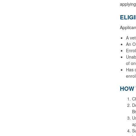
applying
ELIG
Applican
A ve
An O
Enrol
Unabl
of on
Has d
enrol
HOW 
Ch
Do
Br
Us
ap
Su