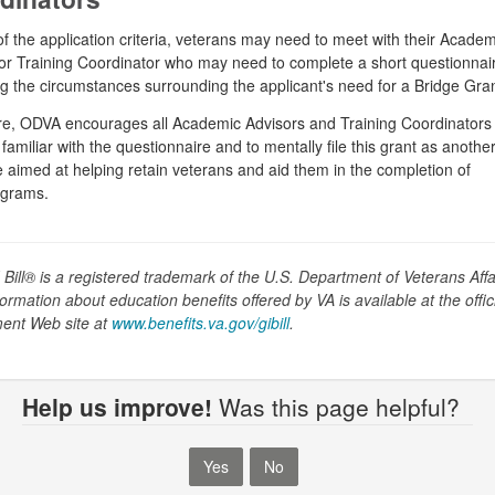
of the application criteria, veterans may need to meet with their Academ
or Training Coordinator who may need to complete a short questionnai
g the circumstances surrounding the applicant's need for a Bridge Gran
e, ODVA encourages all Academic Advisors and Training Coordinators 
amiliar with the questionnaire and to mentally file this grant as anothe
 aimed at helping retain veterans and aid them in the completion of
ograms.
 Bill® is a registered trademark of the U.S. Department of Veterans Affa
ormation about education benefits offered by VA is available at the offic
ent Web site at
www.benefits.va.gov/gibill
.
Help us improve!
Was this page helpful?
Yes
No