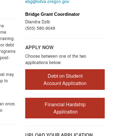
ebg@odva.oregon.gov
Bridge Grant Coordinator
Diandra Dzib
ns
(503) 580-9049
some
raining
 or debt
APPLY NOW
 programs
Choose between one of the two
 post-
applications below:
that may
Debt on Student
p to
Account Application
an once.
Financial Hardship
to
Application
UPLOAD YOUR APPLICATION