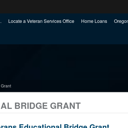
Hidden Submit
.
Locate a Veteran Services Office
Home Loans
Oregon
.gov
)
 Grant
AL BRIDGE GRANT
rans Educational Bridge Grant