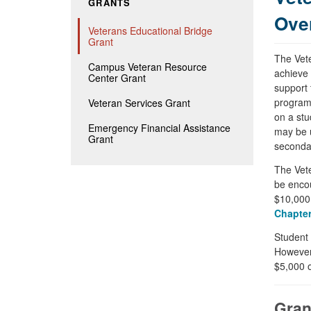
GRANTS
Ove
Veterans Educational Bridge
Grant
The Vete
Campus Veteran Resource
achieve 
Center Grant
support 
programs
Veteran Services Grant
on a stu
Emergency Financial Assistance
may be u
Grant
seconda
The Vete
be encou
$10,000 
Chapter
Student 
However
$5,000 o
Gran