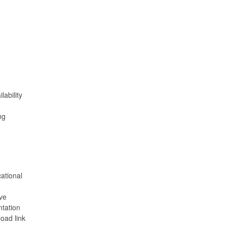
ability
ng
ational
ve
ntation
oad link