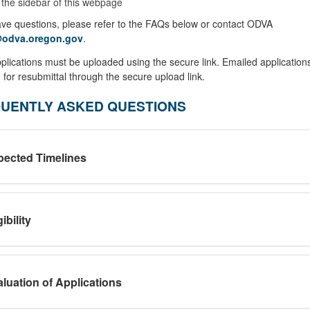
 the sidebar of this webpage
ave questions, please refer to the FAQs below or contact ODVA
odva.oregon.gov
.
plications must be uploaded using the secure link. Emailed applications
 for resubmittal through the secure upload link.
UENTLY ASKED QUESTIONS
pected Timelines
gibility
luation of Applications