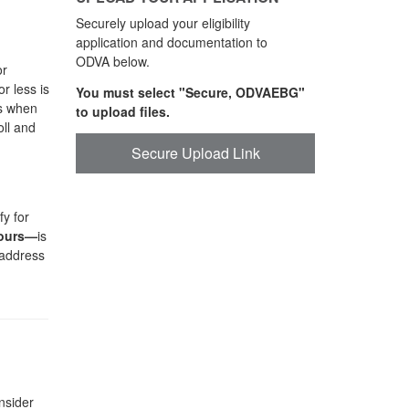
Securely upload your eligibility
application and documentation to
ODVA below.
or
r less is
You must select "Secure, ODVAEBG"
ts when
to upload files.
oll and
Secure Upload Link
y for
hours—
is
 address
nsider