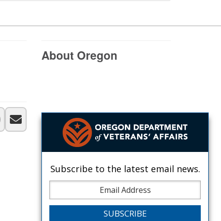
About Oregon
Subscribe to the latest email news.