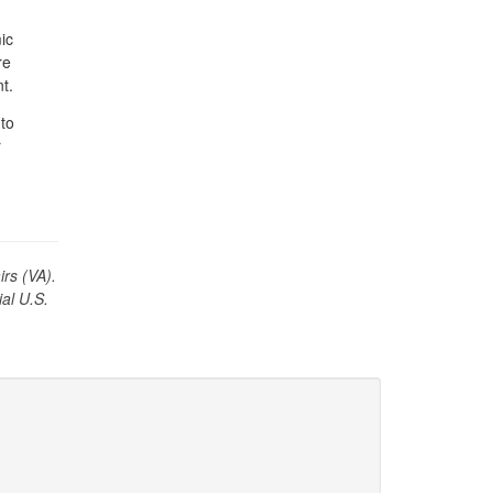
ic
re
t.
to
r
irs (VA).
ial U.S.