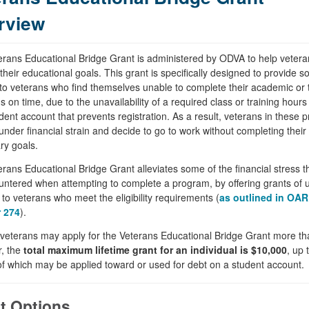
rview
rans Educational Bridge Grant is administered by ODVA to help vetera
their educational goals. This grant is specifically designed to provide 
to veterans who find themselves unable to complete their academic or t
 on time, due to the unavailability of a required class or training hours
dent account that prevents registration. As a result, veterans in these
nder financial strain and decide to go to work without completing their
ry goals.
rans Educational Bridge Grant alleviates some of the financial stress 
ntered when attempting to complete a program, by offering grants of u
to veterans who meet the eligibility requirements (
as outlined in OAR
 274
).
veterans may apply for the Veterans Educational Bridge Grant more th
, the
total maximum lifetime grant for an individual is $10,000
, up 
f which may be applied toward or used for debt on a student account.
t Options