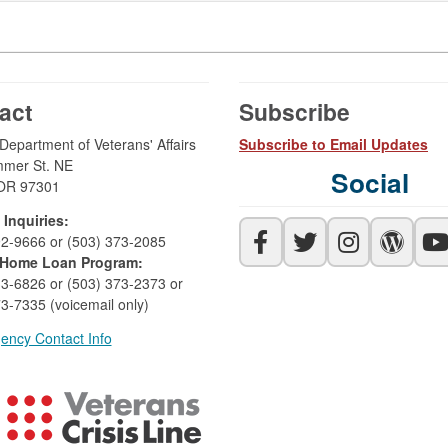
act
Subscribe
epartment of Veterans' Affairs
Subscribe to Email Updates
mer St. NE
Social
OR 97301
 Inquiries:
92-9666 or (503) 373-2085
Home Loan Program:
33-6826 or (503) 373-2373 or
3-7335 (voicemail only)
ency Contact Info