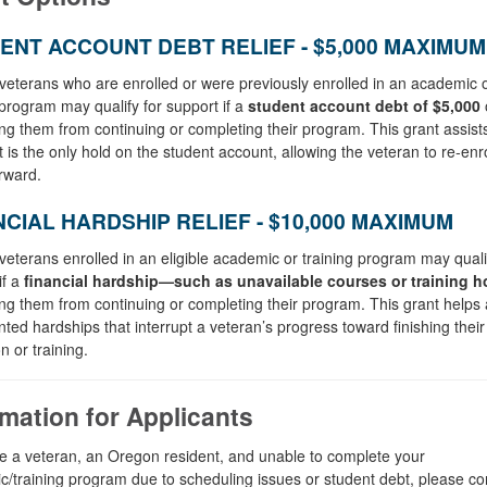
ENT ACCOUNT DEBT RELIEF - $5,000 MAXIMUM
eterans who are enrolled or were previously enrolled in an academic 
 program may qualify for support if a
student account debt of
$5,000
o
ng them from continuing or completing their program. This grant assis
t is the only hold on the student account, allowing the veteran to re‑enr
rward.
NCIAL HARDSHIP RELIEF - $10,000 MAXIMUM
eterans enrolled in an eligible academic or training program may qualif
if a
financial hardship—such as unavailable courses or training 
ng them from continuing or completing their program. This grant helps
ed hardships that interrupt a veteran’s progress toward finishing their
n or training.
rmation for Applicants
re a veteran, an Oregon resident, and unable to complete your
/training program due to scheduling issues or student debt, please co