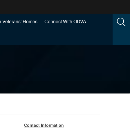
 Veterans' Homes
Connect With ODVA
Contact Information