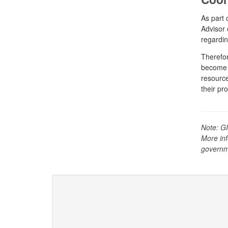
As part 
Advisor 
regardin
Therefor
become f
resource
their pr
Note: GI
More inf
governm