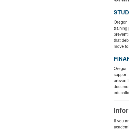
STUD
Oregon v
training
preventi
that deb
move fo
FINA
Oregon v
support 
preventi
document
educatio
Info
If you a
academic