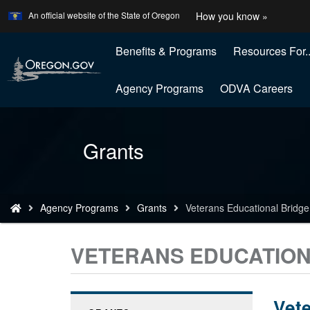
Learn
(how
An official website of the State of Oregon
How you know »
Skip
to
to
identify
a
Benefits & Programs
Resources For..
main
Oregon
content
website
Agency Programs
ODVA Careers
Back
Grants
to
Home
You
Agency Programs
Grants
Veterans Educational Bridge
are
here:
VETERANS EDUCATION
Vete