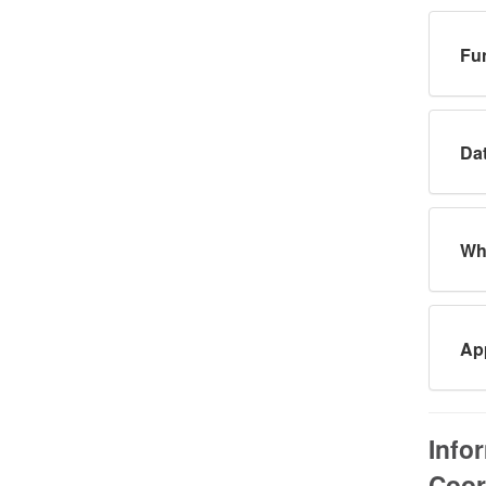
Fun
Dat
Wha
App
Info
Coor