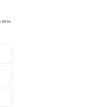
 will be