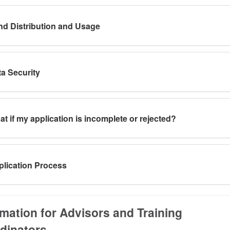
d Distribution and Usage
a Security
t if my application is incomplete or rejected?
lication Process
rmation for Advisors and Training
dinators