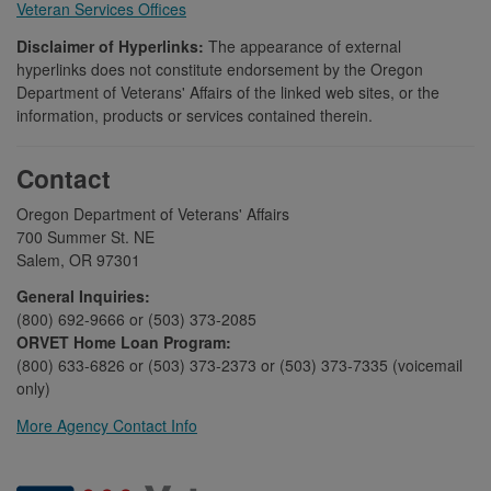
Veteran Services Offices
Disclaimer of Hyperlinks:
The appearance of external
hyperlinks does not constitute endorsement by the Oregon
Department of Veterans' Affairs of the linked web sites, or the
information, products or services contained therein.
Contact
Oregon Department of Veterans' Affairs
700 Summer St. NE
Salem, OR 97301
General Inquiries:
(800) 692-9666 or (503) 373-2085
ORVET Home Loan Program:
(800) 633-6826 or (503) 373-2373 or (503) 373-7335 (voicemail
only)
More Agency Contact Info