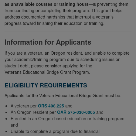
as unavailable courses or training hours—
is preventing them
from continuing or completing their program. This grant helps
address documented hardships that interrupt a veteran’s
progress toward finishing their education or training.
Information for Applicants
If you are a veteran, an Oregon resident, and unable to complete
your academic/training program due to scheduling issues or
student debt, please consider applying for the
Veterans Educational Bridge Grant Program.
ELIGIBILITY REQUIREMENTS
Applicants for the Veteran Educational Bridge Grant must be:
A veteran per
ORS 408.225
and
An Oregon resident per
OAR 575-030-0005
and
Enrolled in an Oregon-based education or training program
and
Unable to complete a program due to financial