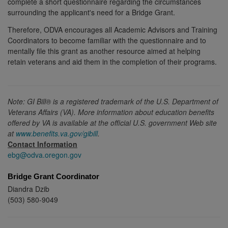
complete a short questionnaire regarding the circumstances
surrounding the applicant's need for a Bridge Grant.
Therefore, ODVA encourages all Academic Advisors and Training
Coordinators to become familiar with the questionnaire and to
mentally file this grant as another resource aimed at helping
retain veterans and aid them in the completion of their programs.
Note: GI Bill® is a registered trademark of the U.S. Department of
Veterans Affairs (VA). More information about education benefits
offered by VA is available at the official U.S. government Web site
at
www.benefits.va.gov/gibill
.
Contact Information
ebg@odva.oregon.gov
Bridge Grant Coordinator
Diandra Dzib
(503) 580-9049