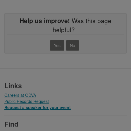
Help us improve!
Was this page
helpful?
Yes
No
Footer
Links
Careers at ODVA
Public Records Request
Request a speaker for your event
Find