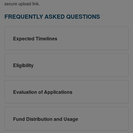
secure upload link.
FREQUENTLY ASKED QUESTIONS
Expected Timelines
Eligibility
Evaluation of Applications
Fund Distribution and Usage