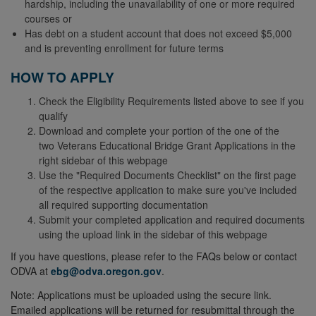
hardship, including the unavailability of one or more required
courses or
Has debt on a student account that does not exceed $5,000
and is preventing enrollment for future terms
HOW TO APPLY
Check the Eligibility Requirements listed above to see if you
qualify
Download and complete your portion of the one of the
two Veterans Educational Bridge Grant Applications in the
right sidebar of this webpage
Use the "Required Documents Checklist" on the first page
of the respective application to make sure you've included
all required supporting documentation
Submit your completed application and required documents
using the upload link in the sidebar of this webpage
If you have questions, please refer to the FAQs below or contact
ODVA at
ebg@odva.oregon.gov
.
Note: Applications must be uploaded using the secure link.
Emailed applications will be returned for resubmittal through the