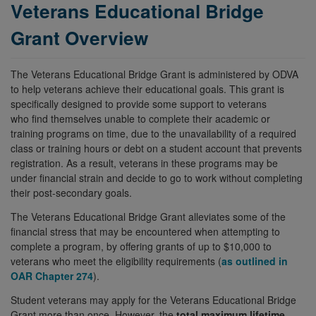
Veterans Educational Bridge
Grant Overview
The Veterans Educational Bridge Grant is administered by ODVA
to help veterans achieve their educational goals. This grant is
specifically designed to provide some support to veterans
who find themselves unable to complete their academic or
training programs on time, due to the unavailability of a required
class or training hours or debt on a student account that prevents
registration. As a result, veterans in these programs may be
under financial strain and decide to go to work without completing
their post-secondary goals.
The Veterans Educational Bridge Grant alleviates some of the
financial stress that may be encountered when attempting to
complete a program, by offering grants of up to $10,000 to
veterans who meet the eligibility requirements (
as outlined in
OAR Chapter 274
).
Student veterans may apply for the Veterans Educational Bridge
Grant more than once. However, the
total maximum lifetime