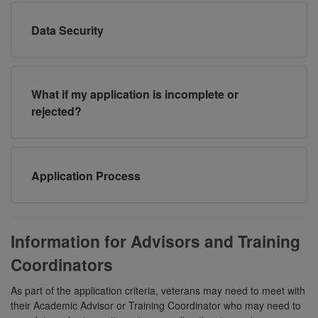
Data Security
What if my application is incomplete or
rejected?
Application Process
Information for Advisors and Training
Coordinators
As part of the application criteria, veterans may need to meet with
their Academic Advisor or Training Coordinator who may need to