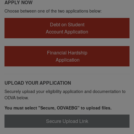
APPLY NOW
Choose between one of the two applications below:
Debt on Student
Account Application
Financial Hardship
Application
UPLOAD YOUR APPLICATION
Securely upload your eligibility application and documentation to
ODVA below.
You must select "Secure, ODVAEBG" to upload files.
Secure Upload Link