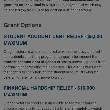
grant for an individual is $10,000
, up to $5,000 of which may
be applied toward or used for debt on a student account.
Grant Options
STUDENT ACCOUNT DEBT RELIEF - $5,000
MAXIMUM
Oregon veterans who are enrolled or were previously enrolled in
an academic or training program may qualify for support if a
student account debt of
$5,000
or less is preventing them from
continuing or completing their program. This grant assists when
that debt is the only hold on the student account, allowing the
veteran to re‑enroll and move forward.
FINANCIAL HARDSHIP RELIEF - $10,000
MAXIMUM
Oregon veterans enrolled in an eligible academic or training
program may qualify for support if a
financial hardship—such