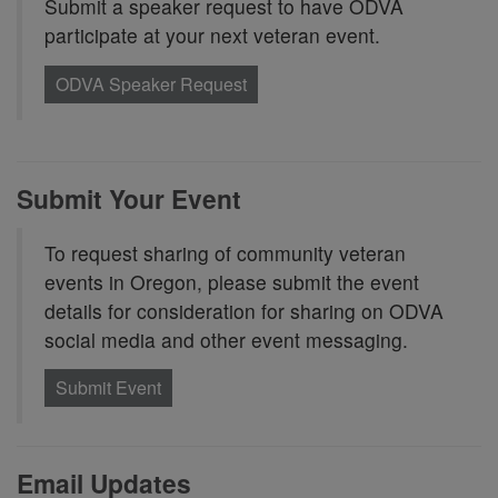
Submit a speaker request to have ODVA
participate at your next veteran event.
ODVA Speaker Request
Submit Your Event
To request sharing of community veteran
events in Oregon, please submit the event
details for consideration for sharing on ODVA
social media and other event messaging.
Submit Event
Email Updates