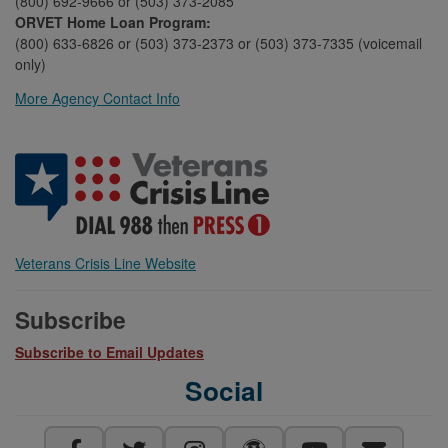
(800) 692-9666 or (503) 373-2085
ORVET Home Loan Program:
(800) 633-6826 or (503) 373-2373 or (503) 373-7335 (voicemail
only)
More Agency Contact Info
Veterans Crisis Line Website
Subscribe
Subscribe to Email Updates
Social