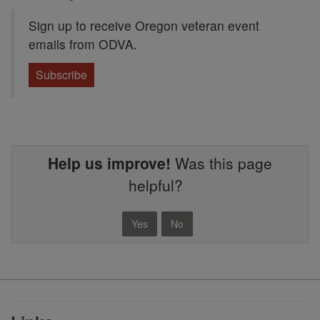
Sign up to receive Oregon veteran event
emails from ODVA.
Subscribe
Help us improve!
Was this page
helpful?
Yes
No
Footer