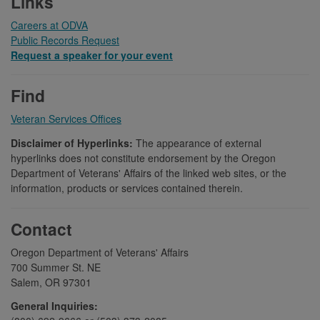
Links
Careers at ODVA
Public Records Request
Request a speaker for your event
Find
Veteran Services Offices
Disclaimer of Hyperlinks:
The appearance of external
hyperlinks does not constitute endorsement by the Oregon
Department of Veterans' Affairs of the linked web sites, or the
information, products or services contained therein.
Contact
Oregon Department of Veterans' Affairs
700 Summer St. NE
Salem, OR 97301
General Inquiries: