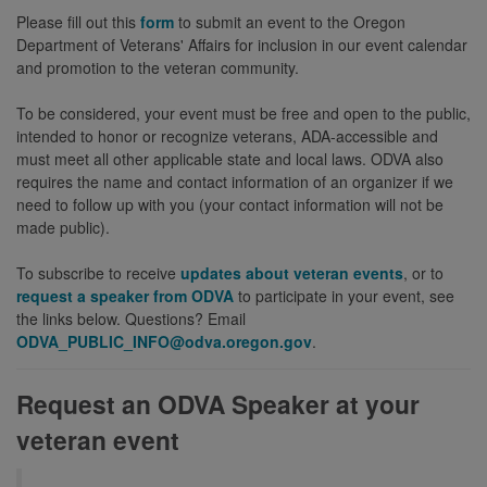
Please fill out this
form
to submit an event to the Oregon
Department of Veterans' Affairs for inclusion in our event calendar
and promotion to the veteran community.
To be considered, your event must be free and open to the public,
intended to honor or recognize veterans, ADA-accessible and
must meet all other applicable state and local laws. ODVA also
requires the name and contact information of an organizer if we
need to follow up with you (your contact information will not be
made public).
To subscribe to receive
updates about veteran events
, or to
request a speaker from ODVA
to participate in your event, see
the links below. Questions? Email
ODVA_PUBLIC_INFO@odva.oregon.gov
.
Request an ODVA Speaker at your
veteran event