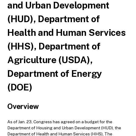
and Urban Development
(HUD), Department of
Health and Human Services
(HHS), Department of
Agriculture (USDA),
Department of Energy
(DOE)
Overview
As of Jan. 23, Congress has agreed on a budget for the
Department of Housing and Urban Development (HUD), the
Department of Health and Human Services (HHS), The