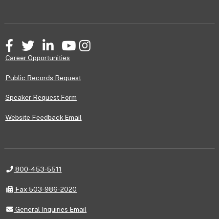
Facebook
Twitter
LinkedIn
YouTube
Instagram
Career Opportunities
Public Records Request
Speaker Request Form
Website Feedback Email
Telephone
800-453-5511
Fax
Fax 503-986-2020
General
General Inquiries Email
Inquiries