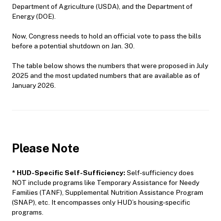
Department of Agriculture (USDA), and the Department of
Energy (DOE).
Now, Congress needs to hold an official vote to pass the bills
before a potential shutdown on Jan. 30.
The table below shows the numbers that were proposed in July
2025 and the most updated numbers that are available as of
January 2026.
Please Note
*
HUD-Specific Self-Sufficiency:
Self-sufficiency does
NOT include programs like Temporary Assistance for Needy
Families (TANF), Supplemental Nutrition Assistance Program
(SNAP), etc. It encompasses only HUD’s housing-specific
programs.