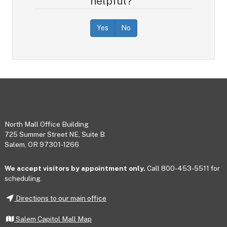
helpful?
Yes
No
Footer
North Mall Office Building
725 Summer Street NE, Suite B
Salem, OR 97301-1266
We accept visitors by appointment only.
Call 800-453-5511 for
scheduling.
Directions to our main office
Salem Capitol Mall Map