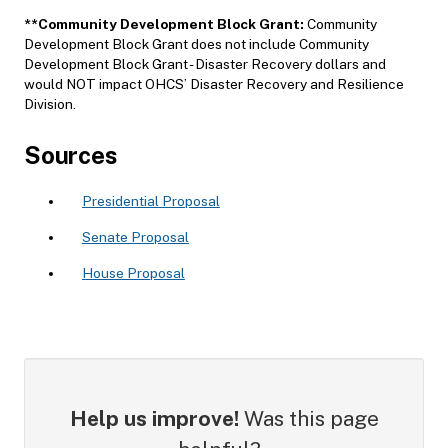
**
Community Development Block Grant:
Community
Development Block Grant does not include Community
Development Block Grant - Disaster Recovery dollars and
would NOT impact OHCS’ Disaster Recovery and Resilience
Division.
Sources
Presidential Proposal
Senate Proposal
House Proposal
Help us improve!
Was this page