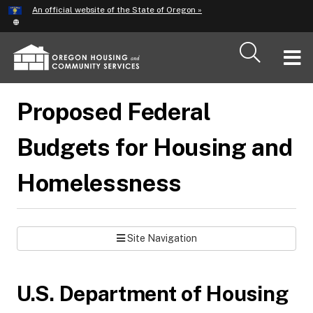
Hidden Submit
An official website of the State of Oregon »
Skip
to
main
T
content
M
Proposed Federal
M
Budgets for Housing and
Homelessness
Site Navigation
U.S. Department of Housing