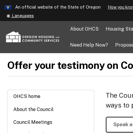
Learn
An official website of the State of Oregon
How you kno
Skip
Translate
Languages
to
this
main
site
About OHCS
Housing Sta
into
content
other
Need Help Now?
Propose
Offer your testimony on Co
The Coun
OHCS home
ways to 
About the Council
Council Meetings
Speak a