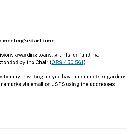
h meeting's start time.
sions awarding loans, grants, or funding.
xtended by the Chair (
ORS 456.561
).
 testimony in writing, or you have comments regarding
n remarks via email or USPS using the addresses