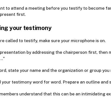
t to attend a meeting before you testify to become fam
 present first.
ing your testimony
e called to testify, make sure your microphone is on.
presentation by addressing the chairperson first, the
.."
ord, state your name and the organization or group you 
 your testimony word for word. Prepare an outline and
members understand that this can be an intimidating ex