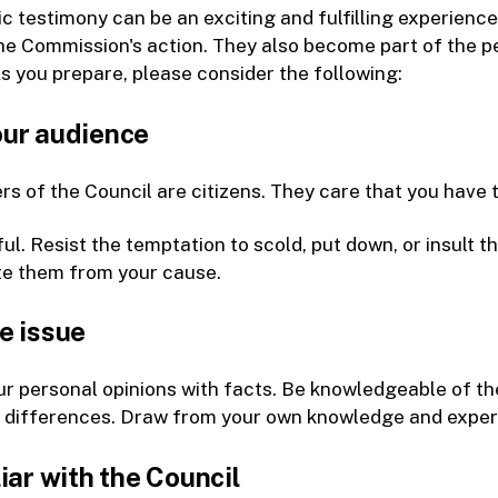
ic testimony can be an exciting and fulfilling experien
he Commission's action. They also become part of the 
s you prepare, please consider the following:
ur audience
 of the Council are citizens. They care that you have ta
ul. Resist the temptation to scold, put down, or insult t
te them from your cause.
e issue
r personal opinions with facts. Be knowledgeable of the
e differences. Draw from your own knowledge and exper
iar with the Council