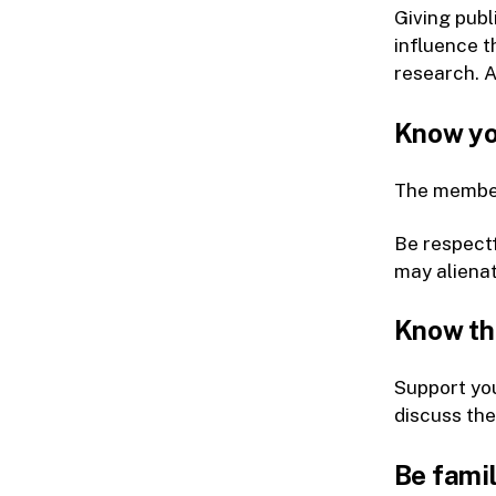
Giving publ
influence t
research. A
Know yo
The members
Be respectf
may aliena
Know th
Support you
discuss th
Be famil