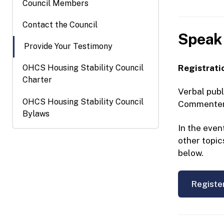
Council Members
Contact the Council
Speak 
Provide Your Testimony
Registratio
OHCS Housing Stability Council
Charter
Verbal publ
OHCS Housing Stability Council
Commenters 
Bylaws
In the even
other topic
below.
Registe