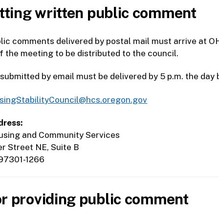
ting written public comment
lic comments delivered by postal mail must arrive at O
of the meeting to be distributed to the council.
bmitted by email must be delivered by 5 p.m. the day 
singStabilityCouncil@hcs.oregon.gov
dress:
sing and Community Services
 Street NE, Suite B
97301-1266
or providing public comment