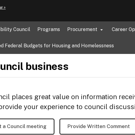
Hidden Submit
(how
w »
to
identify
a
bility Council
Programs
Procurement
Career Op

Oregon.gov
website)
d Federal Budgets for Housing and Homelessness
uncil business
cil places great value on information recei
provide your experience to council discuss
t a Council meeting
Provide Written Comment