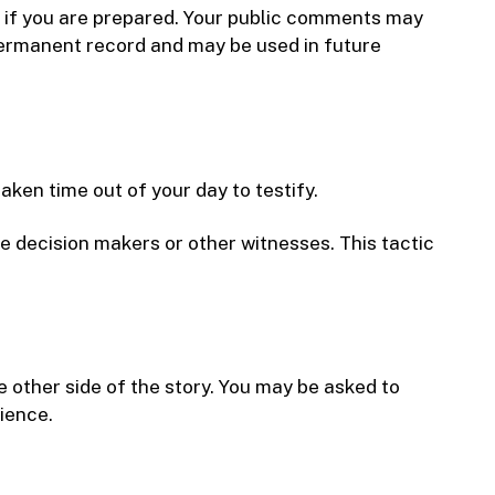
ce if you are prepared. Your public comments may
permanent record and may be used in future
ken time out of your day to testify.
he decision makers or other witnesses. This tactic
 other side of the story. You may be asked to
ience.