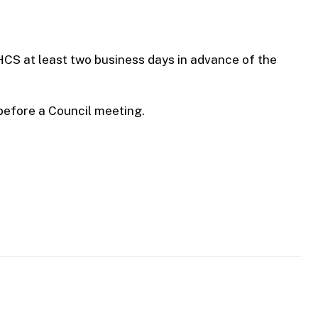
HCS at least two business days in advance of the
before a Council meeting.