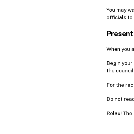
You may wan
officials to
Present
When you ar
Begin your 
the council.
For the rec
Do not read
Relax! The 