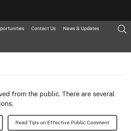
portunities
Contact Us
News & Updates
ved from the public. There are several
ions.
Read Tips on Effective Public Comment