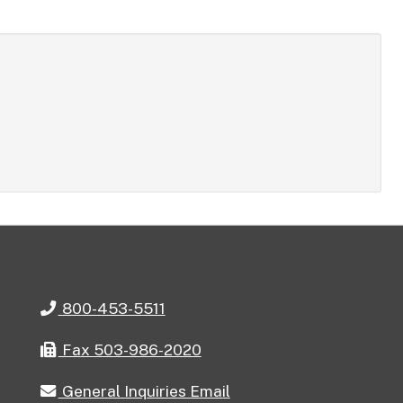
Telephone
800-453-5511
Fax
Fax 503-986-2020
General
General Inquiries Email