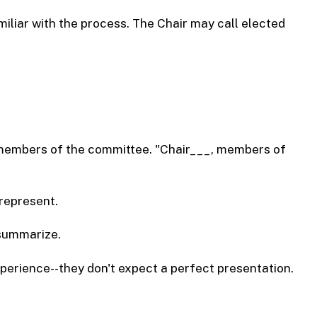
iliar with the process. The Chair may call elected
n members of the committee. "Chair___, members of
represent.
 summarize.
perience--they don't expect a perfect presentation.