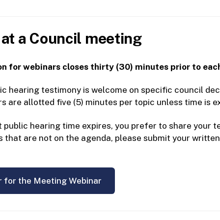
at a Council meeting
n for webinars closes thirty (30) minutes prior to eac
ic hearing testimony is welcome on specific council deci
are allotted five (5) minutes per topic unless time is e
t public hearing time expires, you prefer to share your
s that are not on the agenda, please submit your writte
r for the Meeting Webinar