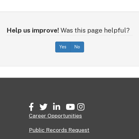
Help us improve!
Was this page helpful?
Yes
No
Facebook
Twitter
LinkedIn
YouTube
Instagram
Career Opportunities
Public Records Request