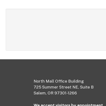
Footer
North Mall Office Building
725 Summer Street NE, Suite B
Salem, OR 97301-1266
We accept visitors by appointment