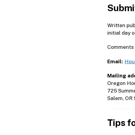
Submit
Written pub
initial day 
Comments su
Email:
Hou
Mailing ad
Oregon Hou
725 Summer
Salem, OR 
Tips f