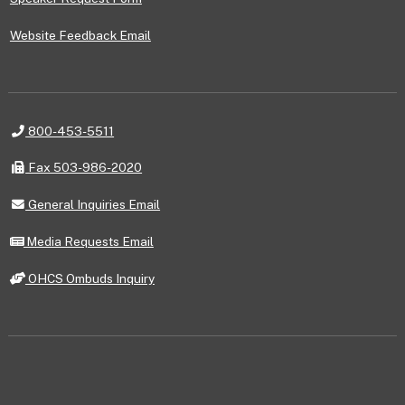
Website Feedback Email
Telephone
800-453-5511
Fax
Fax 503-986-2020
General
General Inquiries Email
Inquiries
Email
Media
Media Requests Email
Requests
Email
OHCS
OHCS Ombuds Inquiry
Ombuds
Inquiry