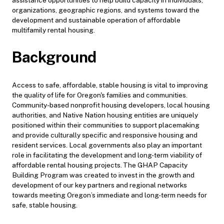
organizations, geographic regions, and systems toward the
development and sustainable operation of affordable
multifamily rental housing.
Background
Access to safe, affordable, stable housing is vital to improving
the quality of life for Oregon's families and communities.
Community-based nonprofit housing developers, local housing
authorities, and Native Nation housing entities are uniquely
positioned within their communities to support placemaking
and provide culturally specific and responsive housing and
resident services. Local governments also play an important
role in facilitating the development and long-term viability of
affordable rental housing projects. The GHAP Capacity
Building Program was created to invest in the growth and
development of our key partners and regional networks
towards meeting Oregon’s immediate and long-term needs for
safe, stable housing.