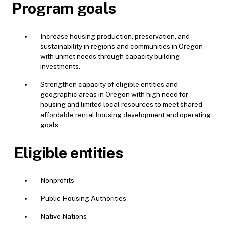
Program goals
Increase housing production, preservation, and
sustainability in regions and communities in Oregon
with unmet needs through capacity building
investments.
Strengthen capacity of eligible entities and
geographic areas in Oregon with high need for
housing and limited local resources to meet shared
affordable rental housing development and operating
goals.
Eligible entities
Nonprofits
Public Housing Authorities
Native Nations