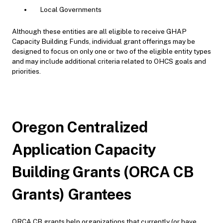
Local Governments
Although these entities are all eligible to receive GHAP
Capacity Building Funds, individual grant offerings may be
designed to focus on only one or two of the eligible entity types
and may include additional criteria related to OHCS goals and
priorities.
Oregon Centralized
Application Capacity
Building Grants (ORCA CB
Grants) Grantees
ORCA CB grants help organizations that currently (or have