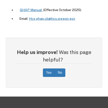
GHAP Manual
(Effective October 2025)
Email
Hcs.ghap.cb@hcs.oregon.gov
Help us improve!
Was this page
helpful?
Yes
No