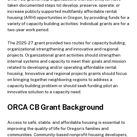
taken documented steps to) develop, preserve, operate, or
increase publicly supported multifamily affordable rental
housing (ARH) opportunities in Oregon, by providing funds for a
variety of capacity building activities. Individual grants are for a
two-year work period.
The 2025-27 grant provided two routes for capacity building,
organizational strengthening and innovative and regional
projects. Organizational grant activities should strengthen
internal systems and capacity to meet their goals and mission
related to developing and/or operating affordable rental
housing. Innovative and regional projects grants should focus
on bringing together neighboring regions to address a
capacity building problem or should seek funding pilot an
innovative solution to a capacity need.
ORCA CB Grant Background
Access to safe, stable, and affordable housing is essential to
improving the quality of life for Oregon’s families and
communities. Community-based nonprofit housing developers,