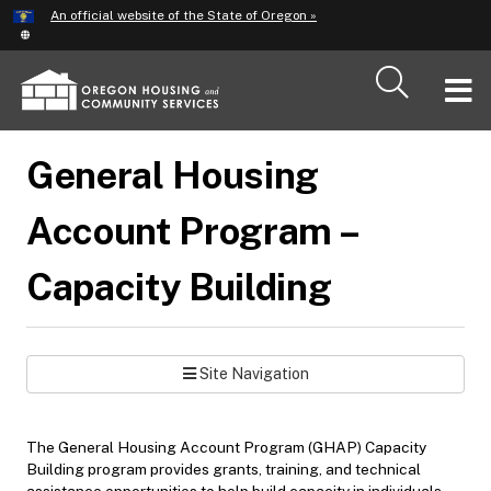
Hidden Submit
An official website of the State of Oregon »
Skip
to
main
T
content
M
General Housing
M
Account Program –
Capacity Building
Site Navigation
The General Housing Account Program (GHAP) Capacity
Building program provides grants, training, and technical
assistance opportunities to help build capacity in individuals,