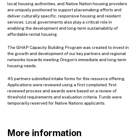
local housing authorities, and Native Nation housing providers
are uniquely positioned to support placemaking efforts and
deliver culturally specific, responsive housing and resident
services. Local governments also play a critical role in
enabling the development and long-term sustainability of
affordable rental housing.
The GHAP Capacity Building Program was created to invest in
the growth and development of our key partners and regional
networks towards meeting Oregon’s immediate and long-term
housing needs.
45 partners submitted intake forms for this resource offering.
Applications were reviewed using a first completed, first
reviewed process and awards were based on a review of
threshold requirements and evaluation criteria. Funds were
temporarily reserved for Native Nations applicants.
More information