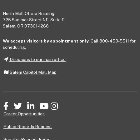
Footer
North Mall Office Building
725 Summer Street NE, Suite B
Salem, OR 97301-1266
We accept visitors by appointment only.
Call 800-453-5511 for
scheduling.
Directions to our main office
Salem Capitol Mall Map
Facebook
Twitter
LinkedIn
YouTube
Instagram
Career Opportunities
Public Records Request
Speaker Request Form