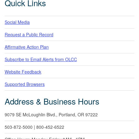
Quick Links
Social Media
Request a Public Record
Affirmative Action Plan
Subscribe to Email Alerts from OLCC
Website Feedback
Supported Browsers
Address & Business Hours
9079 SE McLoughlin Blvd., Portland, OR 97222
503-872-5000 | 800-452-6522