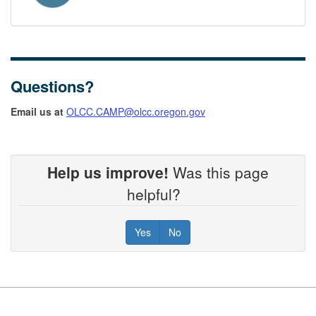
Questions?
Email us at
OLCC.CAMP@olcc.oregon.gov
Help us improve!
Was this page
helpful?
Yes
No
Footer