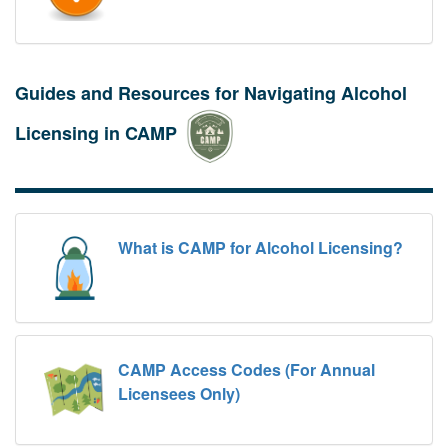
Guides and Resources for Navigating Alcohol
Licensing in CAMP
What is CAMP for Alcohol Licensing?
CAMP Access Codes (For Annual
Licensees Only)