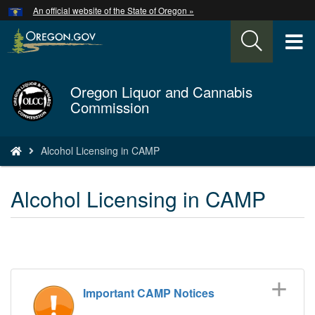
Hidden Submit
An official website of the State of Oregon »
Skip
to
T
main
content
M
Oregon Liquor and Cannabis
Back
M
Commission
to
Home
You
Alcohol Licensing in CAMP
are
here:
Alcohol Licensing in CAMP
Important CAMP Notices