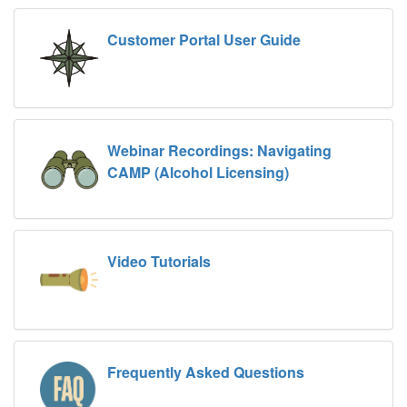
Customer Portal User Guide
Webinar Recordings: Navigating
CAMP (Alcohol Licensing)
Video Tutorials
Frequently Asked Questions