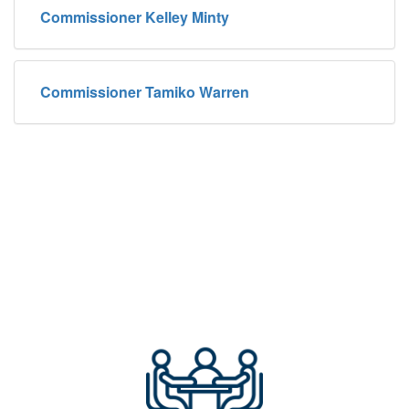
Commissioner Kelley Minty
Commissioner Tamiko Warren