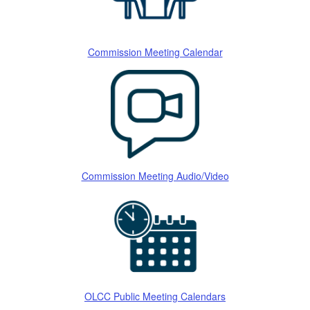
Commission Meeting Calendar
Commission Meeting Audio/Video
OLCC Public Meeting Calendars