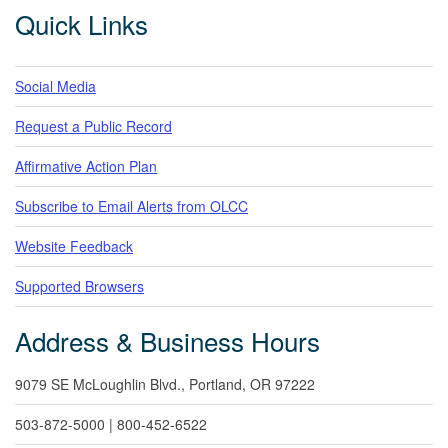
Footer
Quick Links
Social Media
Request a Public Record
Affirmative Action Plan
Subscribe to Email Alerts from OLCC
Website Feedback
Supported Browsers
Address & Business Hours
9079 SE McLoughlin Blvd., Portland, OR 97222
503-872-5000 | 800-452-6522