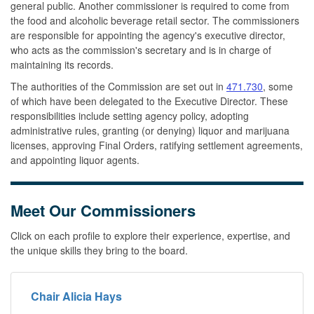
general public. Another commissioner is required to come from
the food and alcoholic beverage retail sector. The commissioners
are responsible for appointing the agency's executive director,
who acts as the commission's secretary and is in charge of
maintaining its records.
The authorities of the Commission are set out in
471.730
, some
of which have been delegated to the Executive Director. These
responsibilities include setting agency policy, adopting
administrative rules, granting (or denying) liquor and marijuana
licenses, approving Final Orders, ratifying settlement agreements,
and appointing liquor agents.
Meet Our Commissioners
Click on each profile to explore their experience, expertise, and
the unique skills they bring to the board.
Chair Alicia Hays