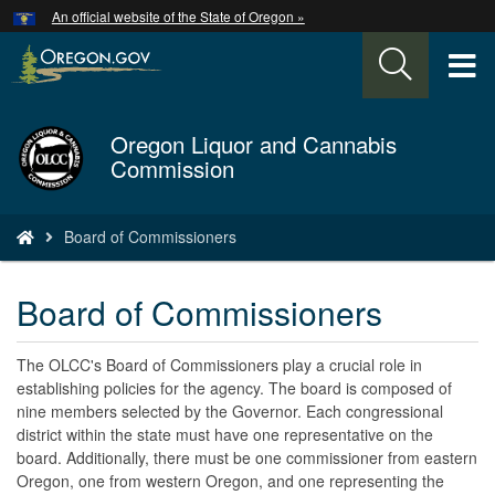
Hidden Submit
An official website of the State of Oregon »
Skip
to
T
main
content
M
Oregon Liquor and Cannabis
Back
M
Commission
to
Home
You
Board of Commissioners
are
here:
Board of Commissioners
The OLCC's Board of Commissioners play a crucial role in
establishing policies for the agency. The board is composed of
nine members selected by the Governor. Each congressional
district within the state must have one representative on the
board. Additionally, there must be one commissioner from eastern
Oregon, one from western Oregon, and one representing the