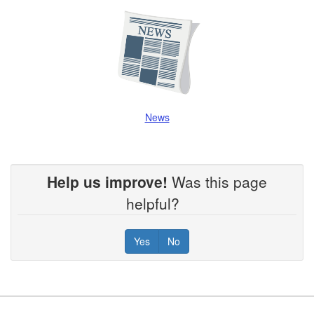
News
Help us improve!
Was this page
helpful?
Yes
No