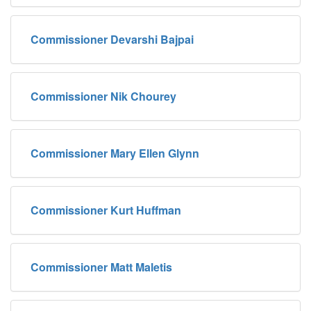
Commissioner Devarshi Bajpai
Commissioner Nik Chourey
Commissioner Mary Ellen Glynn
Commissioner Kurt Huffman
Commissioner Matt Maletis