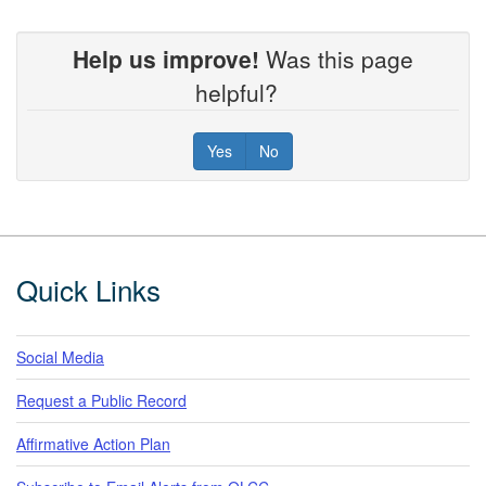
Help us improve!
Was this page
helpful?
Yes
No
Footer
Quick Links
Social Media
Request a Public Record
Affirmative Action Plan