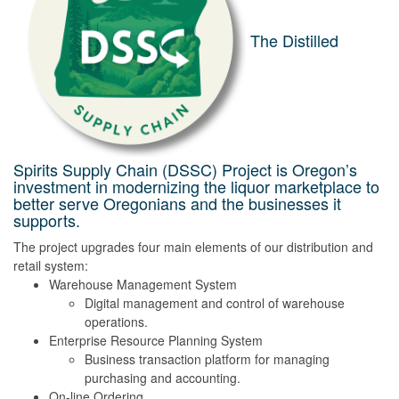
The Distilled
Spirits Supply Chain (DSSC) Project is Oregon’s
investment in modernizing the liquor marketplace to
better serve Oregonians and the businesses it
supports.
The project upgrades four main elements of our distribution and
retail system:
Warehouse Management System
Digital management and control of warehouse
operations.
Enterprise Resource Planning System
Business transaction platform for managing
purchasing and accounting.
On-line Ordering