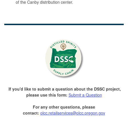
of the Canby distribution center.
If you'd like to submit a question about the DSSC project,
please use this form:
Submit a Question
For any other questions, please
contact:
olcc.retailservices@olcc.oregon.gov