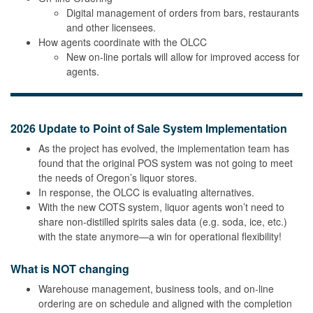
Digital management of orders from bars, restaurants
and other licensees.
How agents coordinate with the OLCC
New on-line portals will allow for improved access for
agents.
2026 Update to Point of Sale System Implementation
As the project has evolved, the implementation team has
found that the original POS system was not going to meet
the needs of Oregon’s liquor stores.
In response, the OLCC is evaluating alternatives.
With the new COTS system, liquor agents won’t need to
share non-distilled spirits sales data (e.g. soda, ice, etc.)
with the state anymore—a win for operational flexibility!
What is NOT changing
Warehouse management, business tools, and on-line
ordering are on schedule and aligned with the completion