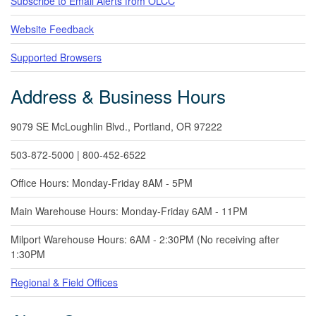
Subscribe to Email Alerts from OLCC
Website Feedback
Supported Browsers
Address & Business Hours
9079 SE McLoughlin Blvd., Portland, OR 97222
503-872-5000 | 800-452-6522
Office Hours: Monday-Friday 8AM - 5PM
Main Warehouse Hours: Monday-Friday 6AM - 11PM
Milport Warehouse Hours: 6AM - 2:30PM (No receiving after
1:30PM
Regional & Field Offices