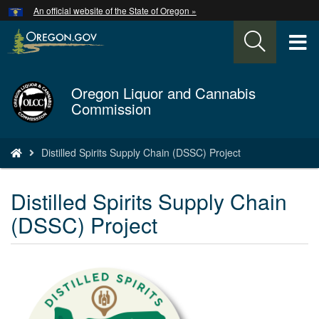
Hidden Submit
An official website of the State of Oregon »
Skip
to
T
main
content
M
Oregon Liquor and Cannabis
Back
M
Commission
to
Home
You
Distilled Spirits Supply Chain (DSSC) Project
are
here:
Distilled Spirits Supply Chain
(DSSC) Project