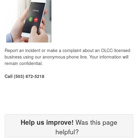
Report an incident or make a complaint about an OLCC-licensed
business using our anonymous phone line. Your information will
remain confidential.
Call (503) 872-5218
Help us improve!
Was this page
helpful?