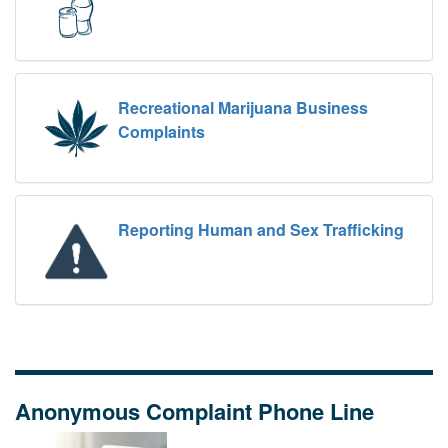
Recreational Marijuana Business
Complaints
Reporting Human and Sex Trafficking
Anonymous Complaint Phone Line