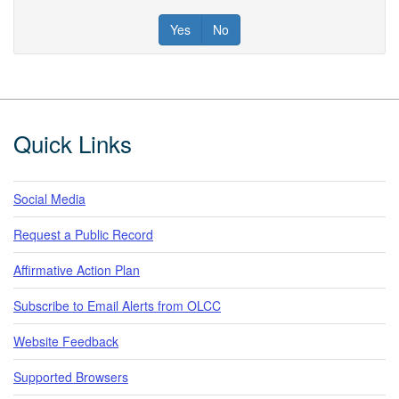
Yes
No
Footer
Quick Links
Social Media
Request a Public Record
Affirmative Action Plan
Subscribe to Email Alerts from OLCC
Website Feedback
Supported Browsers