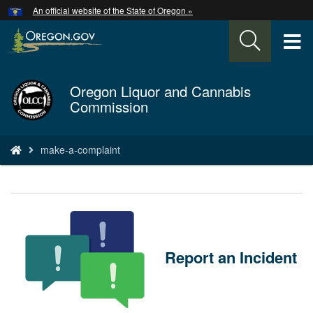
Hidden Submit
An official website of the State of Oregon »
Skip
to
T
main
content
M
Oregon Liquor and Cannabis
Back
M
Commission
to
Home
You
make-a-complaint
are
here:
Report an Incident