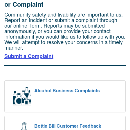
or Complaint
Community safety and livability are important to us.
Report an incident or submit a complaint through
our online form.
Reports may be submitted
anonymously, or you can provide your contact
information if you would like us to follow up with you.
We will attempt to resolve your concerns in a timely
manner.
Submit a Complaint
Alcohol Business Complaints
Bottle Bill Customer Feedback