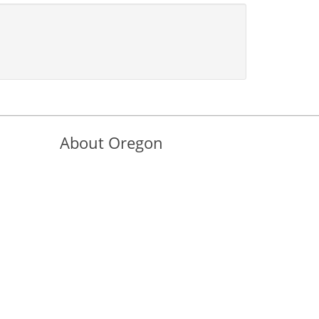
About Oregon