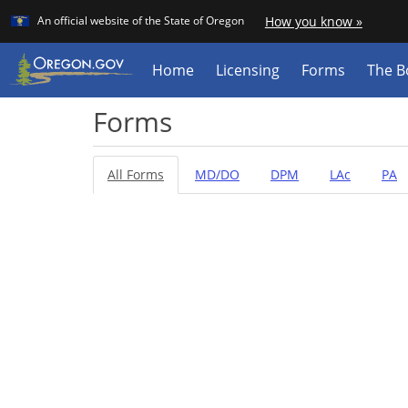
Learn
(how
An official website of the State of Oregon
How you know »
Skip
to
identif
to
a
main
Home
Licensing
Forms
The B
Orego
content
websit
Forms
All Forms
MD/DO
DPM
LAc
PA