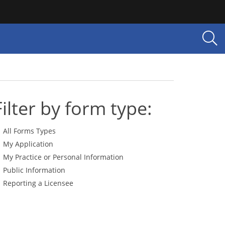
Filter by form type:
All Forms Types
My Application
My Practice or Personal Information
Public Information
Reporting a Licensee