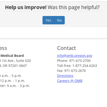
Help us improve!
Was this page helpful?
Yes
No
ess
Contact
 Medical Board
info@omb.oregon.gov
 1st Ave., Suite 620
Phone: 971-673-2700
d, OR 97201-5847
Toll-free: 1-877-254-6263
Fax: 971-673-2670
 a.m. - 5 p.m.
Directions
12 p.m. - 1 p.m.
Careers @ OMB
ter: 9 a.m. - 3 p.m.