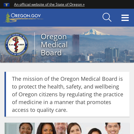
Hidden Submit
An official website of the State of Oregon »
Skip
to
T
main
content
M
Oregon
Back
Medical
to
Board
Home
You
are
Oregon
here:
The mission of the Oregon Medical Board is
Medical
to protect the health, safety, and wellbeing
Board
of Oregon citizens by regulating the practice
of medicine in a manner that promotes
access to quality care.