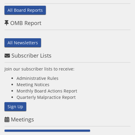
All Board Reports
OMB Report
All Newsletters
Subscriber Lists
Join our subscriber lists to receive:
Administrative Rules
Meeting Notices
Monthly Board Actions Report
Quarterly Malpractice Report
Sign Up
Meetings