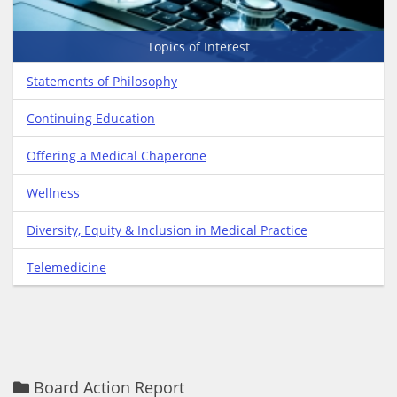
Topics of Interest
Statements of Philosophy
Continuing Education
Offering a Medical Chaperone
Wellness
Diversity, Equity & Inclusion in Medical Practice
Telemedicine
Board Action Report