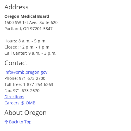
Address
Oregon Medical Board
1500 SW 1st Ave., Suite 620
Portland, OR 97201-5847
Hours: 8 a.m. - 5 p.m.
Closed: 12 p.m. - 1 p.m.
Call Center: 9 a.m. - 3 p.m.
Contact
info@omb.oregon.gov
Phone: 971-673-2700
Toll-free: 1-877-254-6263
Fax: 971-673-2670
Directions
Careers @ OMB
About Oregon
Back to Top