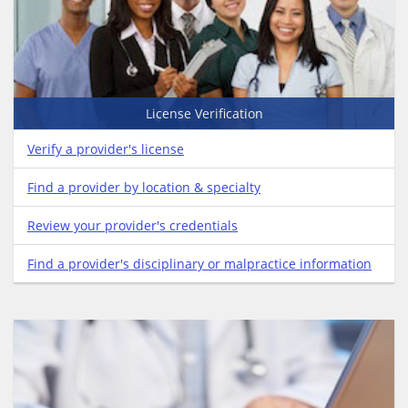
License Verification
Verify a provider's license
Find a provider by location & specialty
Review your provider's credentials
Find a provider's disciplinary or malpractice information