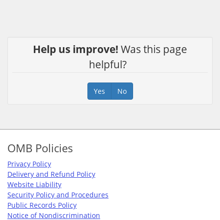
Help us improve!
Was this page
helpful?
Yes
No
Footer
OMB Policies
Privacy Policy
Delivery and Refund Policy
Website Liability
Security Policy and Procedures
Public Records Policy
Notice of Nondiscrimination