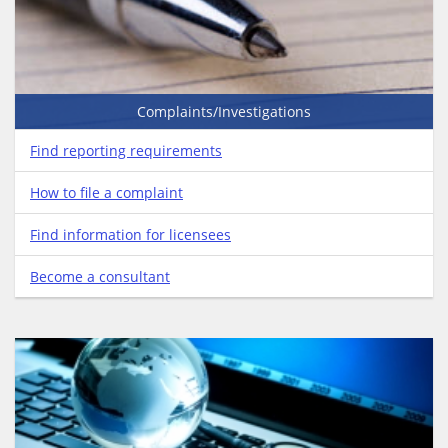
Complaints/Investigations
Find reporting requirements
How to file a complaint
Find information for licensees
Become a consultant