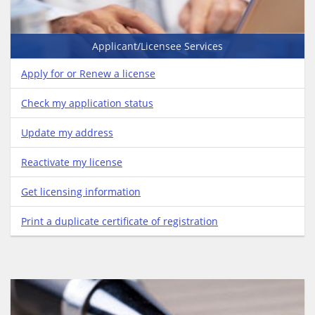
Applicant/Licensee Services
Apply for or Renew a license
Check my application status
Update my address
Reactivate my license
Get licensing information
Print a duplicate certificate of registration