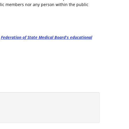
blic members nor any person within the public
e
Federation of State Medical Board's educational