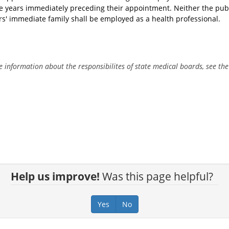
ive years immediately preceding their appointment. Neither the pu
' immediate family shall be employed as a health professional.
 information about the responsibilites of state medical boards, see th
.
Help us improve!
Was this page helpful?
Yes
No