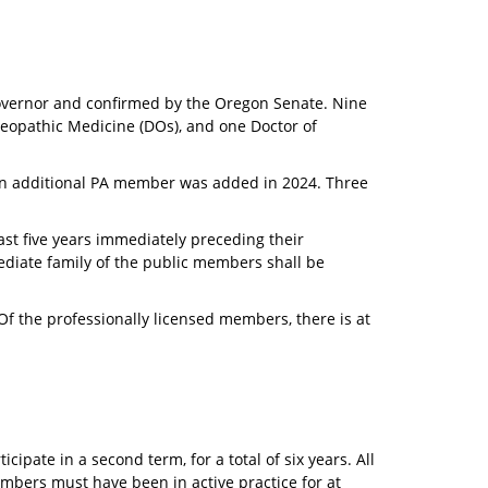
overnor and confirmed by the Oregon Senate. Nine
teopathic Medicine (DOs), and one Doctor of
 an additional PA member was added in 2024. Three
st five years immediately preceding their
diate family of the public members shall be
f the professionally licensed members, there is at
ipate in a second term, for a total of six years. All
bers must have been in active practice for at