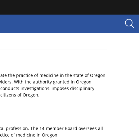
te the practice of medicine in the state of Oregon
viders. With the authority granted in Oregon
, conducts investigations, imposes disciplinary
 citizens of Oregon.
ical profession. The 14-member Board oversees all
actice of medicine in Oregon.