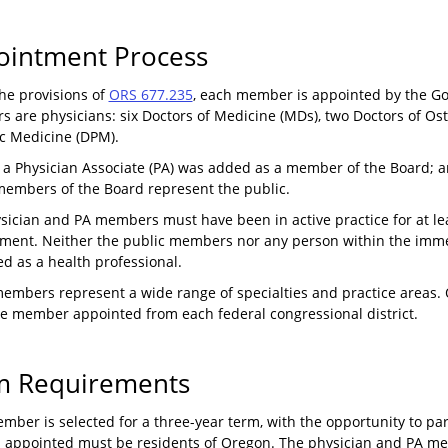
ointment Process
he provisions of
ORS 677.235
, each member is appointed by the G
 are physicians: six Doctors of Medicine (MDs), two Doctors of Os
ic Medicine (DPM).
, a Physician Associate (PA) was added as a member of the Board;
members of the Board represent the public.
sician and PA members must have been in active practice for at lea
ment. Neither the public members nor any person within the imme
d as a health professional.
embers represent a wide range of specialties and practice areas. O
ne member appointed from each federal congressional district.
m Requirements
ber is selected for a three-year term, with the opportunity to partic
 appointed must be residents of Oregon. The physician and PA mem