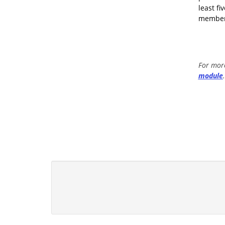
least f
members
For more
module