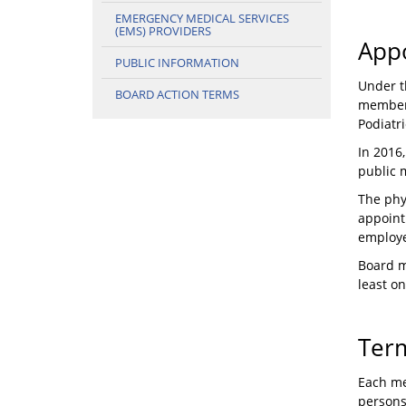
EMERGENCY MEDICAL SERVICES
(EMS) PROVIDERS
App
PUBLIC INFORMATION
Under t
BOARD ACTION TERMS
members
Podiatr
In 2016
public 
The phy
appoint
employe
Board m
least o
Ter
Each mem
persons