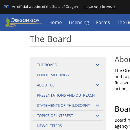
Learn
(how
An official website of the State of Oregon
How you know »
Skip
to
identif
to
a
main
Home
Licensing
Forms
The B
Orego
content
websit
The Board
Abo
expand_more
THE BOARD
The Ore
PUBLIC MEETINGS
and to 
Revised
expand_more
ABOUT US
action, 
PRESENTATIONS AND OUTREACH
expand_more
STATEMENTS OF PHILOSOPHY
Boa
expand_more
TOPICS OF INTEREST
Board m
NEWSLETTERS
agency 