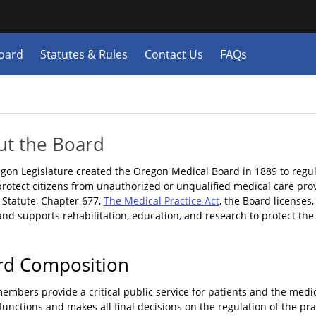
Hidden Submit
y
oard
Statutes & Rules
Contact Us
FAQs
n.gov
e)
ut the Board
gon Legislature created the Oregon Medical Board in 1889 to regula
protect citizens from unauthorized or unqualified medical care pro
 Statute, Chapter 677,
The Medical Practice Act
, the Board licenses
and supports rehabilitation, education, and research to protect the
rd Composition
embers provide a critical public service for patients and the med
functions and makes all final decisions on the regulation of the pr