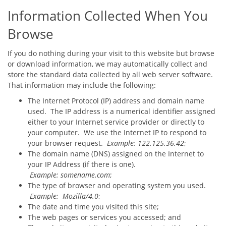
Information Collected When You
Browse
If you do nothing during your visit to this website but browse
or download information, we may automatically collect and
store the standard data collected by all web server software.
That information may include the following:
The Internet Protocol (IP) address and domain name
used. The IP address is a numerical identifier assigned
either to your Internet service provider or directly to
your computer. We use the Internet IP to respond to
your browser request.
Example: 122.125.36.42
;
The domain name (DNS) assigned on the Internet to
your IP Address (if there is one).
Example: somename.com
;
The type of browser and operating system you used.
Example: Mozilla/4.0
;
The date and time you visited this site;
The web pages or services you accessed; and