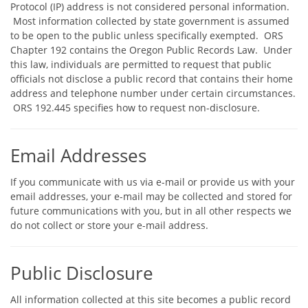
Protocol (IP) address is not considered personal information.
Most information collected by state government is assumed
to be open to the public unless specifically exempted. ORS
Chapter 192 contains the Oregon Public Records Law. Under
this law, individuals are permitted to request that public
officials not disclose a public record that contains their home
address and telephone number under certain circumstances.
ORS 192.445 specifies how to request non-disclosure.
Email Addresses
If you communicate with us via e-mail or provide us with your
email addresses, your e-mail may be collected and stored for
future communications with you, but in all other respects we
do not collect or store your e-mail address.
Public Disclosure
All information collected at this site becomes a public record