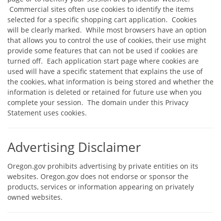
Commercial sites often use cookies to identify the items
selected for a specific shopping cart application. Cookies
will be clearly marked. While most browsers have an option
that allows you to control the use of cookies, their use might
provide some features that can not be used if cookies are
turned off. Each application start page where cookies are
used will have a specific statement that explains the use of
the cookies, what information is being stored and whether the
information is deleted or retained for future use when you
complete your session. The domain under this Privacy
Statement uses cookies.
Advertising Disclaimer
Oregon.gov prohibits advertising by private entities on its
websites. Oregon.gov does not endorse or sponsor the
products, services or information appearing on privately
owned websites.