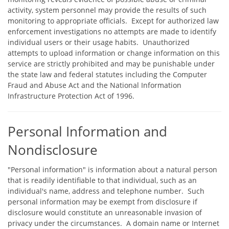
activity, system personnel may provide the results of such
monitoring to appropriate officials. Except for authorized law
enforcement investigations no attempts are made to identify
individual users or their usage habits. Unauthorized
attempts to upload information or change information on this
service are strictly prohibited and may be punishable under
the state law and federal statutes including the Computer
Fraud and Abuse Act and the National Information
Infrastructure Protection Act of 1996.
Personal Information and
Nondisclosure
"Personal information" is information about a natural person
that is readily identifiable to that individual, such as an
individual's name, address and telephone number. Such
personal information may be exempt from disclosure if
disclosure would constitute an unreasonable invasion of
privacy under the circumstances. A domain name or Internet