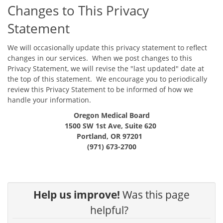
Changes to This Privacy
Statement
We will occasionally update this privacy statement to reflect
changes in our services. When we post changes to this
Privacy Statement, we will revise the "last updated" date at
the top of this statement. We encourage you to periodically
review this Privacy Statement to be informed of how we
handle your information.
Oregon Medical Board
1500 SW 1st Ave, Suite 620
Portland, OR 97201
(971) 673-2700
Help us improve!
Was this page
helpful?