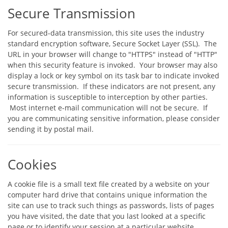
Secure Transmission
For secured-data transmission, this site uses the industry
standard encryption software, Secure Socket Layer (SSL). The
URL in your browser will change to "HTTPS" instead of "HTTP"
when this security feature is invoked. Your browser may also
display a lock or key symbol on its task bar to indicate invoked
secure transmission. If these indicators are not present, any
information is susceptible to interception by other parties.
Most internet e-mail communication will not be secure. If
you are communicating sensitive information, please consider
sending it by postal mail.
Cookies
A cookie file is a small text file created by a website on your
computer hard drive that contains unique information the
site can use to track such things as passwords, lists of pages
you have visited, the date that you last looked at a specific
page or to identify your session at a particular website.