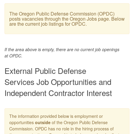
The Oregon Public Defense Commission (OPDC)
posts vacancies through the Oregon Jobs page. Below
are the current job listings for OPDC.
If the area above is empty, there are no current job openings
at OPDC.
External Public Defense
Services Job Opportunities and
Independent Contractor Interest
The information provided below is employment or
opportunities
outside
of the Oregon Public Defense
Commission. OPDC has no role in the hiring process of