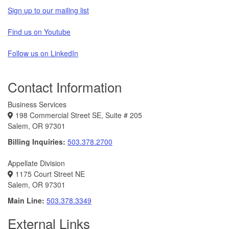
Sign up to our mailing list
Find us on Youtube
Follow us on LinkedIn
Contact Information
Business Services
198 Commercial Street SE, Suite # 205
Salem, OR 97301
Billing Inquiries:
503.378.2700
Appellate Division
1175 Court Street NE
Salem, OR 97301
Main Line:
503.378.3349
External Links