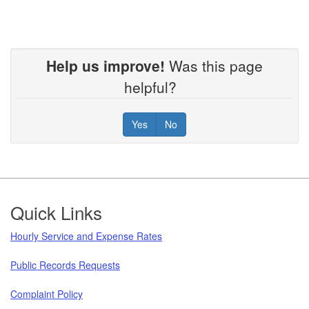
Help us improve!
Was this page
helpful?
Yes
No
Footer
Quick Links
Hourly Service and Expense Rates
Public Records Requests
Complaint Policy