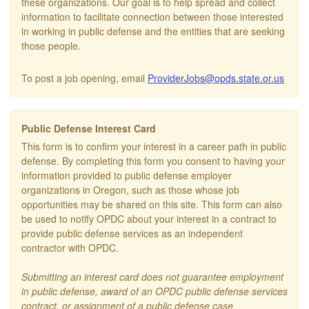
these organizations. Our goal is to help spread and collect
information to facilitate connection between those interested
in working in public defense and the entities that are seeking
those people.
To post a job opening, email
ProviderJobs@opds.state.or.us
Public Defense Interest Card
This form is to confirm your interest in a career path in public
defense. By completing this form you consent to having your
information provided to public defense employer
organizations in Oregon, such as those whose job
opportunities may be shared on this site. This form can also
be used to notify OPDC about your interest in a contract to
provide public defense services as an independent
contractor with OPDC.
Submitting an interest card does not guarantee employment
in public defense, award of an OPDC public defense services
contract, or assignment of a public defense case.