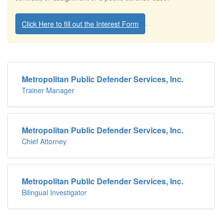
.
Click Here to fill out the Interest Form
Metropolitan Public Defender Services, Inc.
Trainer Manager
Metropolitan Public Defender Services, Inc.
Chief Attorney
Metropolitan Public Defender Services, Inc.
Bilingual Investigator