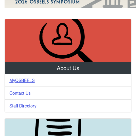
Examiners
for
Engineering
&
Land
Surveying
About Us
MyOSBEELS
Contact Us
Staff Directory