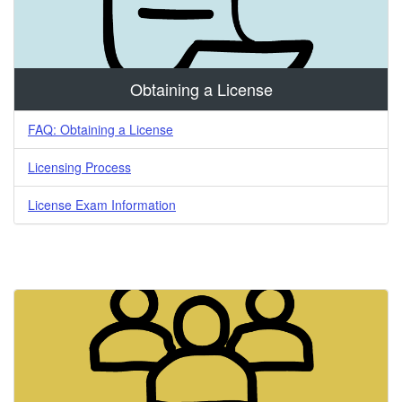
Obtaining a License
FAQ: Obtaining a License
Licensing Process
License Exam Information