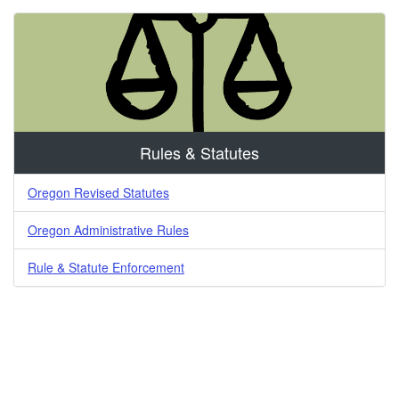
Rules & Statutes
Oregon Revised Statutes
Oregon Administrative Rules
Rule & Statute Enforcement