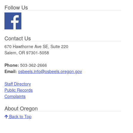
Follow Us
Contact Us
670 Hawthorne Ave SE, Suite 220
Salem, OR 97301-5058
Phone:
503-362-2666
Email:
osbeels.info@osbeels.oregon.gov
Staff Directory
Public Records
Complaints
About Oregon
Back to Top