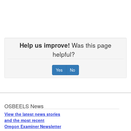
Help us improve!
Was this page
helpful?
Yes
No
Footer
OSBEELS News
View the latest news stories
and the most recent
Oregon Examiner Newsletter