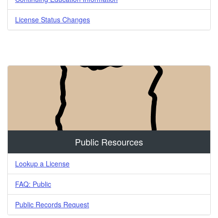
License Status Changes
Public Resources
Lookup a License
FAQ: Public
Public Records Request