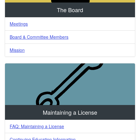
The Board
Meetings
Board & Committee Members
Mission
Maintaining a License
FAQ: Maintaining a License
Continuing Education Information