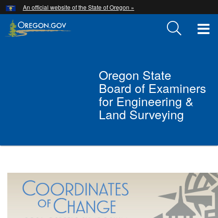
Hidden Submit
An official website of the State of Oregon »
Skip
to
T
main
content
M
Back
M
Oregon State
to
Board of Examiners
Home
for Engineering &
Land Surveying
You
are
Oregon
here:
State
Board
of