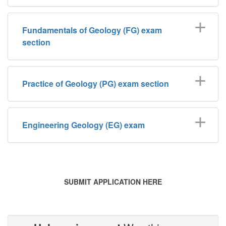
Fundamentals of Geology (FG) exam
section
Practice of Geology (PG) exam section
Engineering Geology (EG) exam
SUBMIT APPLICATION HERE