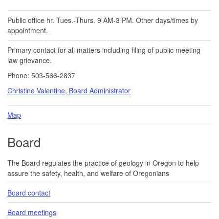
Public office hr. Tues.-Thurs. 9 AM-3 PM. Other days/times by
appointment.
Primary contact for all matters including filing of public meeting
law grievance.
Phone: 503-566-2837
Christine Valentine, Board Administrator
Map
Board
The Board regulates the practice of geology in Oregon to help
assure the safety, health, and welfare of Oregonians
Board contact
Board meetings