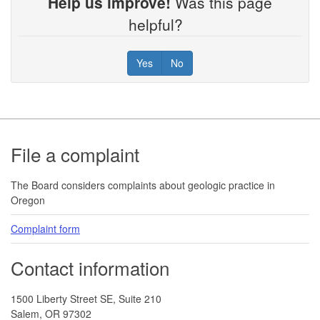
Help us improve!
Was this page
helpful?
Yes
No
Footer
File a complaint
The Board considers complaints about geologic practice in
Oregon
Complaint form
Contact information
1500 Liberty Street SE, Suite 210
Salem, OR 97302