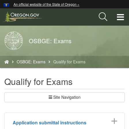
Hidden Submit
An official website of the State of Oregon »
Skip
to
T
main
content
M
Back
OSBGE: Exams
M
to
Home
You
OSBGE: Exams
Qualify for Exams
are
here:
Qualify for Exams
Site Navigation
Application submittal instructions