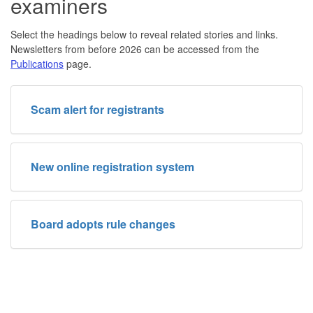
examiners
Select the headings below to reveal related stories and links.
Newsletters from before 2026 can be accessed from the
Publications
page.
Scam alert for registrants
New online registration system
Board adopts rule changes