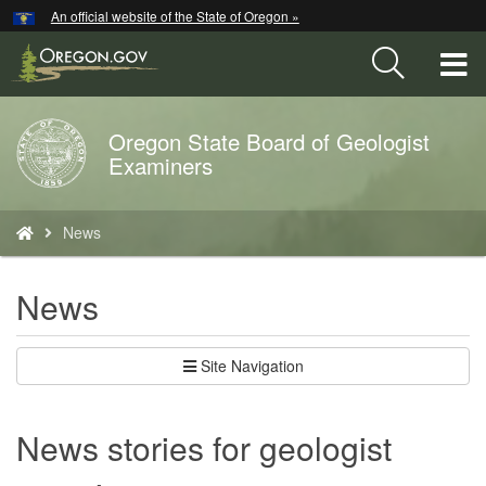
Hidden Submit
An official website of the State of Oregon »
Skip
to
T
main
content
M
Oregon State Board of Geologist
Back
M
Examiners
to
Home
You
News
are
here:
News
Site Navigation
News stories for geologist