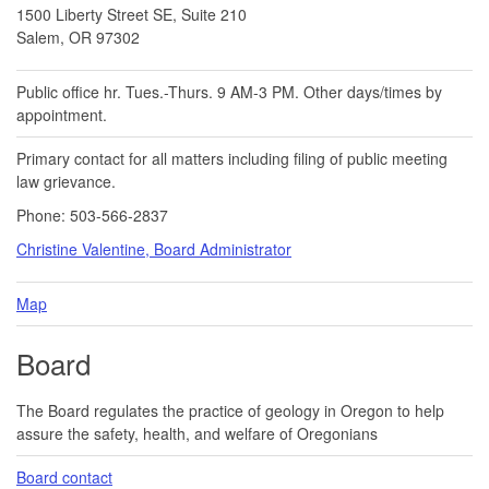
1500 Liberty Street SE, Suite 210
Salem, OR 97302
Public office hr. Tues.-Thurs. 9 AM-3 PM. Other days/times by
appointment.
Primary contact for all matters including filing of public meeting
law grievance.
Phone: 503-566-2837
Christine Valentine, Board Administrator
Map
Board
The Board regulates the practice of geology in Oregon to help
assure the safety, health, and welfare of Oregonians
Board contact