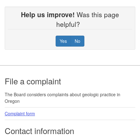
Help us improve!
Was this page
helpful?
Yes
No
Footer
File a complaint
The Board considers complaints about geologic practice in
Oregon
Complaint form
Contact information