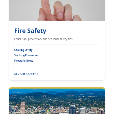
Fire Safety
Education, prevention, and seasonal safety tips.
Cooking Safety
Smoking Prevention
Firework Safety
ALL FIRE SAFETY »