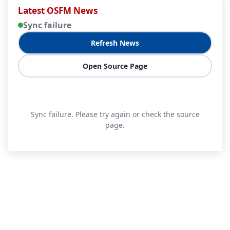
Latest OSFM News
Sync failure
Refresh News
Open Source Page
Sync failure. Please try again or check the source
page.