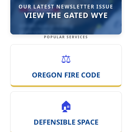
OUR LATEST NEWSLETTER ISSUE
VIEW THE GATED WYE
POPULAR SERVICES
⚖️
OREGON FIRE CODE
🏠
DEFENSIBLE SPACE