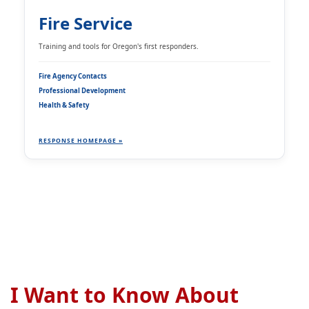
Fire Service
Training and tools for Oregon's first responders.
Fire Agency Contacts
Professional Development
Health & Safety
RESPONSE HOMEPAGE »
I Want to Know About