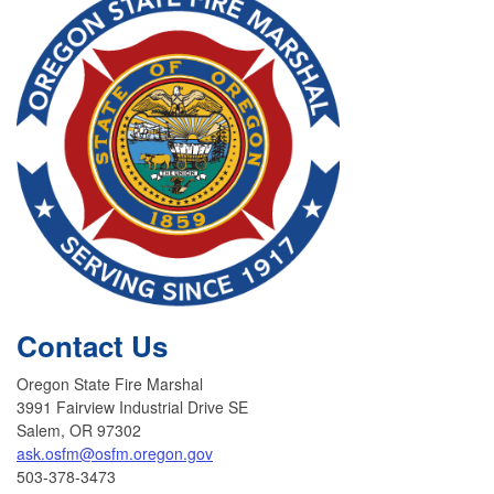
Contact Us
Oregon State Fire Marshal
3991 Fairview Industrial Drive SE
Salem, OR 97302
ask.osfm@osfm.oregon.gov
503-378-3473