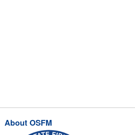
Footer
About OSFM