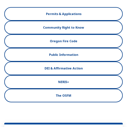
Permits & Applications
Community Right to Know
Oregon Fire Code
Public Information
DEI & Affirmative Action
NERIS+
The OSFM