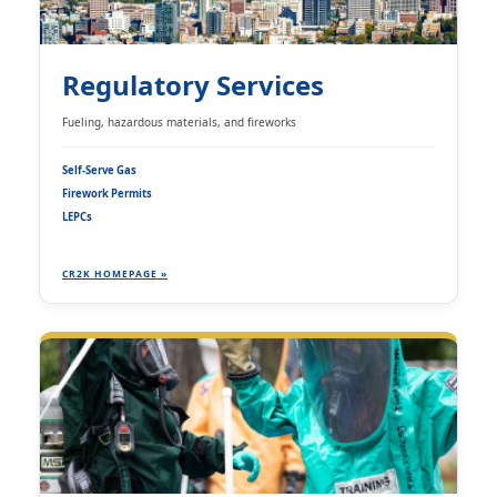
Regulatory Services
Fueling, hazardous materials, and fireworks
Self-Serve Gas
Firework Permits
LEPCs
CR2K HOMEPAGE »