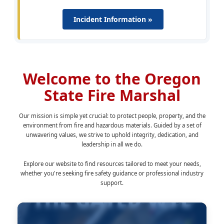
Incident Information »
Welcome to the Oregon
State Fire Marshal
Our mission is simple yet crucial: to protect people, property, and the
environment from fire and hazardous materials. Guided by a set of
unwavering values, we strive to uphold integrity, dedication, and
leadership in all we do.
Explore our website to find resources tailored to meet your needs,
whether you're seeking fire safety guidance or professional industry
support.