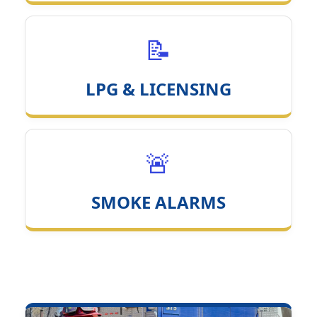
📝
LPG & LICENSING
🚨
SMOKE ALARMS