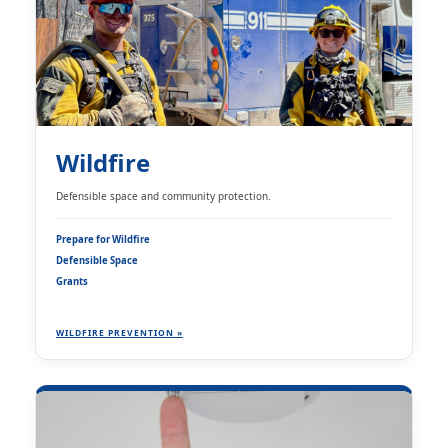
Wildfire
Defensible space and community protection.
Prepare for Wildfire
Defensible Space
Grants
WILDFIRE PREVENTION »