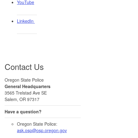
YouTube
LinkedIn ​
Contact Us
Oregon State Police
General Headquarters
3565 Trelstad Ave SE
Salem, OR 97317
Have a question?
Oregon State Police:
ask.osp@osp.oregon.gov