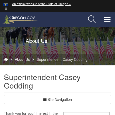
Hidden Submit
An official website of the State of Oregon »
Skip
to
main
T
content
M
Back
About Us
M
to
Home
You
About Us
Superintendent Casey Codding
are
here:
Superintendent Casey
Codding
Site Navigation
Thank you for your interest in the