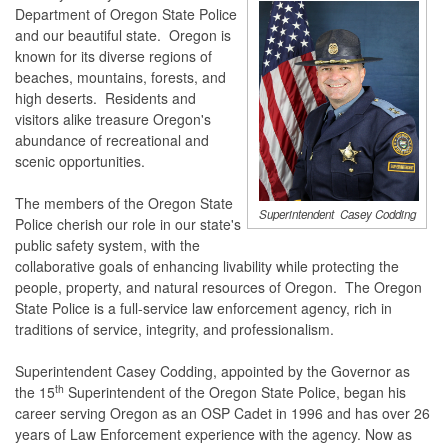
Department of Oregon State Police
and our beautiful state. Oregon is
known for its diverse regions of
beaches, mountains, forests, and
high deserts. Residents and
visitors alike treasure Oregon's
abundance of recreational and
scenic opportunities.
The members of the Oregon State
Superintendent Casey Codding
Police cherish our role in our state's
public safety system, with the
collaborative goals of enhancing livability while protecting the
people, property, and natural resources of Oregon. The Oregon
State Police is a full-service law enforcement agency, rich in
traditions of service, integrity, and professionalism.
Superintendent Casey Codding, appointed by the Governor as
th
the 15
Superintendent of the Oregon State Police, began his
career serving Oregon as an OSP Cadet in 1996 and has over 26
years of Law Enforcement experience with the agency. Now as