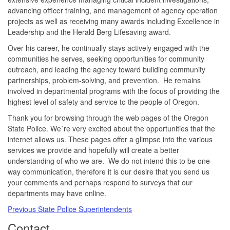
advancing officer training, and management of agency operation
projects as well as receiving many awards including Excellence in
Leadership and the Herald Berg Lifesaving award.
Over his career, he continually stays actively engaged with the
communities he serves, seeking opportunities for community
outreach, and leading the agency toward building community
partnerships, problem-solving, and prevention. He remains
involved in departmental programs with the focus of providing the
highest level of safety and service to the people of Oregon.
Thank you for browsing through the web pages of the Oregon
State Police. We´re very excited about the opportunities that the
internet allows us. These pages offer a glimpse into the various
services we provide and hopefully will create a better
understanding of who we are. We do not intend this to be one-
way communication, therefore it is our desire that you send us
your comments and perhaps respond to surveys that our
departments may have online.
Previous State Police Superintendents
​Contact