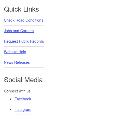
Footer
Quick Links
Check Road Conditions
Jobs and Careers
Request Public Records
Website Help
News Releases
Social Media
Connect with us:
Facebook
Instagram