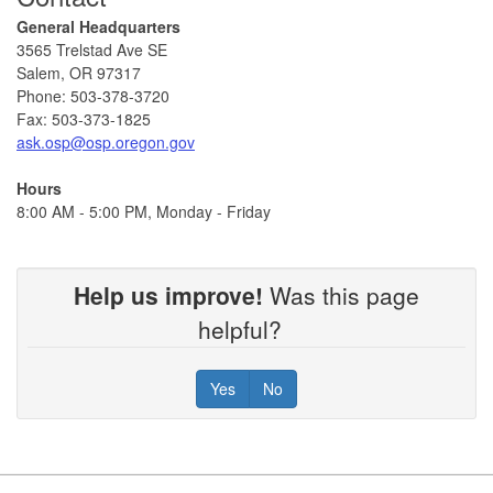
General Headquarters
3565 Trelstad Ave SE
Salem, OR 97317
​​​Phone: 503-378-3720
Fax: 503-373-1825
ask.osp@osp.oregon.gov​
Hours
8:00 AM - 5:00 PM, Monday - Friday ​
Help us improve!
Was this page
helpful?
Yes
No