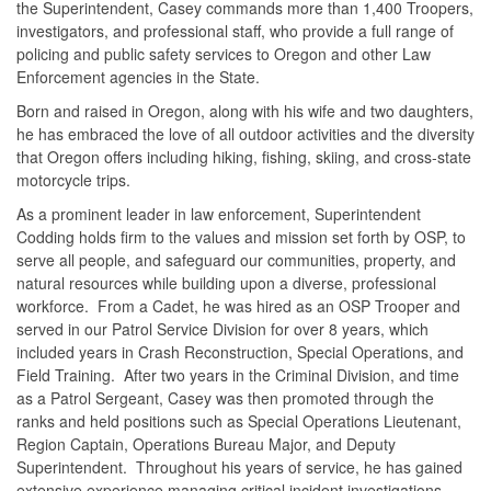
the Superintendent, Casey commands more than 1,400 Troopers,
investigators, and professional staff, who provide a full range of
policing and public safety services to Oregon and other Law
Enforcement agencies in the State.
Born and raised in Oregon, along with his wife and two daughters,
he has embraced the love of all outdoor activities and the diversity
that Oregon offers including hiking, fishing, skiing, and cross-state
motorcycle trips.
As a prominent leader in law enforcement, Superintendent
Codding holds firm to the values and mission set forth by OSP, to
serve all people, and safeguard our communities, property, and
natural resources while building upon a diverse, professional
workforce. From a Cadet, he was hired as an OSP Trooper and
served in our Patrol Service Division for over 8 years, which
included years in Crash Reconstruction, Special Operations, and
Field Training. After two years in the Criminal Division, and time
as a Patrol Sergeant, Casey was then promoted through the
ranks and held positions such as Special Operations Lieutenant,
Region Captain, Operations Bureau Major, and Deputy
Superintendent. Throughout his years of service, he has gained
extensive experience managing critical incident investigations,