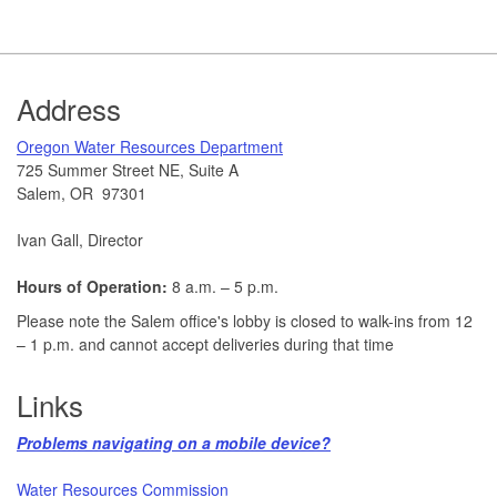
Footer
Address
​Oregon Water Resources Department​
725 Summer Street NE, Suite A
Salem, OR 97301
Ivan Gall, Director
Hours of Operation:
8 a.m. – 5 p.m.
Please note the Salem office's lobby is closed to walk-ins from 12
– 1 p.m. and cannot accept deliveries during that time
Links
Problems navigating on a mobile device?​
Water Resources Commission​