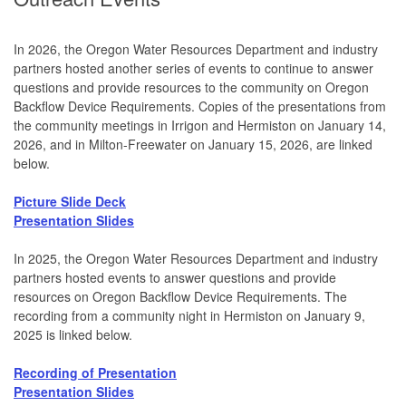
In 2026, the Oregon Water Resources Department and industry
partners hosted another series of events to continue to answer
questions and provide resources to the community on Oregon
Backflow Device Requirements. Copies of the presentations from
the community meetings in Irrigon and Hermiston on January 14,
2026, and in Milton-Freewater on January 15, 2026, are linked
below.
Picture Slide Deck
Presentation Slides
In 2025, the Oregon Water Resources Department and industry
partners hosted events to answer questions and provide
resources on Oregon Backflow Device Requirements. The
recording from a community night in Hermiston on January 9,
2025 is linked below.
Recording of Presentation
Presentation Slides