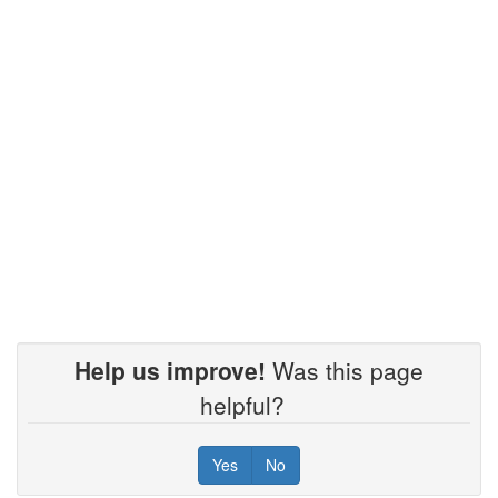
Help us improve!
Was this page
helpful?
Yes
No