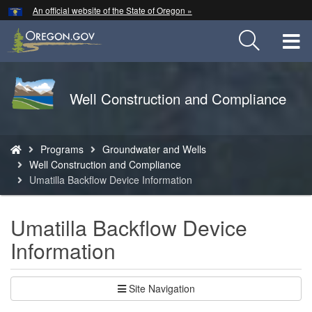
Hidden Submit
An official website of the State of Oregon »
Skip
to
T
main
content
M
Back
Well Construction and Compliance
M
to
Home
You
Programs
Groundwater and Wells
are
Well Construction and Compliance
here:
Umatilla Backflow Device Information
Umatilla Backflow Device
Information
Site Navigation