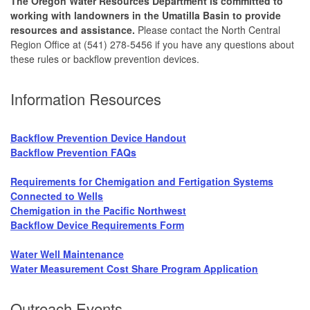
The Oregon Water Resources Department is committed to
working with landowners in the Umatilla Basin to provide
resources and assistance.
Please contact the North Central
Region Office at (541) 278-5456 if you have any questions about
these rules or backflow prevention devices.
Information Resources
Backflow Prevention Device Handout
Backflow Prevention FAQs
Requirements for Chemigation and Fertigation Systems
Connected to Wells
Chemigation in the Pacific Northwest
Backflow Device Requirements Form
Water Well Maintenance
Water Measurement Cost Share Program Application
Outreach Events