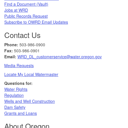
Find a Document (Vault)
Jobs at WRD
Public Records Request​
Subscribe to OWRD Email Updates​
Contact Us
Phone:
503-986-0900
Fax:
503-986-0901 ​
Email:
WRD_DL_customerservice@water.oregon.gov
Media Requests
Locate My Local Watermaster
Questions for:
Water Rights​
Regulation
Wells and Well Construction
Dam Safety
Grants and Loans
About Oregon