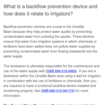
What is a backflow prevention device and
how does it relate to irrigators?
Backflow prevention devices are crucial to the Umatilla
Basin because they help protect water quality by preventing
contaminated water from polluting the aquifer. These devices
ensure that water from irrigation systems in which chemicals or
fertilizers have been added does not pollute water supplies by
preventing contaminated water from flowing backwards into the
water supply.
The landowner is ultimately responsible for the maintenance and
use of the water supply well (
OAR 690-215-0005
). If you are a
landowner within the Umatilla Basin area using a well for irrigation
in combination with the use of fertilizers or chemicals, then you
are required to have a functional backflow device installed and
functioning properly. See
OAR 690-215-0017(3)
for more
information.