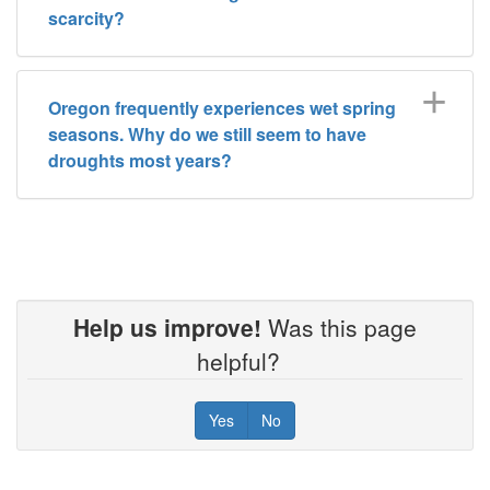
scarcity?
Oregon frequently experiences wet spring
seasons. Why do we still seem to have
droughts most years?
Help us improve!
Was this page
helpful?
Yes
No