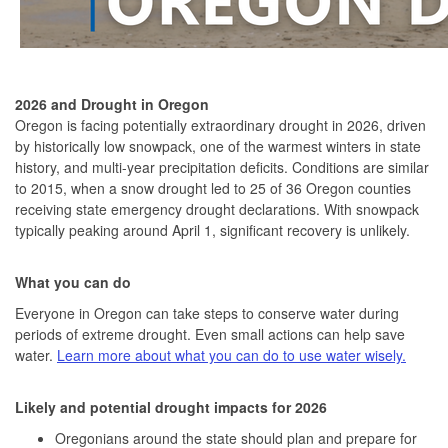
2026 and Drought in Oregon
Oregon is facing potentially extraordinary drought in 2026, driven
by historically low snowpack, one of the warmest winters in state
history, and multi-year precipitation deficits. Conditions are similar
to 2015, when a snow drought led to 25 of 36 Oregon counties
receiving state emergency drought declarations. With snowpack
typically peaking around April 1, significant recovery is unlikely.
What you can do
Everyone in Oregon can take steps to conserve water during
periods of extreme drought. Even small actions can help save
water.
Learn more about what you can do to use water wisely.
Likely and potential drought impacts for 2026
Oregonians around the state should plan and prepare for