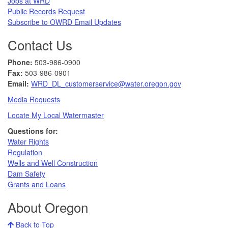
Jobs at WRD
Public Records Request​
Subscribe to OWRD Email Updates​
Contact Us
Phone:
503-986-0900
Fax:
503-986-0901 ​
Email:
WRD_DL_customerservice@water.oregon.gov
Media Requests
Locate My Local Watermaster
Questions for:
Water Rights​
Regulation
Wells and Well Construction
Dam Safety
Grants and Loans
About Oregon
Back to Top