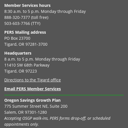
Member Services hours
8:30 a.m. to 5 p.m. Monday through Friday
888-320-7377 (toll free)
503-603-7766 (TTY)
PERS Mailing address
PO Box 23700
Tigard, OR 97281-3700
Headquarters
8 a.m. to 5 p.m. Monday through Friday
11410 SW 68th Parkway
Tigard, OR 97223
Directions to the Tigard office
Email PERS Member Services
Oregon Savings Growth Plan
775 Summer Street NE, Suite 200
Salem, OR 97301-1280
Accepting OSGP walk-ins, PERS forms drop-off, or scheduled
appointments only.