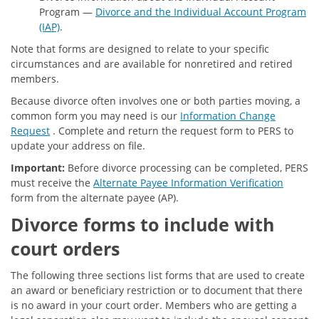
Program —
Divorce and the Individual Account Program
(IAP)
.
Note that forms are designed to relate to your specific
circumstances and are available for nonretired and retired
members.
Because divorce often involves one or both parties moving, a
common form you may need is our
Information Change
Request
. Complete and return the request form to PERS to
update your address on file.
Important:
Before divorce processing can be completed, PERS
must receive the
Alternate Payee Information Verification
form from the alternate payee (AP).
Divorce forms to include with
court orders
The following three sections list forms that are used to create
an award or beneficiary restriction or to document that there
is no award in your court order. Members who are getting a