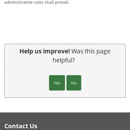
administrative rules shall prevail.
Help us improve!
Was this page
helpful?
Yes
No
Footer
Contact Us