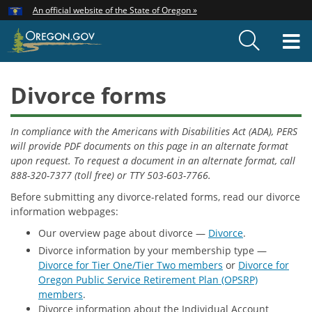
Hidden Submit
An official website of the State of Oregon »
Skip
to
T
main
content
M
Divorce forms
In compliance with the Americans with Disabilities Act (ADA), PERS
will provide PDF documents on this page in an alternate format
upon request. To request a document in an alternate format, call
888-320-7377 (toll free) or TTY 503-603-7766.
Before submitting any divorce-related forms, read our divorce
information webpages:
Our overview page about divorce —
Divorce
.
Divorce information by your membership type —
Divorce for Tier One/Tier Two members
or
Divorce for
Oregon Public Service Retirement Plan (OPSRP)
members
.
Divorce information about the Individual Account