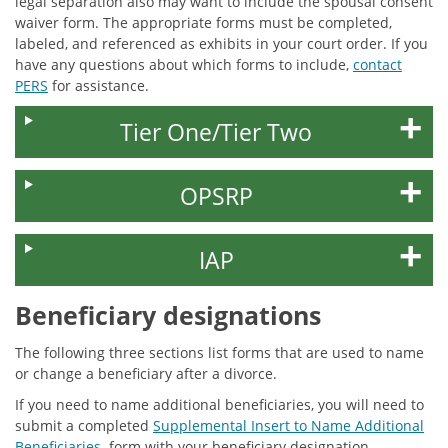
legal separation also may want to include the spousal consent
waiver form. The appropriate forms must be completed,
labeled, and referenced as exhibits in your court order. If you
have any questions about which forms to include,
contact
PERS
for assistance.
Tier One/Tier Two
OPSRP
IAP
Beneficiary designations
The following three sections list forms that are used to name
or change a beneficiary after a divorce.
If you need to name additional beneficiaries, you will need to
submit a completed
Supplemental Insert to Name Additional
Beneficiaries
form with your beneficiary designation.