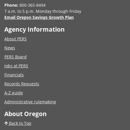
Phone:
800-365-8494
7 a.m. to 5 p.m. Monday through Friday
Email Oregon Savings Growth Plan
Agency Information
About PERS
News
PERS Board
Jobs at PERS
Financials
Records Requests
A-Z guide
Administrative rulemaking
About Oregon
Back to Top