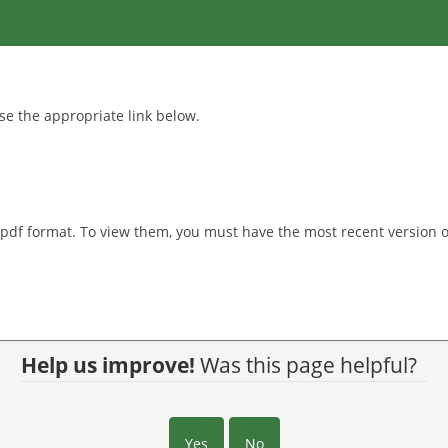
se the appropriate link below.
.pdf format. To view them, you must have the most recent version o
Help us improve!
Was this page helpful?
Yes
No