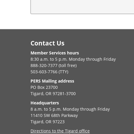
Footer
Contact Us
Member Services hours
8:30 a.m. to 5 p.m. Monday through Friday
888-320-7377 (toll free)
503-603-7766 (TTY)
PERS Mailing address
PO Box 23700
Tigard, OR 97281-3700
Headquarters
8 a.m. to 5 p.m. Monday through Friday
11410 SW 68th Parkway
Tigard, OR 97223
Directions to the Tigard office