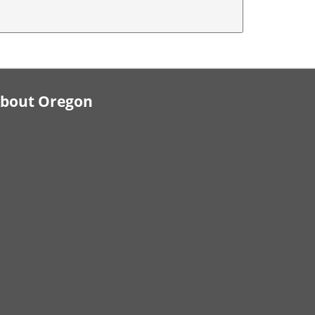
bout Oregon