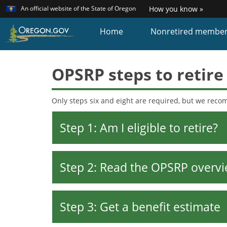
Learn
(how
An official website of the State of Oregon
How you know »
Skip
to
identi
to
Home
Nonretired membe
a
main
Oreg
content
websi
OPSRP steps to retire
Only steps six and eight are required, but we rec
Step 1: Am I eligible to retire?
Step 2: Read the OPSRP overvi
Step 3: Get a benefit estimate