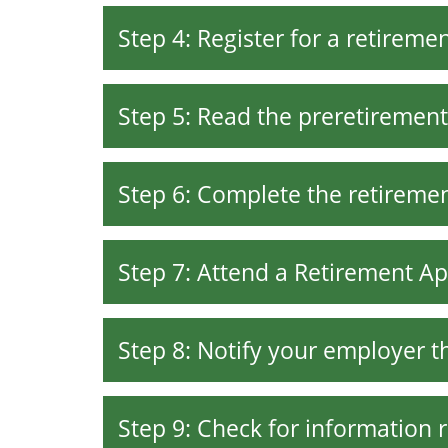
Step 4: Register for a retirem
Step 5: Read the preretirement
Step 6: Complete the retiremen
Step 7: Attend a Retirement Ap
Step 8: Notify your employer th
Step 9: Check for information 