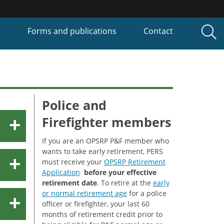
P
Forms and publications
Contact
Police and
Firefighter members
If you are an OPSRP P&F member who
wants to take early retirement, PERS
must receive your
OPSRP Retirement
Application
before your effective
retirement date
. To retire at the
early
or normal retirement age
for a police
officer or firefighter, your last 60
months of retirement credit prior to