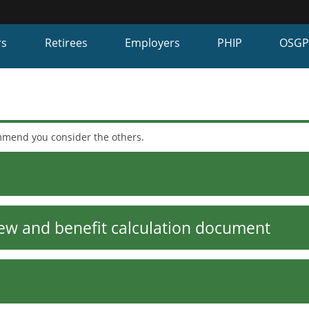
Hidden Submit
fy
rs
Retirees
Employers
PHIP
OSG
on.gov
te)
ommend you consider the others.
ew and benefit calculation document