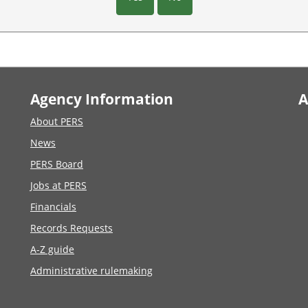
Agency Information
A
About PERS
News
PERS Board
Jobs at PERS
Financials
Records Requests
A-Z guide
Administrative rulemaking