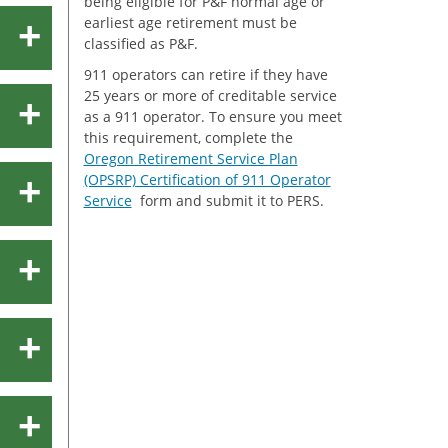
being eligible for P&F normal age or
earliest age retirement must be
classified as P&F.
911 operators can retire if they have
25 years or more of creditable service
as a 911 operator. To ensure you meet
this requirement, complete the
Oregon Retirement Service Plan
(OPSRP) Certification of 911 Operator
Service
form and submit it to PERS.