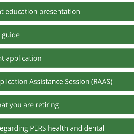
ent education presentation
 guide
t application
plication Assistance Session (RAAS)
at you are retiring
regarding PERS health and dental