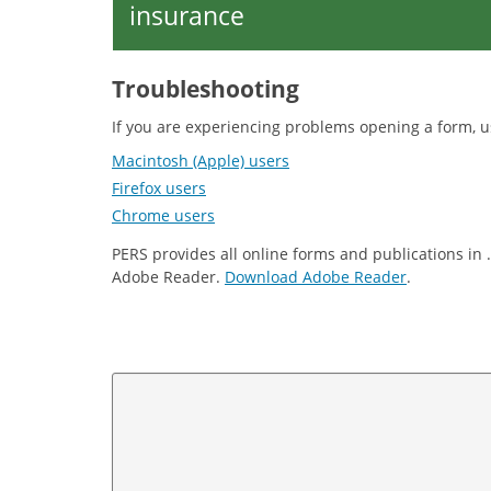
insurance
Troubleshooting
If you are experiencing problems opening a form, u
Macintosh (Apple) users
Firefox users
Chrome users
PERS provides all online forms and publications in 
Adobe Reader.
Download Adobe Reader
.