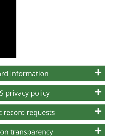
rd information
S privacy policy
c record requests
on transparency