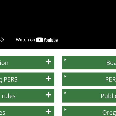
ion
Boa
ng PERS
PER
 rules
Publi
es
Oreg