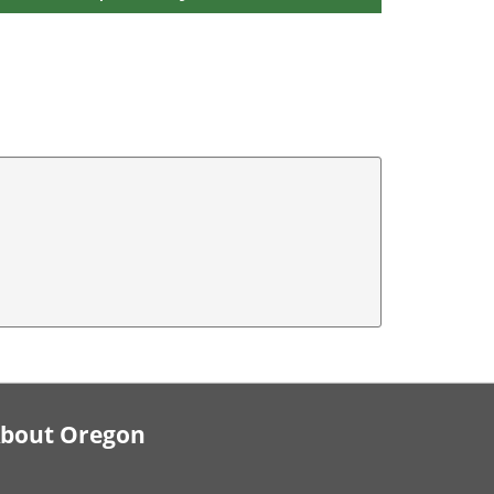
bout Oregon