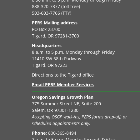
888-320-7377 (toll free)
503-603-7766 (TTY)
PERS Mailing address
PO Box 23700
Tigard, OR 97281-3700
Headquarters
8 a.m. to 5 p.m. Monday through Friday
11410 SW 68th Parkway
Tigard, OR 97223
Directions to the Tigard office
Email PERS Member Services
Oregon Savings Growth Plan
775 Summer Street NE, Suite 200
Salem, OR 97301-1280
Accepting OSGP walk-ins, PERS forms drop-off, or
scheduled appointments only.
Phone:
800-365-8494
7 a.m. to 5 p.m. Monday through Friday