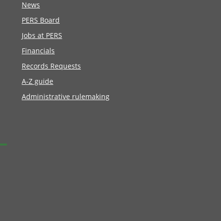
News
PERS Board
Jobs at PERS
Financials
Records Requests
A-Z guide
Administrative rulemaking