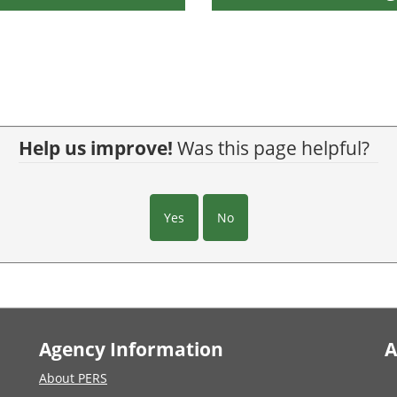
Help us improve!
Was this page helpful?
Yes
No
Agency Information
A
About PERS