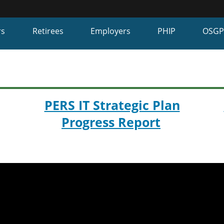
Hidden Submit
fy
rs
Retirees
Employers
PHIP
OSG
on.gov
te)
PERS IT Strategic Plan
Progress Report