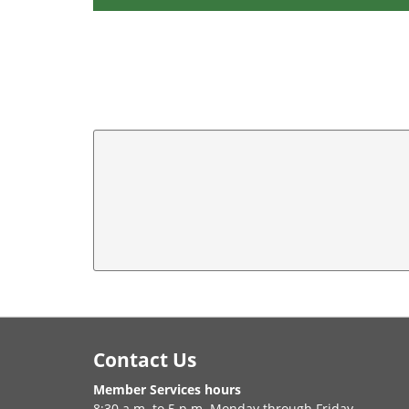
Footer
Contact Us
Member Services hours
8:30 a.m. to 5 p.m. Monday through Friday