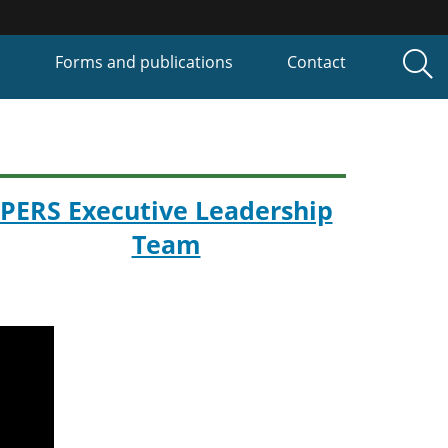
P
Forms and publications
Contact
PERS Executive Leadership
Team