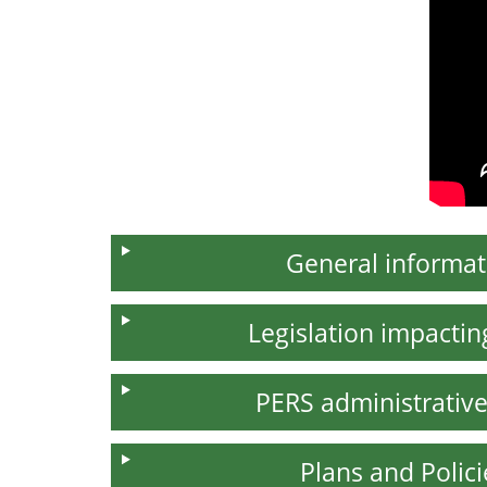
General informat
Legislation impacti
PERS administrative
Plans and Polici