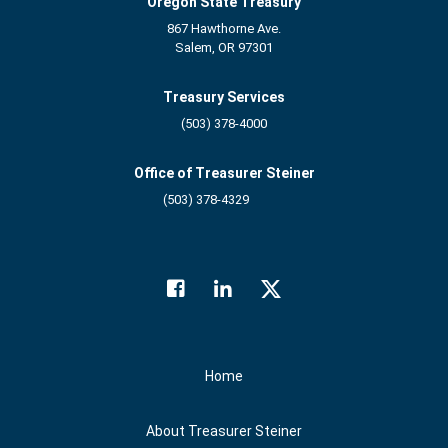
Oregon State Treasury
867 Hawthorne Ave.
Salem, OR 97301
Treasury Services
(503) 378-4000
Office of Treasurer Steiner
(503) 378-4329
Facebook
LinkedIn
Twitter
Social Media
Home
About Treasurer Steiner