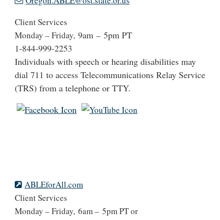
Oregon.ABLE@ost.state.or.us
Client Services
9am
5pm PT
Monday – Friday,
–
1-844-999-2253
Individuals with speech or hearing disabilities may
dial 711 to access Telecommunications Relay Service
(TRS) from a telephone or TTY.
ABLEforAll.com
Client Services
Monday – Friday, 6am – 5pm PT or