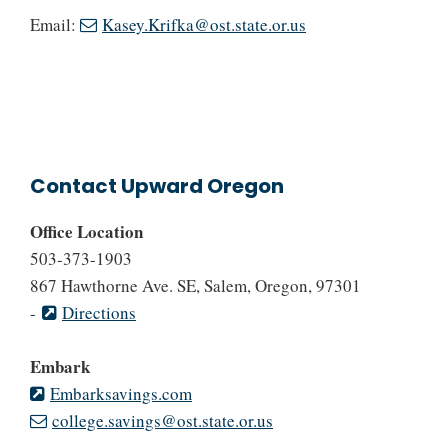
Email:
Kasey.Krifka@ost.state.or.us
Contact Upward Oregon
Office Location
503-373-1903
867 Hawthorne Ave. SE, Salem, Oregon, 97301
-
Directions
Embark
Embarksavings.com
college.savings@ost.state.or.us