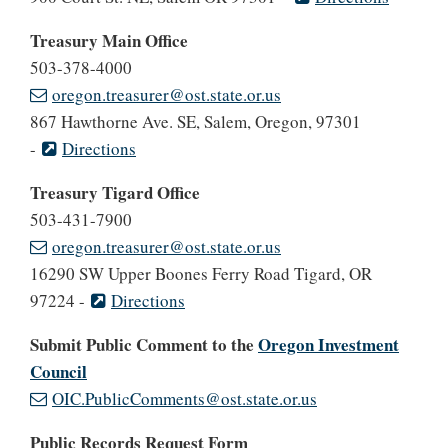
Treasury Main Office
503-378-4000
oregon.treasurer@ost.state.or.us
867 Hawthorne Ave. SE, Salem, Oregon, 97301
-
Directions
Treasury Tigard Office
503-431-7900
oregon.treasurer@ost.state.or.us
16290 SW Upper Boones Ferry Road Tigard, OR
97224 -
Directions
Submit Public Comment to the
Oregon Investment
Council
OIC.PublicComments@ost.state.or.us
Public Records Request Form