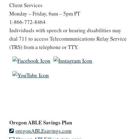
Client Services
Monday – Friday, 6am – 5pm PT
1-866-772-8464
Individuals with speech or hearing disabilities may
dial 711 to access Telecommunications Relay Service
(TRS) from a telephone or TTY.
Oregon ABLE Savings Plan
oregonABLEsavings.com