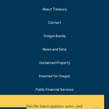
About Treasury
Contact
Oregon Bonds
News and Data
Unclaimed Property
Invested for Oregon
Public Financial Services
Upward Oregon
Get the latest updates, news, and