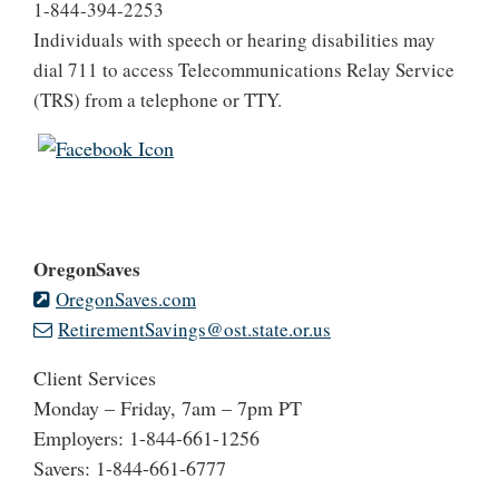
1-844-394-2253
Individuals with speech or hearing disabilities may
dial 711 to access Telecommunications Relay Service
(TRS) from a telephone or TTY.
OregonSaves
OregonSaves.com
RetirementSavings@ost.state.or.us
Client Services
Monday – Friday, 7am – 7pm PT
Employers: 1-844-661-1256
Savers: 1-844-661-6777