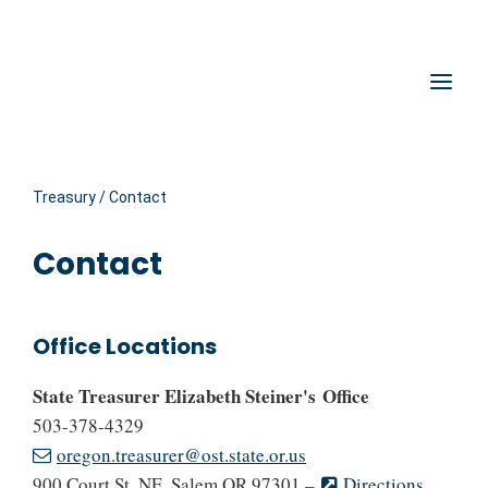
Hidden Submit
Oregon State Treasury
Clic
Treasury
/
Contact
Contact
Office Locations
State Treasurer Elizabeth Steiner's Office
503-378-4329
oregon.treasurer@ost.state.or.us
900 Court St. NE, Salem OR 97301 –
Directions