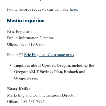
Public records requests can be made
here
.
Media inquiries
Eric Engelson
Public Information Director
Office: 971-719-0803
Email:
Eric.Engelson@ost.state.or.us
Inquiries about Upward Oregon, including the
Oregon ABLE Savings Plan, Embark and
OregonSaves:
Kasey Krifka
Marketing and Communications Director
Office: 503-431-7976