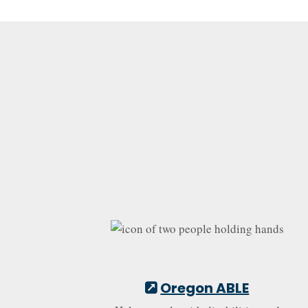
Oregon ABLE