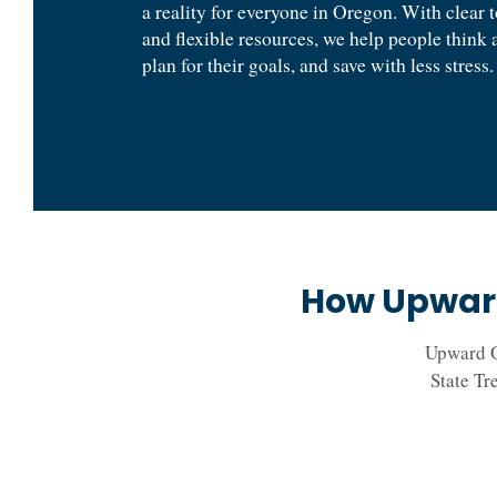
a reality for everyone in Oregon. With clear 
and flexible resources, we help people think 
plan for their goals, and save with less stress.
How Upward
Upward O
State Tr