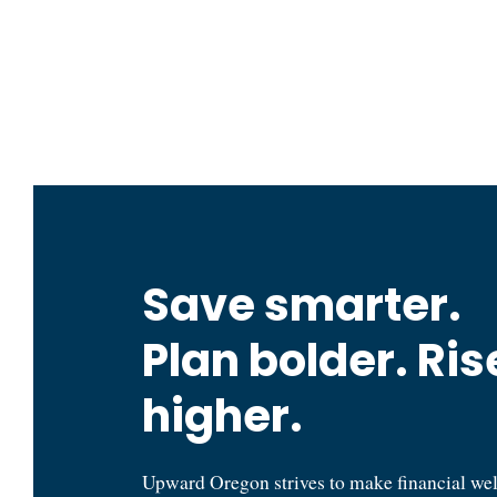
Oregon State Treasury
Save smarter.
Plan bolder. Ris
higher.
Upward Oregon strives to make financial we