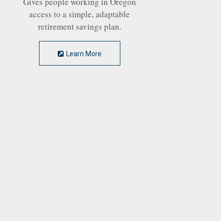
Gives people working in Oregon
access to a simple, adaptable
retirement savings plan.
Learn More