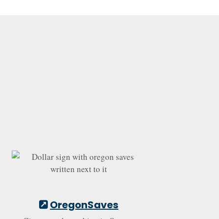
OregonSaves