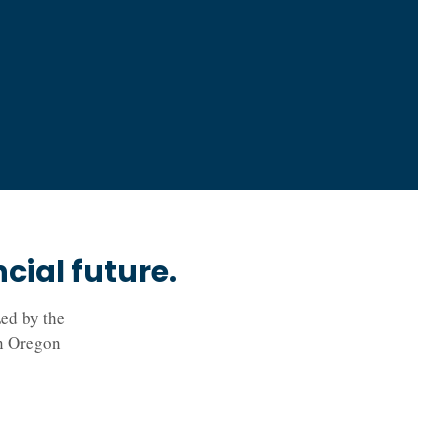
ial future.
ed by the
in Oregon