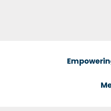
Empowering
Me