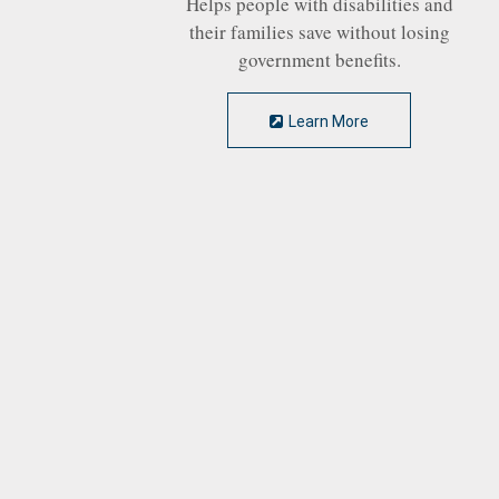
Helps people with disabilities and
their families save without losing
government benefits.
Learn More