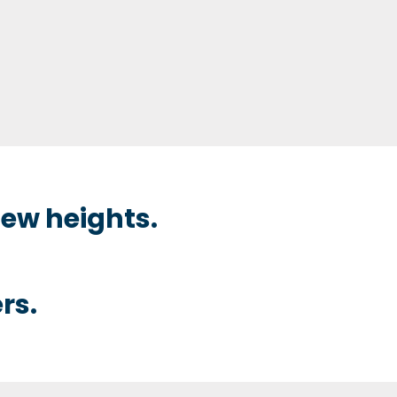
ew heights.
rs.