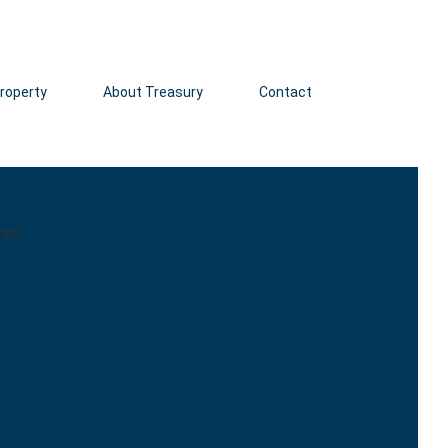
roperty
About Treasury
Contact
Click here 