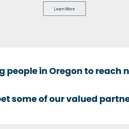
Learn More
 people in Oregon to reach n
et some of our valued partne