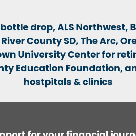
pport for your financial journ