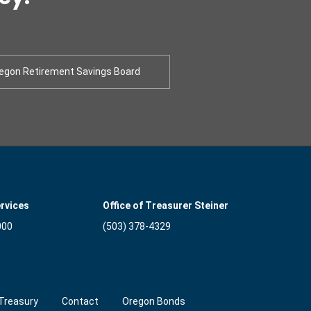
egon Retirement Savings Board
rvices
Office of Treasurer Steiner
000
(503) 378-4329
Treasury
Contact
Oregon Bonds