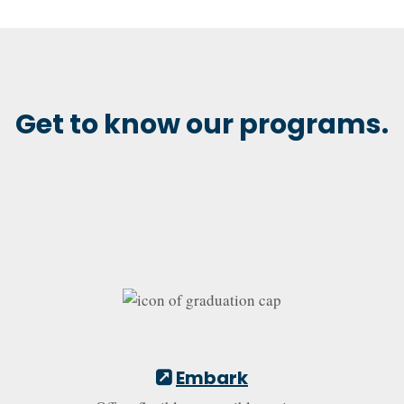
Get to know our programs.
Embark