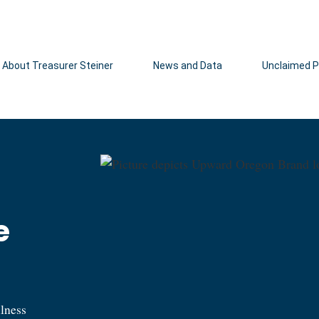
Hidden Submit
About Treasurer Steiner
News and Data
Unclaimed P
e
llness