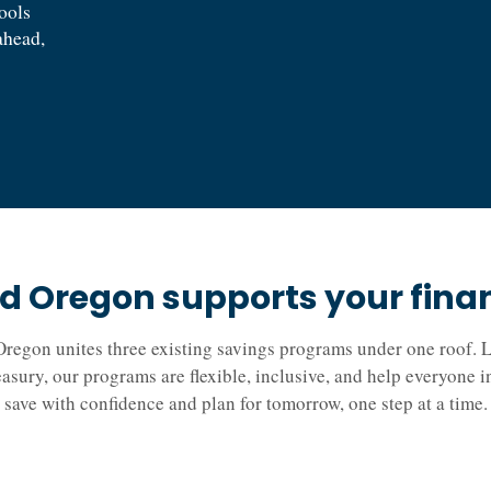
tools
ahead,
 Oregon supports your financ
regon unites three existing savings programs under one roof. L
easury, our programs are flexible, inclusive, and help everyone 
save with confidence and plan for tomorrow, one step at a time.