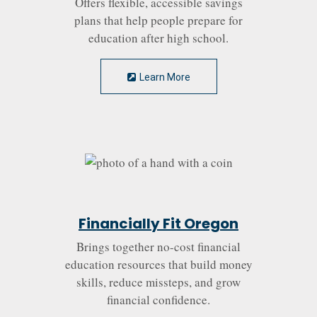
Offers flexible, accessible savings
plans that help people prepare for
education after high school.
Learn More
Financially Fit Oregon
Brings together no-cost financial
education resources that build money
skills, reduce missteps, and grow
financial confidence.