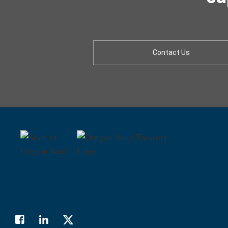
Contact Us
Facebook
LinkedIn
Twitter