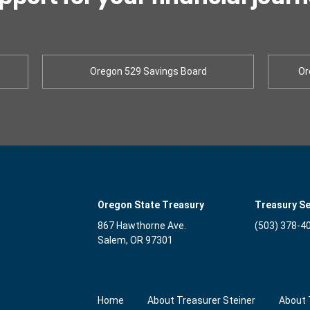
Oregon 529 Savings Board
Or
Oregon State Treasury
Treasury Se
867 Hawthorne Ave.
(503) 378-4
Salem, OR 97301
Home
About Treasurer Steiner
About 