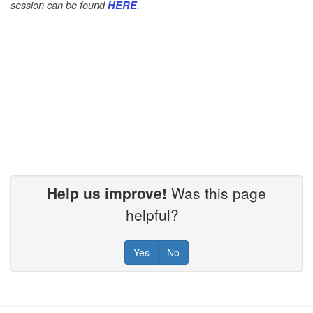
session can be found
.
HERE
Help us improve!
Was this page
helpful?
Yes
No