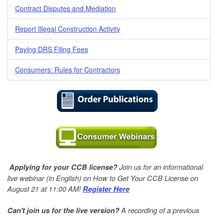
Contract Disputes and Mediation
Report Illegal Construction Activity
Paying DRS Filing Fees
Consumers: Rules for Contractors
Join us for an informational
Applying for your CCB license?
live webinar (in English) on How to Get Your CCB License on
August 21 at 11:00 AM!
Register Here
A
recording of a previous
Can't join us for the live version?