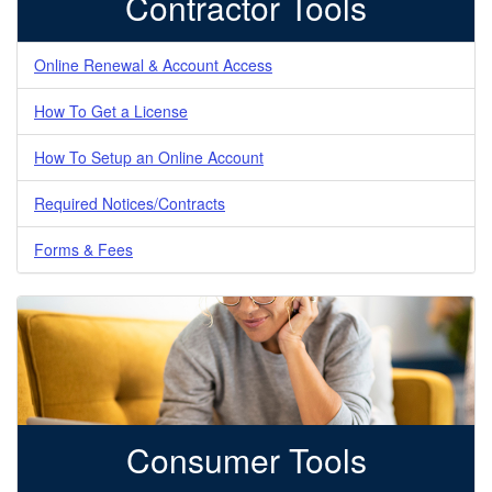
Contractor Tools
Online Renewal & Account Access
How To Get a License
How To Setup an Online Account
Required Notices/Contracts
Forms & Fees
Consumer Tools