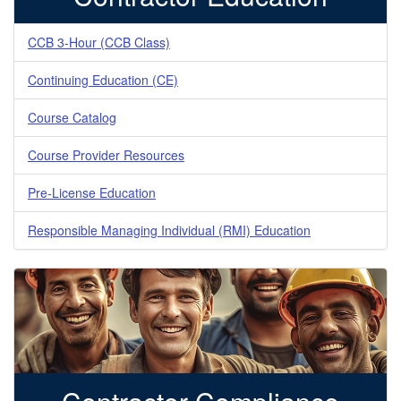
CCB 3-Hour (CCB Class)
Continuing Education (CE)
Course Catalog
Course Provider Resources
Pre-License Education
Responsible Managing Individual (RMI) Education