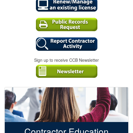
Sign up to receive CCB Newsletter
Contractor Education