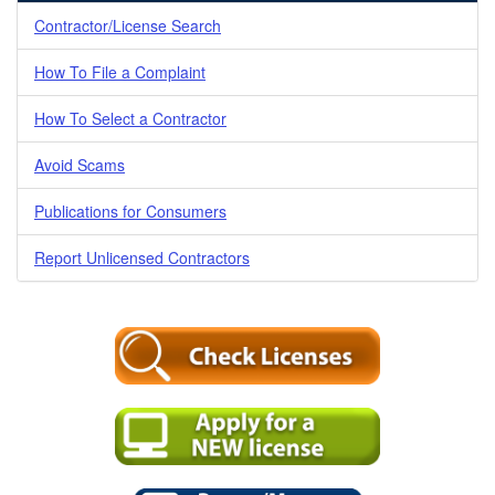
Contractor/License Search
How To File a Complaint
How To Select a Contractor
Avoid Scams
Publications for Consumers
Report Unlicensed Contractors