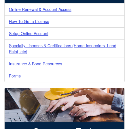
Online Renewal & Account Access
How To Get a License
Setup Online Account
Specialty Licenses & Certifications (Home Inspectors, Lead
Paint, etc)
Insurance & Bond Resources
Forms