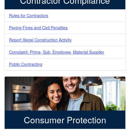
Contractor Compliance
Rules for Contractors
Paying Fines and Civil Penalties
Report Illegal Construction Activity
Complaint: Prime, Sub, Employee, Material Supplier
Public Contracting
Consumer Protection