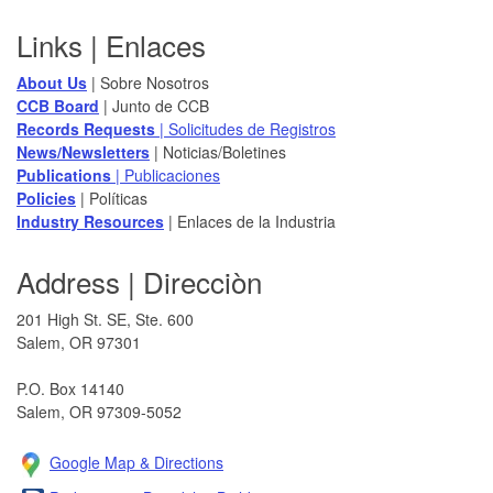
Footer
Links | Enlaces
About Us
| Sobre Nosotros
CCB Board
​ | Junto de CCB
Records Requests
| Solicitudes de Registros
News/Newsletters​
| Noticias/Boletines
Publications
| Publicaciones
Policies​
| Políticas
Industry Resources
| Enlaces de la Industria
Address | Direcciòn
201 High St. SE, Ste. 600
Salem, OR 97301​
P.O. Box 14140
Salem, OR 97309-5052
Google Map & Direction​s