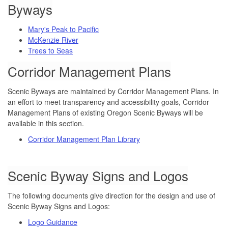
Byways
Mary's Peak to Pacific
McKenzie River
Trees to Seas
Corridor Management Plans
Scenic Byways are maintained by Corridor Management Plans. In
an effort to meet transparency and accessibility goals, Corridor
Management Plans of existing Oregon Scenic Byways will be
available in this section.
Corridor Management Plan Library
Scenic Byway Signs and Logos
The following documents give direction for the design and use of
Scenic Byway Signs and Logos:
Logo Guidance