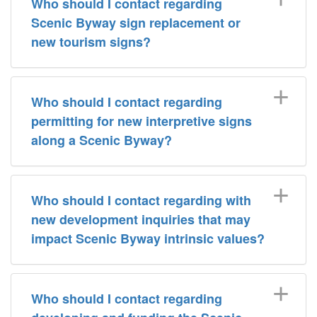
Who should I contact regarding
Scenic Byway sign replacement or
new tourism signs?
Who should I contact regarding
permitting for new interpretive signs
along a Scenic Byway?
Who should I contact regarding with
new development inquiries that may
impact Scenic Byway intrinsic values?
Who should I contact regarding