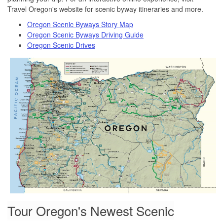
Travel Oregon's website for scenic byway itineraries and more.
Oregon Scenic Byways Story Map
Oregon Scenic Byways Driving Guide
Oregon Scenic Drives
Tour Oregon's Newest Scenic