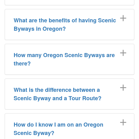
What are the benefits of having Scenic
Byways in Oregon?
How many Oregon Scenic Byways are
there?
What is the difference between a
Scenic Byway and a Tour Route?
How do I know I am on an Oregon
Scenic Byway?