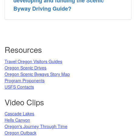
developing and funding the Scenic
Byway Driving Guide?
Resources
Travel Oregon Visitors Guides
Oregon Scenic Drives
Oregon Scenic Byways Story Map
Program Proponents
USFS Contacts
Video Clips
Cascade Lakes
Hells Canyon
Oregon's Journey Through Time
Oregon Outback