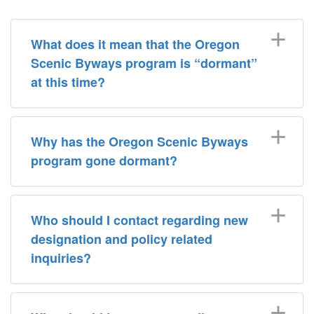
What does it mean that the Oregon
Scenic Byways program is “dormant”
at this time?
Why has the Oregon Scenic Byways
program gone dormant?
Who should I contact regarding new
designation and policy related
inquiries?