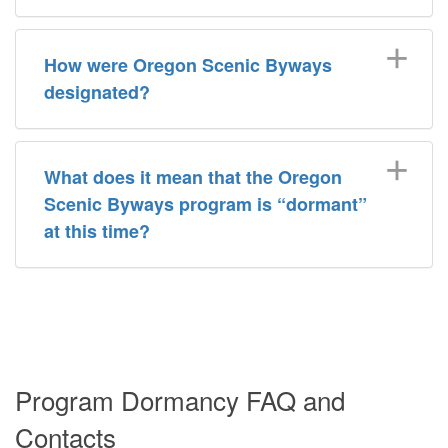
How were Oregon Scenic Byways
designated?
What does it mean that the Oregon
Scenic Byways program is “dormant”
at this time?
Program Dormancy FAQ and
Contacts