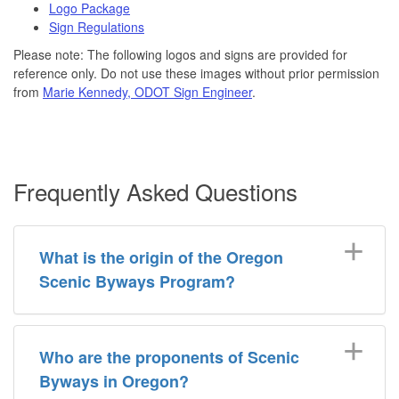
Logo Package
Sign Regulations
Please note: The following logos and signs are provided for
reference only. Do not use these images without prior permission
from
Marie Kennedy, ODOT Sign Engineer
.
Frequently Asked Questions
What is the origin of the Oregon
Scenic Byways Program?
Who are the proponents of Scenic
Byways in Oregon?