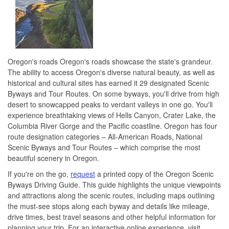
Oregon's roads Oregon's roads showcase the state's grandeur.
The ability to access Oregon's diverse natural beauty, as well as
historical and cultural sites has earned it 29 designated Scenic
Byways and Tour Routes. On some byways, you'll drive from high
desert to snowcapped peaks to verdant valleys in one go. You'll
experience breathtaking views of Hells Canyon, Crater Lake, the
Columbia River Gorge and the Pacific coastline. Oregon has four
route designation categories – All-American Roads, National
Scenic Byways and Tour Routes – which comprise the most
beautiful scenery in Oregon.
If you're on the go,
request
a printed copy of the Oregon Scenic
Byways Driving Guide. This guide highlights the unique viewpoints
and attractions along the scenic routes, including maps outlining
the must-see stops along each byway and details like mileage,
drive times, best travel seasons and other helpful information for
planning your trip. For an interactive online experience, visit