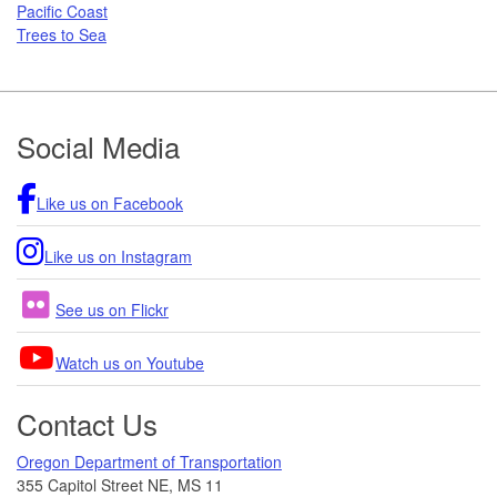
Pacific Coast
Trees to Sea
Footer
Social Media
Like us on Facebook
Like us on Instagram
See us on Flickr
Watch us on Youtube
Contact Us
Oregon Department of Transportation
355 Capitol Street NE, MS 11