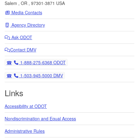
Salem
,
OR
,
97301-3871
USA
Media Contacts
Agency Directory
Ask
ODOT
Contact DMV
Telephone
1-888-275-6368 ODOT
Telephone
1-503-945-5000 DMV
Links
Accessibility at ODOT
Nondiscrimination and Equal Access
Administrative Rules