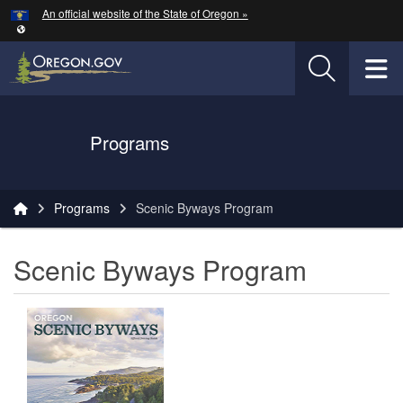
Hidden Submit
An official website of the State of Oregon »
Skip to main content
T
Oregon Department of Transportation Logo
Programs
You are here:
Programs
Scenic Byways Program
Scenic Byways Program